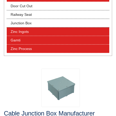
Door Cut Out
Railway Seat
Junction Box
Zinc Ingots
Gamti
Zinc Process
Cable Junction Box Manufacturer