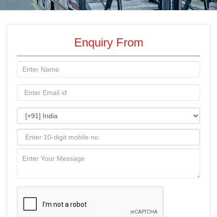
Enquiry From