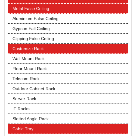
Metal False Ceiling
Aluminium False Ceiling
Gypson Fall Ceiling
Clipping False Ceiling
Customize Rack
Wall Mount Rack
Floor Mount Rack
Telecom Rack
Outdoor Cabinet Rack
Server Rack
IT Racks
Slotted Angle Rack
Cable Tray