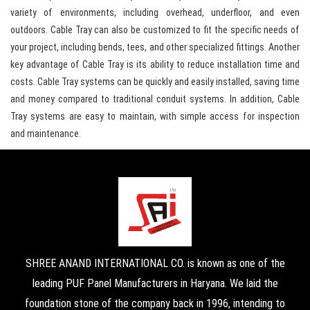
variety of environments, including overhead, underfloor, and even
outdoors. Cable Tray can also be customized to fit the specific needs of
your project, including bends, tees, and other specialized fittings. Another
key advantage of Cable Tray is its ability to reduce installation time and
costs. Cable Tray systems can be quickly and easily installed, saving time
and money compared to traditional conduit systems. In addition, Cable
Tray systems are easy to maintain, with simple access for inspection
and maintenance.
SHREE ANAND INTERNATIONAL CO. is known as one of the
leading PUF Panel Manufacturers in Haryana. We laid the
foundation stone of the company back in 1996, intending to