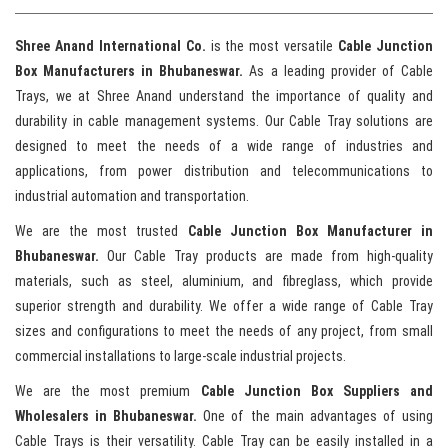
Shree Anand International Co.
is the most versatile
Cable Junction
Box Manufacturers in Bhubaneswar.
As a leading provider of Cable
Trays, we at Shree Anand understand the importance of quality and
durability in cable management systems. Our Cable Tray solutions are
designed to meet the needs of a wide range of industries and
applications, from power distribution and telecommunications to
industrial automation and transportation.
We are the most trusted
Cable Junction Box Manufacturer in
Bhubaneswar.
Our Cable Tray products are made from high-quality
materials, such as steel, aluminium, and fibreglass, which provide
superior strength and durability. We offer a wide range of Cable Tray
sizes and configurations to meet the needs of any project, from small
commercial installations to large-scale industrial projects.
We are the most premium
Cable Junction Box Suppliers and
Wholesalers in Bhubaneswar.
One of the main advantages of using
Cable Trays is their versatility. Cable Tray can be easily installed in a