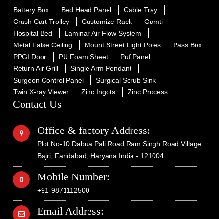
Battery Box
Bed Head Panel
Cable Tray
Crash Cart Trolley
Customize Rack
Gamti
Hospital Bed
Laminar Air Flow System
Metal False Ceiling
Mount Street Light Poles
Pass Box
PPGI Door
PU Foam Sheet
Puf Panel
Return Air Grill
Single Arm Pendant
Surgeon Control Panel
Surgical Scrub Sink
Twin X-ray Viewer
Zinc Ingots
Zinc Process
Contact Us
Office & factory Address:
Plot No-10 Dabua Pali Road Ram Singh Road Village
Bajri, Faridabad, Haryana India - 121004
Mobile Number:
+91-9871112500
Email Address: