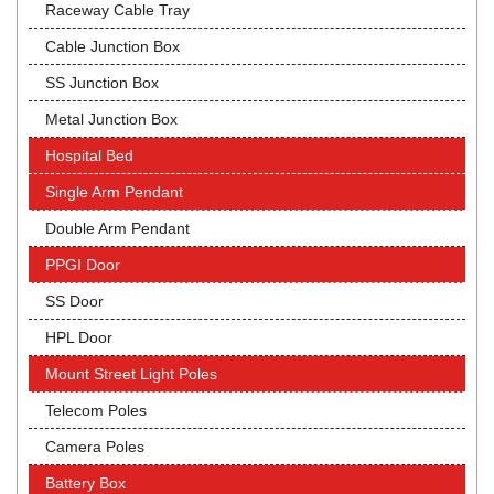
Raceway Cable Tray
Cable Junction Box
SS Junction Box
Metal Junction Box
Hospital Bed
Single Arm Pendant
Double Arm Pendant
PPGI Door
SS Door
HPL Door
Mount Street Light Poles
Telecom Poles
Camera Poles
Battery Box