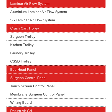
Laminar Air Flow System
Aluminium Laminar Air Flow System
SS Laminar Air Flow System
Crash Cart Trolley
Surgeon Trolley
Kitchen Trolley
Laundry Trolley
CSSD Trolley
Bed Head Panel
Surgeon Control Panel
Touch Screen Control Panel
Membrane Surgeon Control Panel
Writing Board
Return Air Grill