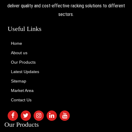
deliver quality and cost-effective racking solutions to different
sectors.
Useful Links
Home
About us
Our Products
Latest Updates
Sitemap
Market Area
Contact Us
Our Products