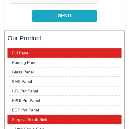
Our Product
Puf Panel
Roofing Panel
Glass Panel
SMS Panel
HPL Puf Panel
PPGI Puf Panel
EGP Puf Panel
Surgical Scrub Sink