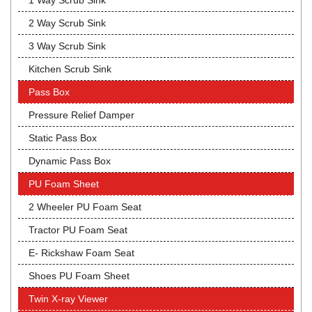
1 Way Scrub Sink
2 Way Scrub Sink
3 Way Scrub Sink
Kitchen Scrub Sink
Pass Box
Pressure Relief Damper
Static Pass Box
Dynamic Pass Box
PU Foam Sheet
2 Wheeler PU Foam Seat
Tractor PU Foam Seat
E- Rickshaw Foam Seat
Shoes PU Foam Sheet
Twin X-ray Viewer