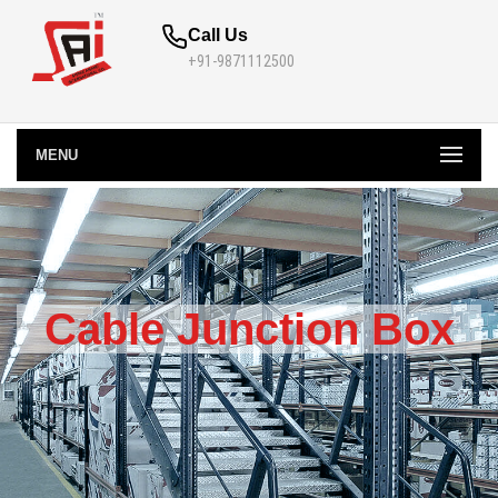
Call Us
+91-9871112500
MENU
Cable Junction Box