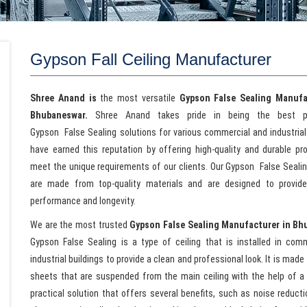
Gypson Fall Ceiling Manufacturer
Shree Anand is
the most versatile
Gypson
False Sealing Manufa
Bhubaneswar.
Shree Anand takes pride in being the best p
Gypson False Sealing solutions for various commercial and industria
have earned this reputation by offering high-quality and durable pr
meet the unique requirements of our clients. Our Gypson False Sealin
are made from top-quality materials and are designed to provi
performance and longevity.
We are the most trusted
Gypson False Sealing Manufacturer in Bh
Gypson
False Sealing is a type of ceiling that is installed in com
industrial buildings to provide a clean and professional look. It is mad
sheets that are suspended from the main ceiling with the help of a
practical solution that offers several benefits, such as noise reductio