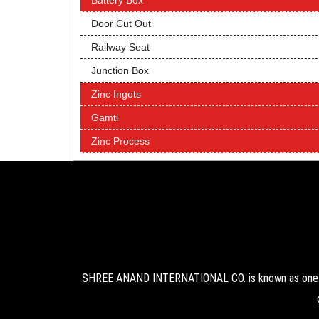
Battery Box
Door Cut Out
Railway Seat
Junction Box
Zinc Ingots
Gamti
Zinc Process
SHREE ANAND INTERNATIONAL CO. is known as one of 