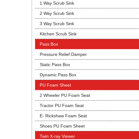
1 Way Scrub Sink
2 Way Scrub Sink
3 Way Scrub Sink
Kitchen Scrub Sink
Pass Box
Pressure Relief Damper
Static Pass Box
Dynamic Pass Box
PU Foam Sheet
2 Wheeler PU Foam Seat
Tractor PU Foam Seat
E- Rickshaw Foam Seat
Shoes PU Foam Sheet
Twin X-ray Viewer