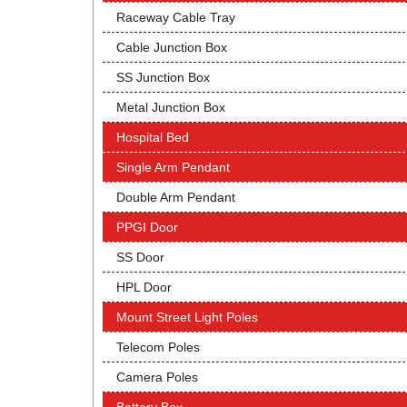
Raceway Cable Tray
Cable Junction Box
SS Junction Box
Metal Junction Box
Hospital Bed
Single Arm Pendant
Double Arm Pendant
PPGI Door
SS Door
HPL Door
Mount Street Light Poles
Telecom Poles
Camera Poles