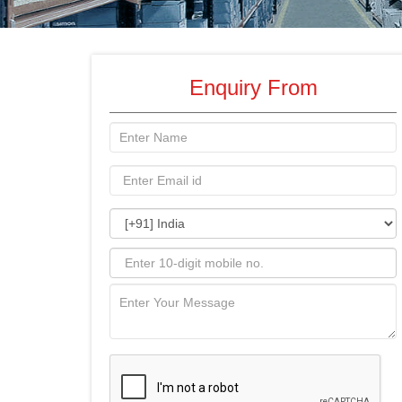
Enquiry From