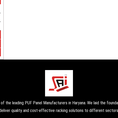
the leading PUF Panel Manufacturers in Haryana. We laid the foundati
deliver quality and cost-effective racking solutions to different sectors