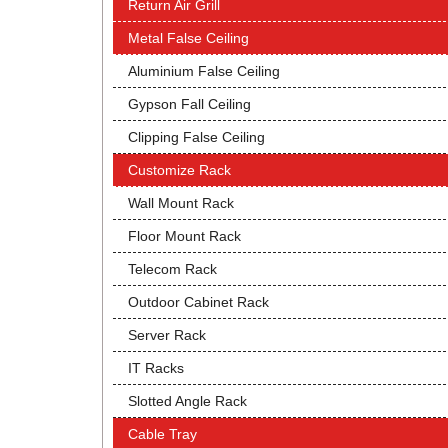
Return Air Grill
Metal False Ceiling
Aluminium False Ceiling
Gypson Fall Ceiling
Clipping False Ceiling
Customize Rack
Wall Mount Rack
Floor Mount Rack
Telecom Rack
Outdoor Cabinet Rack
Server Rack
IT Racks
Slotted Angle Rack
Cable Tray