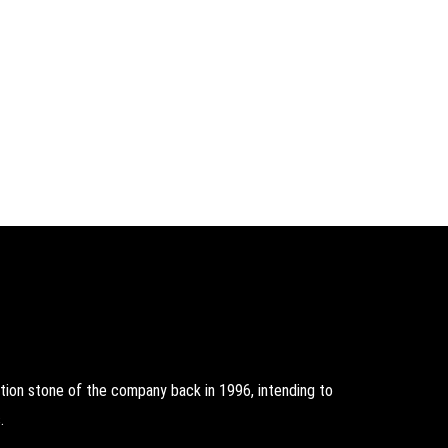
on stone of the company back in 1996, intending to
.