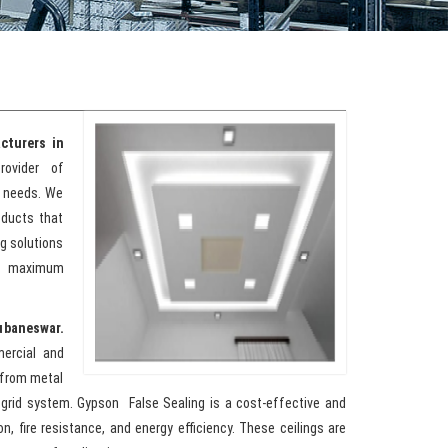
cturers in
rovider of
l needs. We
oducts that
g solutions
de maximum
ubaneswar.
mercial and
e from metal
 grid system. Gypson False Sealing is a cost-effective and
n, fire resistance, and energy efficiency. These ceilings are