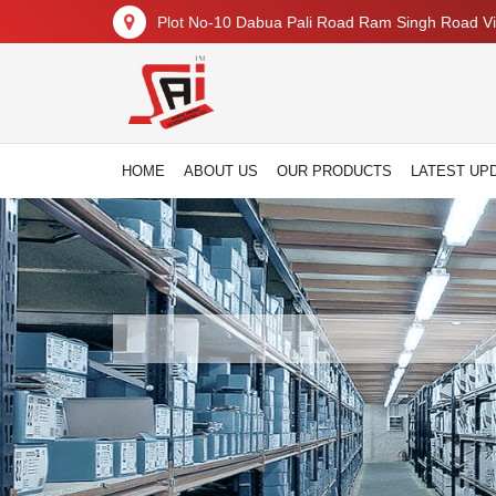
Plot No-10 Dabua Pali Road Ram Singh Road Vil
HOME
ABOUT US
OUR PRODUCTS
LATEST UP