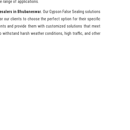
e range of applications.
esalers in Bhubaneswar.
Our Gypson False Sealing solutions
for our clients to choose the perfect option for their specific
ments and provide them with customized solutions that meet
 withstand harsh weather conditions, high traffic, and other