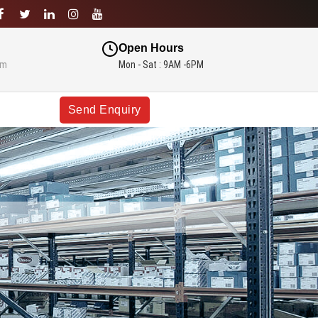
Open Hours
om
Mon - Sat : 9AM -6PM
Send Enquiry