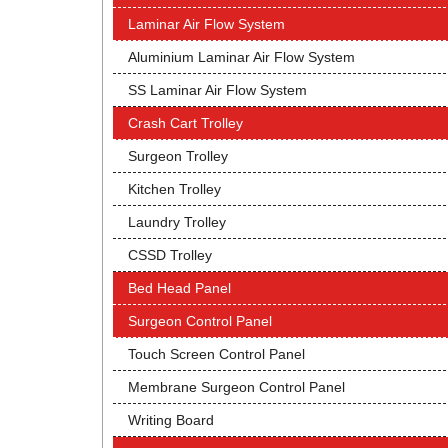
Laminar Air Flow System
Aluminium Laminar Air Flow System
SS Laminar Air Flow System
Crash Cart Trolley
Surgeon Trolley
Kitchen Trolley
Laundry Trolley
CSSD Trolley
Bed Head Panel
Surgeon Control Panel
Touch Screen Control Panel
Membrane Surgeon Control Panel
Writing Board