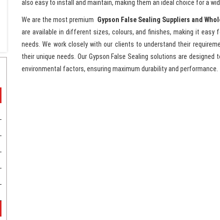
also easy to install and maintain, making them an ideal choice for a wid
We are the most premium
Gypson False Sealing Suppliers and Whol
are available in different sizes, colours, and finishes, making it easy 
needs. We work closely with our clients to understand their require
their unique needs. Our Gypson False Sealing solutions are designed to
environmental factors, ensuring maximum durability and performance.