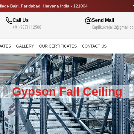
lage Bajri, Faridabad, Haryana India - 121004
Call Us
Send Mail
+91-9871112500
Kapilkukreja12@gmail.c
DATES
GALLERY
OUR CERTIFICATES
CONTACT US
Gypson Fall Ceiling