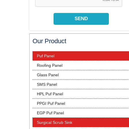
Our Product
Puf Panel
Roofing Panel
Glass Panel
SMS Panel
HPL Puf Panel
PPGI Puf Panel
EGP Puf Panel
Surgical Scrub Sink