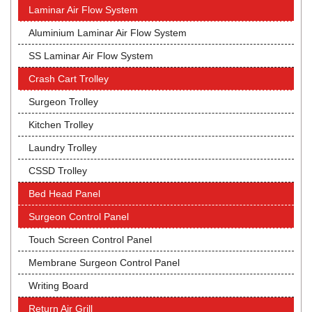
Laminar Air Flow System
Aluminium Laminar Air Flow System
SS Laminar Air Flow System
Crash Cart Trolley
Surgeon Trolley
Kitchen Trolley
Laundry Trolley
CSSD Trolley
Bed Head Panel
Surgeon Control Panel
Touch Screen Control Panel
Membrane Surgeon Control Panel
Writing Board
Return Air Grill