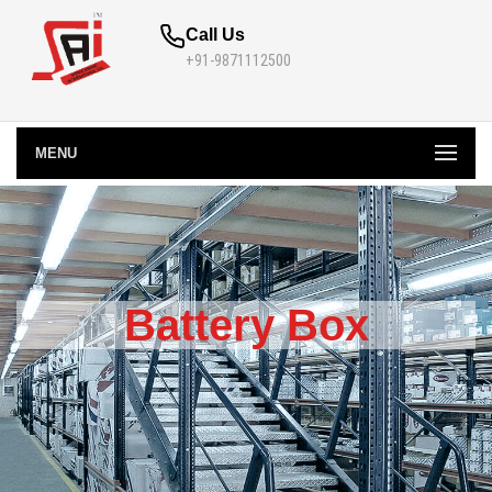
Call Us
+91-9871112500
MENU
Battery Box