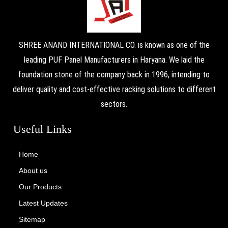
SHREE ANAND INTERNATIONAL CO. is known as one of the
leading PUF Panel Manufacturers in Haryana. We laid the
foundation stone of the company back in 1996, intending to
deliver quality and cost-effective racking solutions to different
sectors.
Useful Links
Home
About us
Our Products
Latest Updates
Sitemap