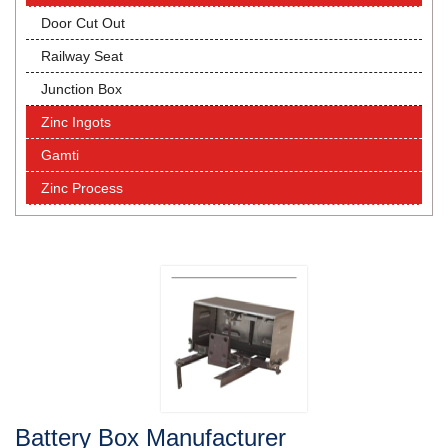
Door Cut Out
Railway Seat
Junction Box
Zinc Ingots
Gamti
Zinc Process
Battery Box Manufacturer