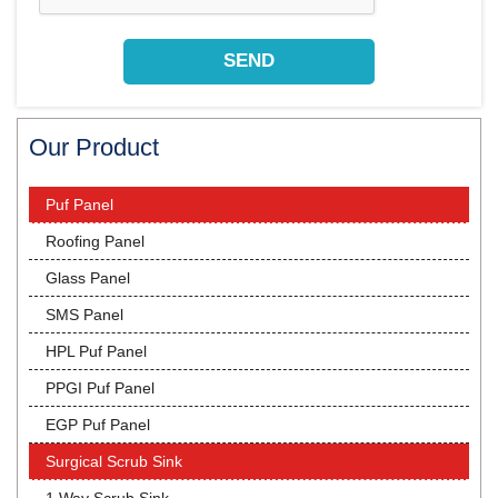
Our Product
Puf Panel
Roofing Panel
Glass Panel
SMS Panel
HPL Puf Panel
PPGI Puf Panel
EGP Puf Panel
Surgical Scrub Sink