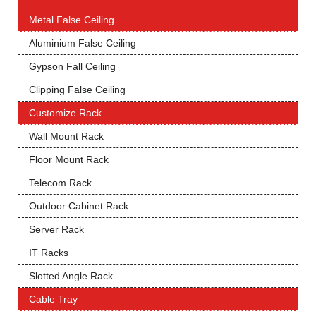
Metal False Ceiling
Aluminium False Ceiling
Gypson Fall Ceiling
Clipping False Ceiling
Customize Rack
Wall Mount Rack
Floor Mount Rack
Telecom Rack
Outdoor Cabinet Rack
Server Rack
IT Racks
Slotted Angle Rack
Cable Tray