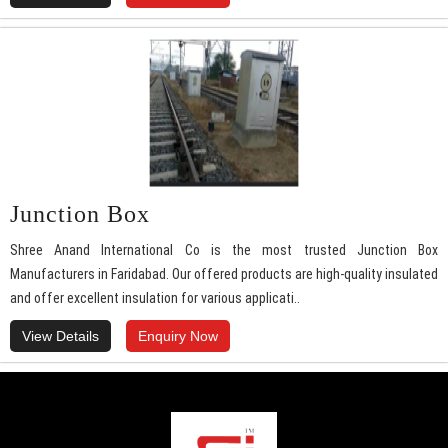
Junction Box
Shree Anand International Co is the most trusted Junction Box
Manufacturers in Faridabad. Our offered products are high-quality insulated
and offer excellent insulation for various applicati..
View Details
Enquiry Now