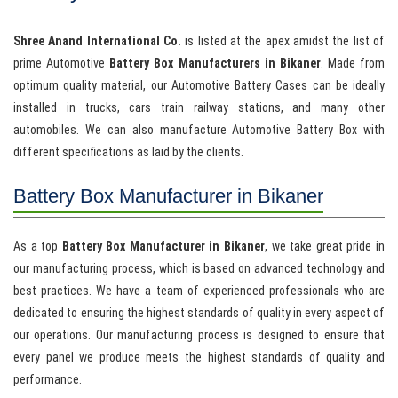
Shree Anand International Co.
is listed at the apex amidst the list of
prime Automotive
Battery Box Manufacturers in Bikaner
. Made from
optimum quality material, our Automotive Battery Cases can be ideally
installed in trucks, cars train railway stations, and many other
automobiles. We can also manufacture Automotive Battery Box with
different specifications as laid by the clients.
Battery Box Manufacturer in Bikaner
As a top
Battery Box Manufacturer in Bikaner
, we take great pride in
our manufacturing process, which is based on advanced technology and
best practices. We have a team of experienced professionals who are
dedicated to ensuring the highest standards of quality in every aspect of
our operations. Our manufacturing process is designed to ensure that
every panel we produce meets the highest standards of quality and
performance.