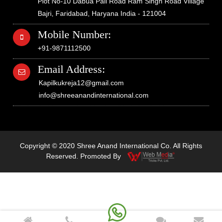
Plot No-10 Dabua Pali Road Ram Singh Road Village
Bajri, Faridabad, Haryana India - 121004
Mobile Number:
+91-9871112500
Email Address:
Kapilkukreja12@gmail.com
info@shreeanandinternational.com
Copyright © 2020 Shree Anand International Co. All Rights
Reserved. Promoted By