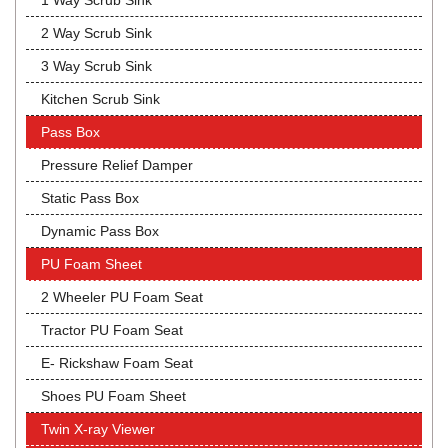
1 Way Scrub Sink
2 Way Scrub Sink
3 Way Scrub Sink
Kitchen Scrub Sink
Pass Box
Pressure Relief Damper
Static Pass Box
Dynamic Pass Box
PU Foam Sheet
2 Wheeler PU Foam Seat
Tractor PU Foam Seat
E- Rickshaw Foam Seat
Shoes PU Foam Sheet
Twin X-ray Viewer