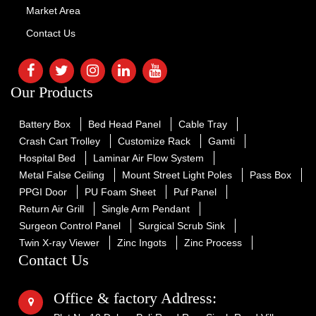
Market Area
Contact Us
Our Products
Battery Box
Bed Head Panel
Cable Tray
Crash Cart Trolley
Customize Rack
Gamti
Hospital Bed
Laminar Air Flow System
Metal False Ceiling
Mount Street Light Poles
Pass Box
PPGI Door
PU Foam Sheet
Puf Panel
Return Air Grill
Single Arm Pendant
Surgeon Control Panel
Surgical Scrub Sink
Twin X-ray Viewer
Zinc Ingots
Zinc Process
Contact Us
Office & factory Address: