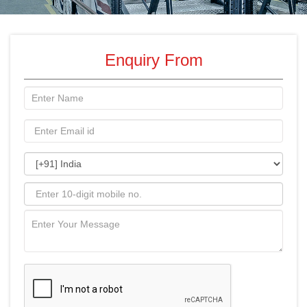
Enquiry From