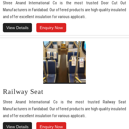
Shree Anand International Co is the most trusted Door Cut Out
Manufacturers in Faridabad. Our offered products are high-quality insulated
and offer excellent insulation for various applicati..
View Details
Enquiry Now
Railway Seat
Shree Anand International Co is the most trusted Railway Seat
Manufacturers in Faridabad. Our offered products are high-quality insulated
and offer excellent insulation for various applicati..
View Details
Enquiry Now