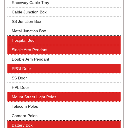
Raceway Cable Tray
Cable Junction Box
SS Junction Box
Metal Junction Box
Hospital Bed
Single Arm Pendant
Double Arm Pendant
PPGI Door
SS Door
HPL Door
Mount Street Light Poles
Telecom Poles
Camera Poles
Battery Box