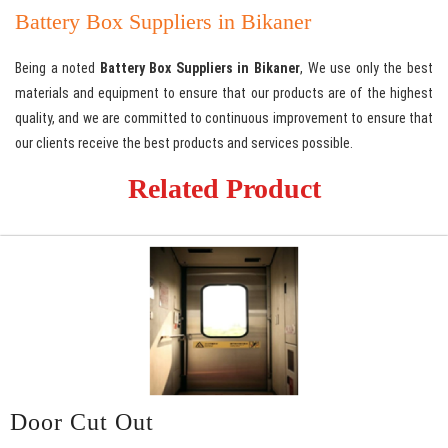
Battery Box Suppliers in Bikaner
Being a noted
Battery Box Suppliers in Bikaner
, We use only the best
materials and equipment to ensure that our products are of the highest
quality, and we are committed to continuous improvement to ensure that
our clients receive the best products and services possible.
Related Product
Door Cut Out