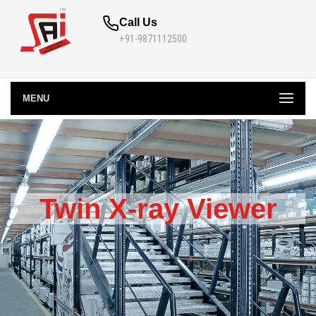
Call Us
+91-9871112500
MENU
Twin X-ray Viewer