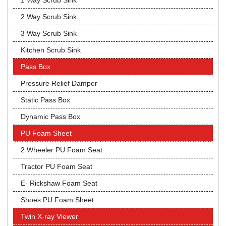
1 Way Scrub Sink
2 Way Scrub Sink
3 Way Scrub Sink
Kitchen Scrub Sink
Pass Box
Pressure Relief Damper
Static Pass Box
Dynamic Pass Box
PU Foam Sheet
2 Wheeler PU Foam Seat
Tractor PU Foam Seat
E- Rickshaw Foam Seat
Shoes PU Foam Sheet
Twin X-ray Viewer