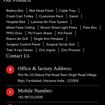
Battery Box
Bed Head Panel
Cable Tray
Crash Cart Trolley
Customize Rack
Gamti
Hospital Bed
Laminar Air Flow System
Metal False Ceiling
Mount Street Light Poles
Pass Box
PPGI Door
PU Foam Sheet
Puf Panel
Return Air Grill
Single Arm Pendant
Surgeon Control Panel
Surgical Scrub Sink
Twin X-ray Viewer
Zinc Ingots
Zinc Process
Contact Us
Office & factory Address:
Plot No-10 Dabua Pali Road Ram Singh Road Village
Bajri, Faridabad, Haryana India - 121004
Mobile Number:
+91-9871112500