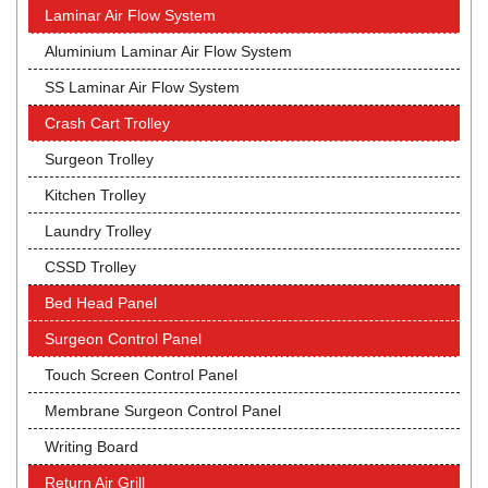
Laminar Air Flow System
Aluminium Laminar Air Flow System
SS Laminar Air Flow System
Crash Cart Trolley
Surgeon Trolley
Kitchen Trolley
Laundry Trolley
CSSD Trolley
Bed Head Panel
Surgeon Control Panel
Touch Screen Control Panel
Membrane Surgeon Control Panel
Writing Board
Return Air Grill