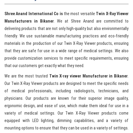
Shree Anand International Co is
the most versatile
Twin X-Ray Viewer
Manufacturers in Bikaner
. We at Shree Anand are committed to
delivering products that are not only high-quality but also environmentally
friendly. We use sustainable manufacturing practices and eco-friendly
materials in the production of our Twin X-Ray Viewer products, ensuring
that they are safe for use in a wide range of medical settings. We also
provide customization services to meet specific requirements, ensuring
that our customers get exactly what they need.
We are the most trusted
Twin X-ray viewer Manufacturer in Bikaner
.
Our Twin X-Ray Viewer products are designed to meet the specific needs
of medical professionals, including radiologists, technicians, and
physicians. Our products are known for their superior image quality,
ergonomic design, and ease of use, which make them ideal for use in a
variety of medical settings. Our Twin X-Ray Viewer products come
equipped with LED lighting, dimming capabilities, and a variety of
mounting options to ensure that they can be used in a variety of settings.