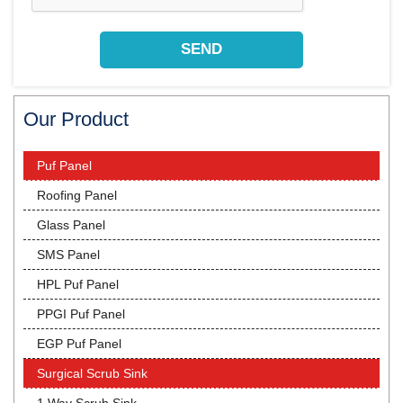
Our Product
Puf Panel
Roofing Panel
Glass Panel
SMS Panel
HPL Puf Panel
PPGI Puf Panel
EGP Puf Panel
Surgical Scrub Sink