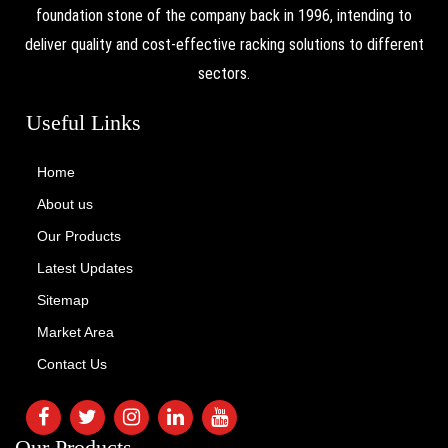
foundation stone of the company back in 1996, intending to
deliver quality and cost-effective racking solutions to different
sectors.
Useful Links
Home
About us
Our Products
Latest Updates
Sitemap
Market Area
Contact Us
Our Products