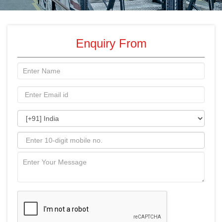
Enquiry From