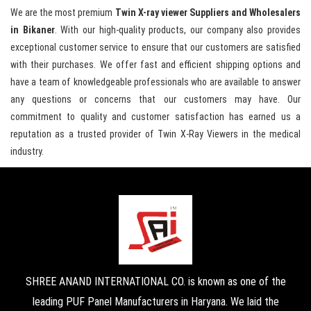
We are the most premium
Twin X-ray viewer Suppliers and Wholesalers
in Bikaner
. With our high-quality products, our company also provides
exceptional customer service to ensure that our customers are satisfied
with their purchases. We offer fast and efficient shipping options and
have a team of knowledgeable professionals who are available to answer
any questions or concerns that our customers may have. Our
commitment to quality and customer satisfaction has earned us a
reputation as a trusted provider of Twin X-Ray Viewers in the medical
industry.
SHREE ANAND INTERNATIONAL CO. is known as one of the
leading PUF Panel Manufacturers in Haryana. We laid the