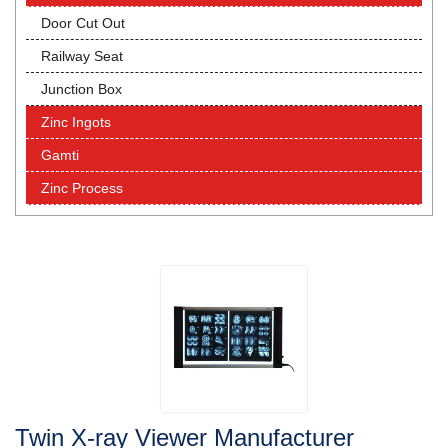
Door Cut Out
Railway Seat
Junction Box
Zinc Ingots
Gamti
Zinc Process
Twin X-ray Viewer Manufacturer