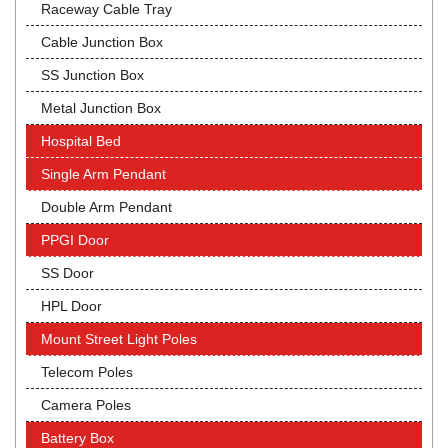
Raceway Cable Tray
Cable Junction Box
SS Junction Box
Metal Junction Box
Hospital Bed
Single Arm Pendant
Double Arm Pendant
PPGI Door
SS Door
HPL Door
Mount Street Light Poles
Telecom Poles
Camera Poles
Battery Box