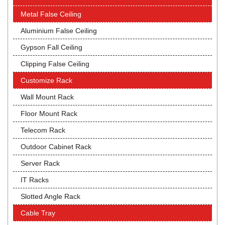
Metal False Ceiling
Aluminium False Ceiling
Gypson Fall Ceiling
Clipping False Ceiling
Customize Rack
Wall Mount Rack
Floor Mount Rack
Telecom Rack
Outdoor Cabinet Rack
Server Rack
IT Racks
Slotted Angle Rack
Cable Tray