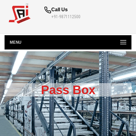
Call Us
+91-9871112500
MENU
Pass Box