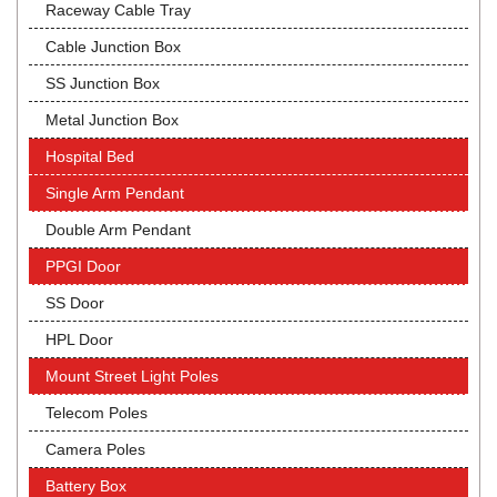
Raceway Cable Tray
Cable Junction Box
SS Junction Box
Metal Junction Box
Hospital Bed
Single Arm Pendant
Double Arm Pendant
PPGI Door
SS Door
HPL Door
Mount Street Light Poles
Telecom Poles
Camera Poles
Battery Box