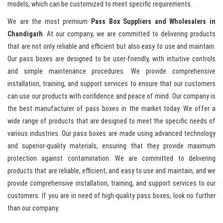
models, which can be customized to meet specific requirements.
We are the most premium
Pass Box Suppliers and Wholesalers in
Chandigarh
. At our company, we are committed to delivering products
that are not only reliable and efficient but also easy to use and maintain.
Our pass boxes are designed to be user-friendly, with intuitive controls
and simple maintenance procedures. We provide comprehensive
installation, training, and support services to ensure that our customers
can use our products with confidence and peace of mind. Our company is
the best manufacturer of pass boxes in the market today. We offer a
wide range of products that are designed to meet the specific needs of
various industries. Our pass boxes are made using advanced technology
and superior-quality materials, ensuring that they provide maximum
protection against contamination. We are committed to delivering
products that are reliable, efficient, and easy to use and maintain, and we
provide comprehensive installation, training, and support services to our
customers. If you are in need of high-quality pass boxes, look no further
than our company.