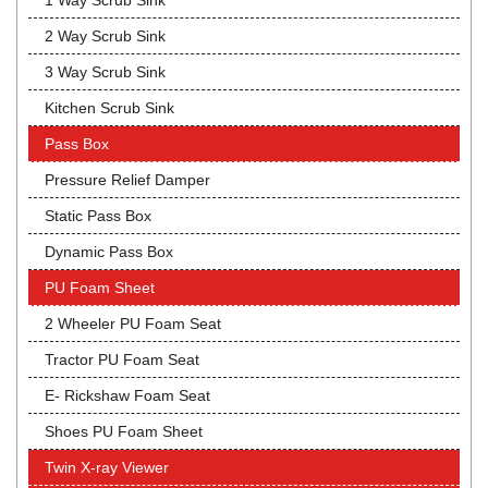
1 Way Scrub Sink
2 Way Scrub Sink
3 Way Scrub Sink
Kitchen Scrub Sink
Pass Box
Pressure Relief Damper
Static Pass Box
Dynamic Pass Box
PU Foam Sheet
2 Wheeler PU Foam Seat
Tractor PU Foam Seat
E- Rickshaw Foam Seat
Shoes PU Foam Sheet
Twin X-ray Viewer