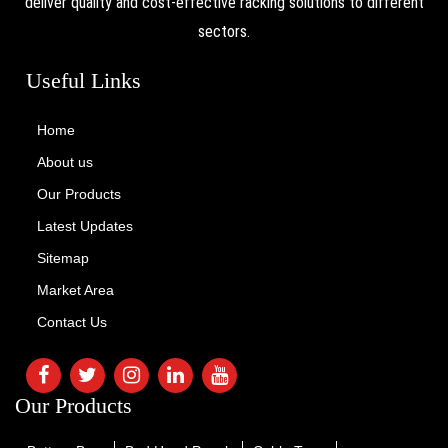
deliver quality and cost-effective racking solutions to different
sectors.
Useful Links
Home
About us
Our Products
Latest Updates
Sitemap
Market Area
Contact Us
Our Products