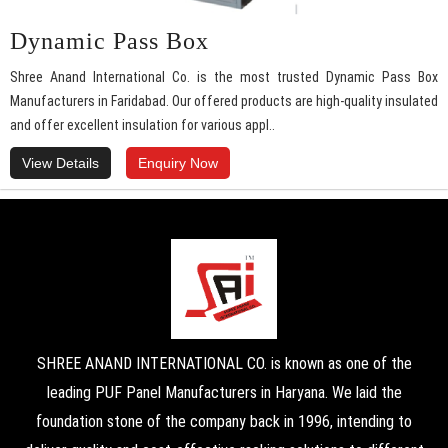
Dynamic Pass Box
Shree Anand International Co. is the most trusted Dynamic Pass Box
Manufacturers in Faridabad. Our offered products are high-quality insulated
and offer excellent insulation for various appl..
View Details
Enquiry Now
SHREE ANAND INTERNATIONAL CO. is known as one of the
leading PUF Panel Manufacturers in Haryana. We laid the
foundation stone of the company back in 1996, intending to