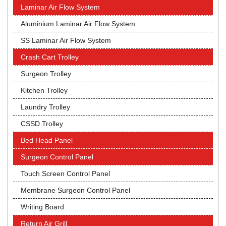
Laminar Air Flow System
Aluminium Laminar Air Flow System
SS Laminar Air Flow System
Crash Cart Trolley
Surgeon Trolley
Kitchen Trolley
Laundry Trolley
CSSD Trolley
Bed Head Panel
Surgeon Control Panel
Touch Screen Control Panel
Membrane Surgeon Control Panel
Writing Board
Return Air Grill