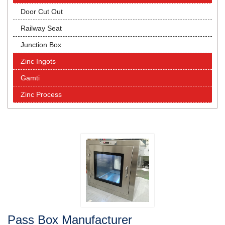
Door Cut Out
Railway Seat
Junction Box
Zinc Ingots
Gamti
Zinc Process
Pass Box Manufacturer