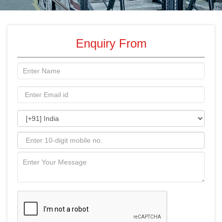
Enquiry From