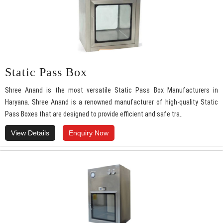
Static Pass Box
Shree Anand is the most versatile Static Pass Box Manufacturers in
Haryana. Shree Anand is a renowned manufacturer of high-quality Static
Pass Boxes that are designed to provide efficient and safe tra..
View Details
Enquiry Now