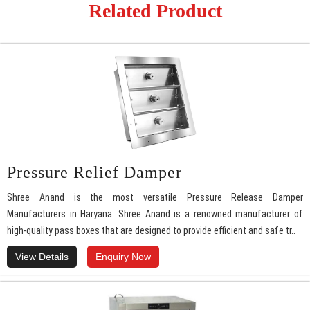
Related Product
Pressure Relief Damper
Shree Anand is the most versatile Pressure Release Damper
Manufacturers in Haryana. Shree Anand is a renowned manufacturer of
high-quality pass boxes that are designed to provide efficient and safe tr..
View Details
Enquiry Now