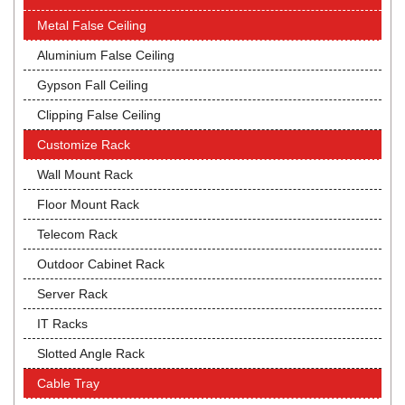
Metal False Ceiling
Aluminium False Ceiling
Gypson Fall Ceiling
Clipping False Ceiling
Customize Rack
Wall Mount Rack
Floor Mount Rack
Telecom Rack
Outdoor Cabinet Rack
Server Rack
IT Racks
Slotted Angle Rack
Cable Tray