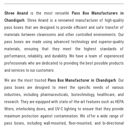
Shree Anand
is the most versatile
Pass Box Manufacturers in
Chandigarh
. Shree Anand is a renowned manufacturer of high-quality
pass boxes that are designed to provide efficient and safe transfer of
materials between cleanrooms and other controlled environments. Our
pass boxes are made using advanced technology and superior-quality
materials, ensuring that they meet the highest standards of
performance, reliability, and durability. We have a team of experienced
professionals who are dedicated to providing the best possible products
and services to our customers.
We are the most trusted
Pass Box Manufacturer in Chandigarh
. Our
pass boxes are designed to meet the specific needs of various
industries, including pharmaceuticals, biotechnology, healthcare, and
research. They are equipped with state-of-the-art features such as HEPA
filters, interlocking doors, and UV-C lighting to ensure that they provide
maximum protection against contamination. We offer a wide range of
pass boxes, including wall-mounted, floor-mounted, and bi-directional