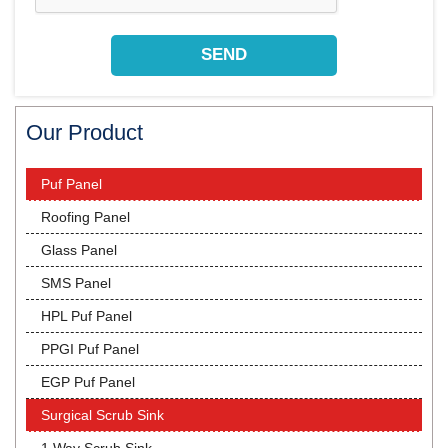
Our Product
Puf Panel
Roofing Panel
Glass Panel
SMS Panel
HPL Puf Panel
PPGI Puf Panel
EGP Puf Panel
Surgical Scrub Sink