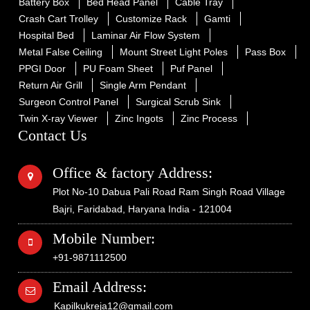
Battery Box
Bed Head Panel
Cable Tray
Crash Cart Trolley
Customize Rack
Gamti
Hospital Bed
Laminar Air Flow System
Metal False Ceiling
Mount Street Light Poles
Pass Box
PPGI Door
PU Foam Sheet
Puf Panel
Return Air Grill
Single Arm Pendant
Surgeon Control Panel
Surgical Scrub Sink
Twin X-ray Viewer
Zinc Ingots
Zinc Process
Contact Us
Office & factory Address:
Plot No-10 Dabua Pali Road Ram Singh Road Village
Bajri, Faridabad, Haryana India - 121004
Mobile Number:
+91-9871112500
Email Address:
Kapilkukreja12@gmail.com