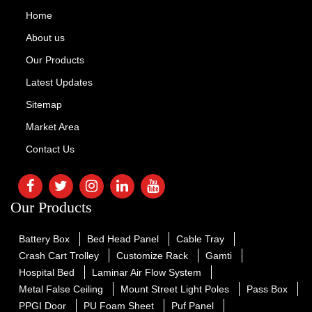
Home
About us
Our Products
Latest Updates
Sitemap
Market Area
Contact Us
Our Products
Battery Box
Bed Head Panel
Cable Tray
Crash Cart Trolley
Customize Rack
Gamti
Hospital Bed
Laminar Air Flow System
Metal False Ceiling
Mount Street Light Poles
Pass Box
PPGI Door
PU Foam Sheet
Puf Panel