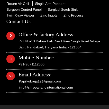
Return Air Grill
Single Arm Pendant
Surgeon Control Panel
Surgical Scrub Sink
Twin X-ray Viewer
Zinc Ingots
Zinc Process
Contact Us
Office & factory Address:
Plot No-10 Dabua Pali Road Ram Singh Road Village
Bajri, Faridabad, Haryana India - 121004
Mobile Number:
+91-9871112500
Email Address:
Kapilkukreja12@gmail.com
info@shreeanandinternational.com