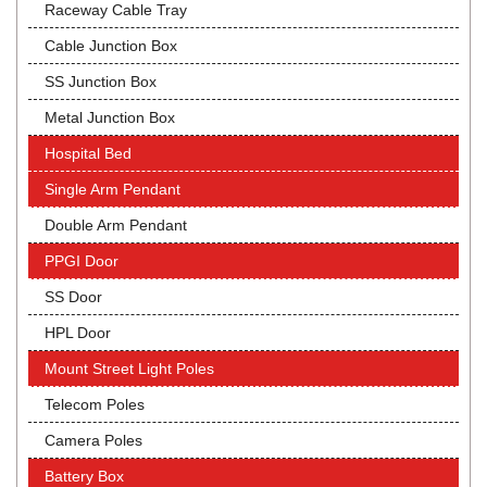
Raceway Cable Tray
Cable Junction Box
SS Junction Box
Metal Junction Box
Hospital Bed
Single Arm Pendant
Double Arm Pendant
PPGI Door
SS Door
HPL Door
Mount Street Light Poles
Telecom Poles
Camera Poles
Battery Box