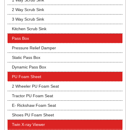
1 Way Scrub Sink
2 Way Scrub Sink
3 Way Scrub Sink
Kitchen Scrub Sink
Pass Box
Pressure Relief Damper
Static Pass Box
Dynamic Pass Box
PU Foam Sheet
2 Wheeler PU Foam Seat
Tractor PU Foam Seat
E- Rickshaw Foam Seat
Shoes PU Foam Sheet
Twin X-ray Viewer