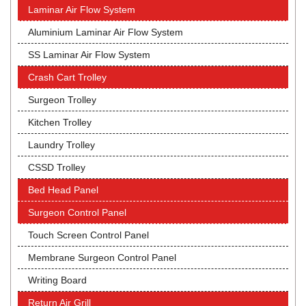
Laminar Air Flow System
Aluminium Laminar Air Flow System
SS Laminar Air Flow System
Crash Cart Trolley
Surgeon Trolley
Kitchen Trolley
Laundry Trolley
CSSD Trolley
Bed Head Panel
Surgeon Control Panel
Touch Screen Control Panel
Membrane Surgeon Control Panel
Writing Board
Return Air Grill