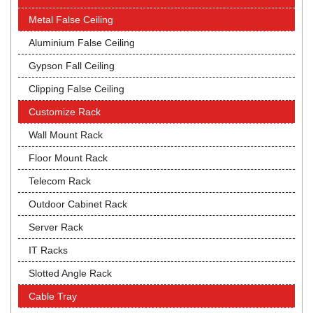
Metal False Ceiling
Aluminium False Ceiling
Gypson Fall Ceiling
Clipping False Ceiling
Customize Rack
Wall Mount Rack
Floor Mount Rack
Telecom Rack
Outdoor Cabinet Rack
Server Rack
IT Racks
Slotted Angle Rack
Cable Tray