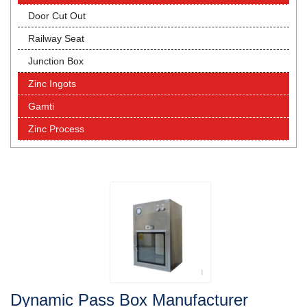
Door Cut Out
Railway Seat
Junction Box
Zinc Ingots
Gamti
Zinc Process
Dynamic Pass Box Manufacturer