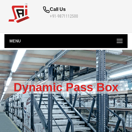
Call Us
+91-9871112500
MENU
Dynamic Pass Box