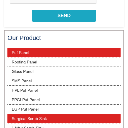
Our Product
Puf Panel
Roofing Panel
Glass Panel
SMS Panel
HPL Puf Panel
PPGI Puf Panel
EGP Puf Panel
Surgical Scrub Sink