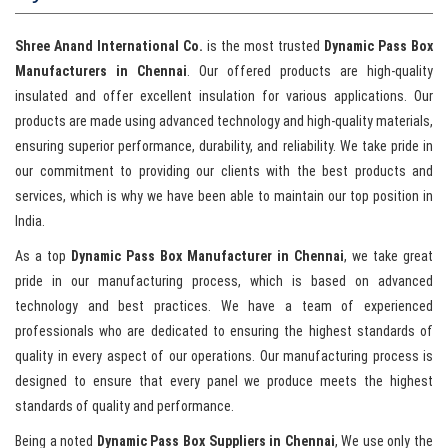
Shree Anand International Co.
is the most trusted
Dynamic Pass Box
Manufacturers in Chennai
. Our offered products are high-quality
insulated and offer excellent insulation for various applications. Our
products are made using advanced technology and high-quality materials,
ensuring superior performance, durability, and reliability. We take pride in
our commitment to providing our clients with the best products and
services, which is why we have been able to maintain our top position in
India.
As a top
Dynamic Pass Box Manufacturer in Chennai
, we take great
pride in our manufacturing process, which is based on advanced
technology and best practices. We have a team of experienced
professionals who are dedicated to ensuring the highest standards of
quality in every aspect of our operations. Our manufacturing process is
designed to ensure that every panel we produce meets the highest
standards of quality and performance.
Being a noted
Dynamic Pass Box Suppliers in Chennai
, We use only the