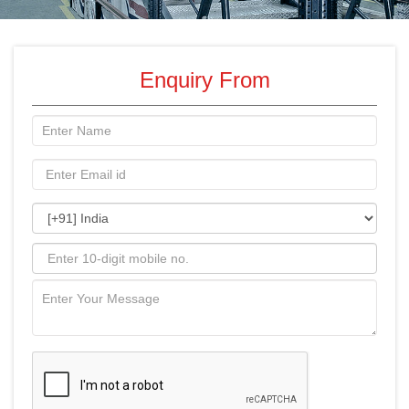
Enquiry From