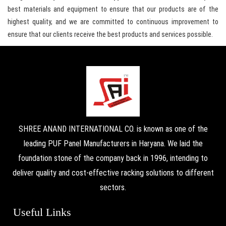
best materials and equipment to ensure that our products are of the
highest quality, and we are committed to continuous improvement to
ensure that our clients receive the best products and services possible.
SHREE ANAND INTERNATIONAL CO. is known as one of the
leading PUF Panel Manufacturers in Haryana. We laid the
foundation stone of the company back in 1996, intending to
deliver quality and cost-effective racking solutions to different
sectors.
Useful Links