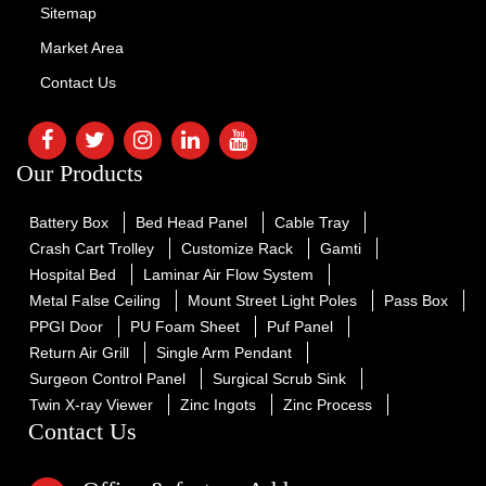
Sitemap
Market Area
Contact Us
Our Products
Battery Box
Bed Head Panel
Cable Tray
Crash Cart Trolley
Customize Rack
Gamti
Hospital Bed
Laminar Air Flow System
Metal False Ceiling
Mount Street Light Poles
Pass Box
PPGI Door
PU Foam Sheet
Puf Panel
Return Air Grill
Single Arm Pendant
Surgeon Control Panel
Surgical Scrub Sink
Twin X-ray Viewer
Zinc Ingots
Zinc Process
Contact Us