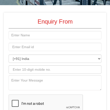
Enquiry From