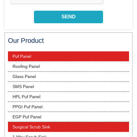
Our Product
Puf Panel
Roofing Panel
Glass Panel
SMS Panel
HPL Puf Panel
PPGI Puf Panel
EGP Puf Panel
Surgical Scrub Sink