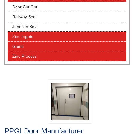
Door Cut Out
Railway Seat
Junction Box
Zinc Ingots
Gamti
Zinc Process
PPGI Door Manufacturer