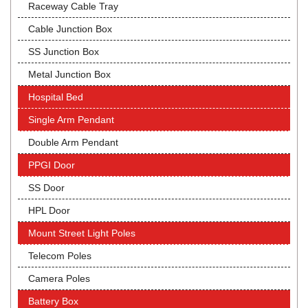
Raceway Cable Tray
Cable Junction Box
SS Junction Box
Metal Junction Box
Hospital Bed
Single Arm Pendant
Double Arm Pendant
PPGI Door
SS Door
HPL Door
Mount Street Light Poles
Telecom Poles
Camera Poles
Battery Box