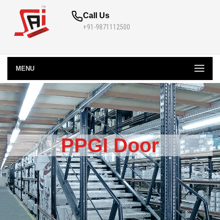
Call Us
+91-9871112500
MENU
PPGI Door