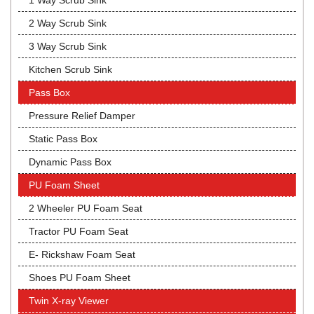
1 Way Scrub Sink
2 Way Scrub Sink
3 Way Scrub Sink
Kitchen Scrub Sink
Pass Box
Pressure Relief Damper
Static Pass Box
Dynamic Pass Box
PU Foam Sheet
2 Wheeler PU Foam Seat
Tractor PU Foam Seat
E- Rickshaw Foam Seat
Shoes PU Foam Sheet
Twin X-ray Viewer