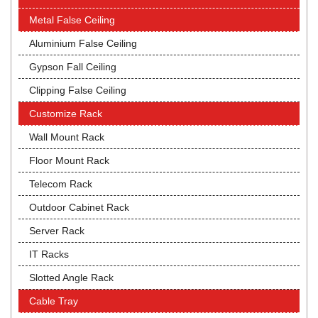
Metal False Ceiling
Aluminium False Ceiling
Gypson Fall Ceiling
Clipping False Ceiling
Customize Rack
Wall Mount Rack
Floor Mount Rack
Telecom Rack
Outdoor Cabinet Rack
Server Rack
IT Racks
Slotted Angle Rack
Cable Tray