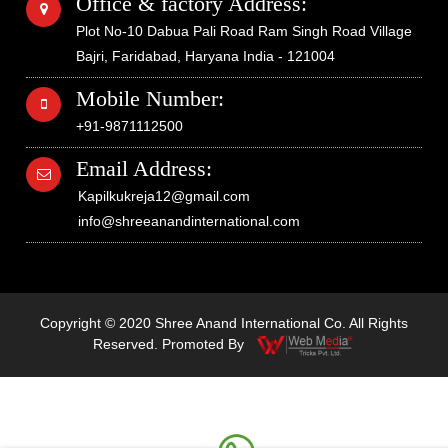
Office & factory Address:
Plot No-10 Dabua Pali Road Ram Singh Road Village
Bajri, Faridabad, Haryana India - 121004
Mobile Number:
+91-9871112500
Email Address:
Kapilkukreja12@gmail.com
info@shreeanandinternational.com
Copyright © 2020 Shree Anand International Co. All Rights
Reserved. Promoted By