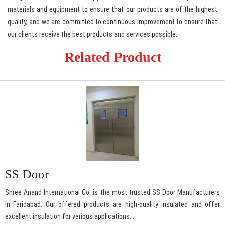
materials and equipment to ensure that our products are of the highest
quality, and we are committed to continuous improvement to ensure that
our clients receive the best products and services possible.
Related Product
SS Door
Shree Anand International Co. is the most trusted SS Door Manufacturers
in Faridabad. Our offered products are high-quality insulated and offer
excellent insulation for various applications...