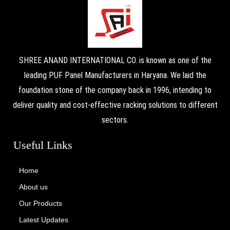
SHREE ANAND INTERNATIONAL CO. is known as one of the
leading PUF Panel Manufacturers in Haryana. We laid the
foundation stone of the company back in 1996, intending to
deliver quality and cost-effective racking solutions to different
sectors.
Useful Links
Home
About us
Our Products
Latest Updates