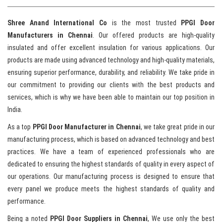
Shree Anand International Co
is the most trusted
PPGI Door
Manufacturers in Chennai
. Our offered products are high-quality
insulated and offer excellent insulation for various applications. Our
products are made using advanced technology and high-quality materials,
ensuring superior performance, durability, and reliability. We take pride in
our commitment to providing our clients with the best products and
services, which is why we have been able to maintain our top position in
India.
As a top
PPGI Door Manufacturer in Chennai
, we take great pride in our
manufacturing process, which is based on advanced technology and best
practices. We have a team of experienced professionals who are
dedicated to ensuring the highest standards of quality in every aspect of
our operations. Our manufacturing process is designed to ensure that
every panel we produce meets the highest standards of quality and
performance.
Being a noted
PPGI Door Suppliers in Chennai
, We use only the best