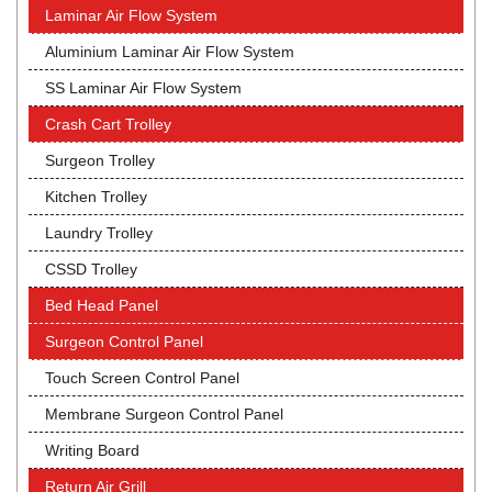
Laminar Air Flow System
Aluminium Laminar Air Flow System
SS Laminar Air Flow System
Crash Cart Trolley
Surgeon Trolley
Kitchen Trolley
Laundry Trolley
CSSD Trolley
Bed Head Panel
Surgeon Control Panel
Touch Screen Control Panel
Membrane Surgeon Control Panel
Writing Board
Return Air Grill