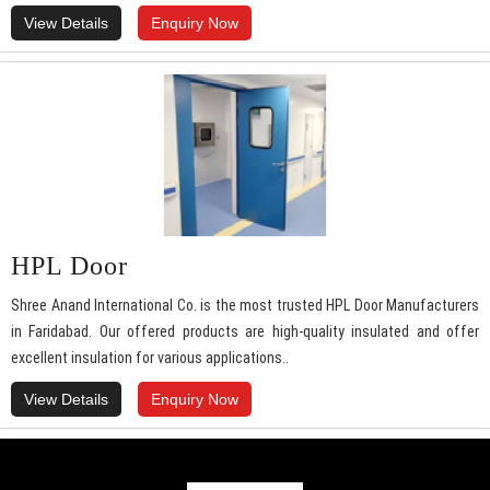
View Details
Enquiry Now
HPL Door
Shree Anand International Co. is the most trusted HPL Door Manufacturers
in Faridabad. Our offered products are high-quality insulated and offer
excellent insulation for various applications..
View Details
Enquiry Now