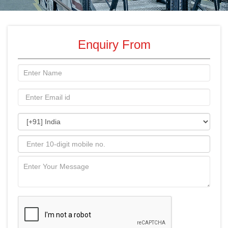
Enquiry From