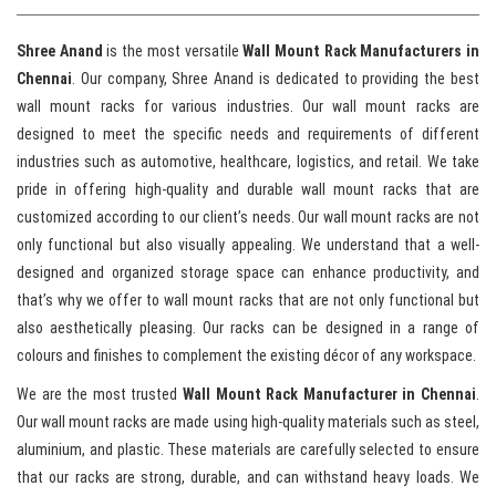
Shree Anand
is the most versatile
Wall Mount Rack Manufacturers in
Chennai
. Our company, Shree Anand is dedicated to providing the best
wall mount racks for various industries. Our wall mount racks are
designed to meet the specific needs and requirements of different
industries such as automotive, healthcare, logistics, and retail. We take
pride in offering high-quality and durable wall mount racks that are
customized according to our client’s needs. Our wall mount racks are not
only functional but also visually appealing. We understand that a well-
designed and organized storage space can enhance productivity, and
that’s why we offer to wall mount racks that are not only functional but
also aesthetically pleasing. Our racks can be designed in a range of
colours and finishes to complement the existing décor of any workspace.
We are the most trusted
Wall Mount Rack Manufacturer in Chennai
.
Our wall mount racks are made using high-quality materials such as steel,
aluminium, and plastic. These materials are carefully selected to ensure
that our racks are strong, durable, and can withstand heavy loads. We