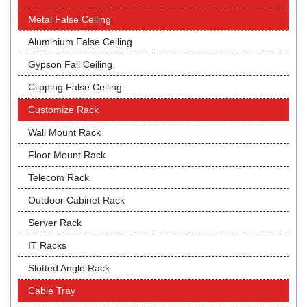
Metal False Ceiling
Aluminium False Ceiling
Gypson Fall Ceiling
Clipping False Ceiling
Customize Rack
Wall Mount Rack
Floor Mount Rack
Telecom Rack
Outdoor Cabinet Rack
Server Rack
IT Racks
Slotted Angle Rack
Cable Tray