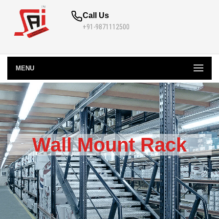
Call Us
+91-9871112500
MENU
Wall Mount Rack