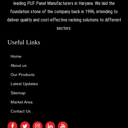
leading PUF Panel Manufacturers in Haryana. We laid the
foundation stone of the company back in 1996, intending to
deliver quality and cost-effective racking solutions to different
sectors.
Useful Links
Home
About us
Our Products
Latest Updates
Sitemap
Market Area
Contact Us