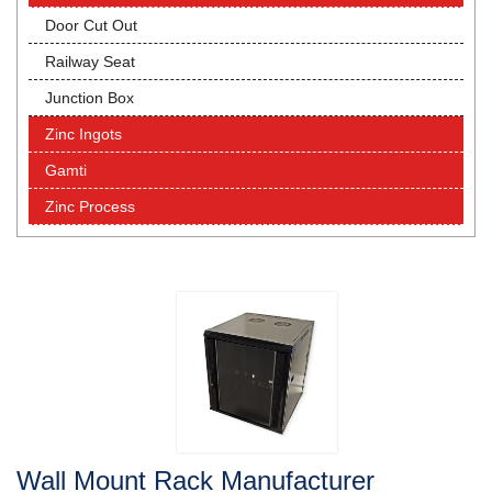
Door Cut Out
Railway Seat
Junction Box
Zinc Ingots
Gamti
Zinc Process
Wall Mount Rack Manufacturer