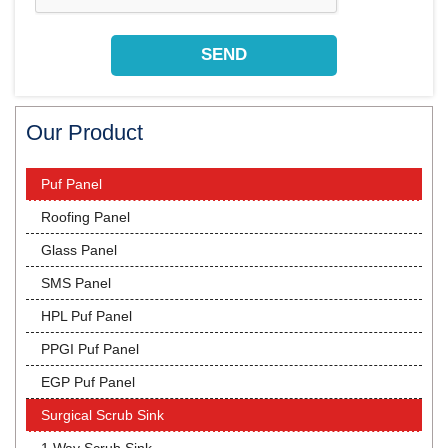
Our Product
Puf Panel
Roofing Panel
Glass Panel
SMS Panel
HPL Puf Panel
PPGI Puf Panel
EGP Puf Panel
Surgical Scrub Sink