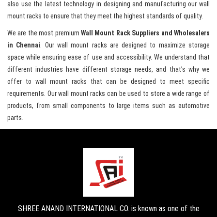
also use the latest technology in designing and manufacturing our wall
mount racks to ensure that they meet the highest standards of quality.
We are the most premium
Wall Mount Rack Suppliers and Wholesalers
in Chennai
. Our wall mount racks are designed to maximize storage
space while ensuring ease of use and accessibility. We understand that
different industries have different storage needs, and that’s why we
offer to wall mount racks that can be designed to meet specific
requirements. Our wall mount racks can be used to store a wide range of
products, from small components to large items such as automotive
parts.
SHREE ANAND INTERNATIONAL CO. is known as one of the