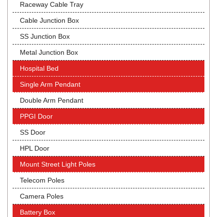
Raceway Cable Tray
Cable Junction Box
SS Junction Box
Metal Junction Box
Hospital Bed
Single Arm Pendant
Double Arm Pendant
PPGI Door
SS Door
HPL Door
Mount Street Light Poles
Telecom Poles
Camera Poles
Battery Box