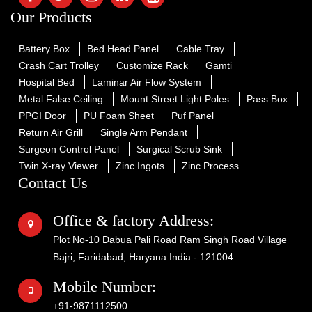
Our Products
Battery Box
Bed Head Panel
Cable Tray
Crash Cart Trolley
Customize Rack
Gamti
Hospital Bed
Laminar Air Flow System
Metal False Ceiling
Mount Street Light Poles
Pass Box
PPGI Door
PU Foam Sheet
Puf Panel
Return Air Grill
Single Arm Pendant
Surgeon Control Panel
Surgical Scrub Sink
Twin X-ray Viewer
Zinc Ingots
Zinc Process
Contact Us
Office & factory Address:
Plot No-10 Dabua Pali Road Ram Singh Road Village
Bajri, Faridabad, Haryana India - 121004
Mobile Number:
+91-9871112500