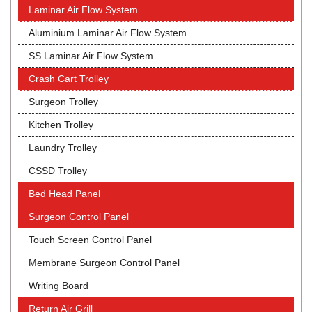
Laminar Air Flow System
Aluminium Laminar Air Flow System
SS Laminar Air Flow System
Crash Cart Trolley
Surgeon Trolley
Kitchen Trolley
Laundry Trolley
CSSD Trolley
Bed Head Panel
Surgeon Control Panel
Touch Screen Control Panel
Membrane Surgeon Control Panel
Writing Board
Return Air Grill