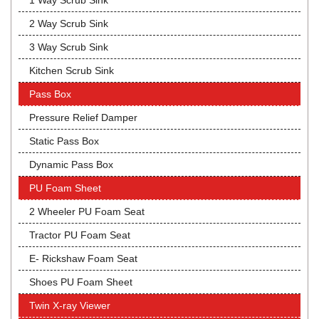
1 Way Scrub Sink
2 Way Scrub Sink
3 Way Scrub Sink
Kitchen Scrub Sink
Pass Box
Pressure Relief Damper
Static Pass Box
Dynamic Pass Box
PU Foam Sheet
2 Wheeler PU Foam Seat
Tractor PU Foam Seat
E- Rickshaw Foam Seat
Shoes PU Foam Sheet
Twin X-ray Viewer