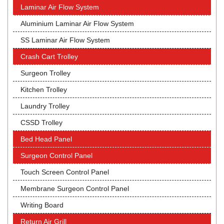
Laminar Air Flow System
Aluminium Laminar Air Flow System
SS Laminar Air Flow System
Crash Cart Trolley
Surgeon Trolley
Kitchen Trolley
Laundry Trolley
CSSD Trolley
Bed Head Panel
Surgeon Control Panel
Touch Screen Control Panel
Membrane Surgeon Control Panel
Writing Board
Return Air Grill