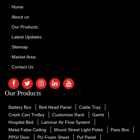
Home
About us
Our Products
Latest Updates
Sitemap
Market Area
Contact Us
Our Products
Battery Box
Bed Head Panel
Cable Tray
Crash Cart Trolley
Customize Rack
Gamti
Hospital Bed
Laminar Air Flow System
Metal False Ceiling
Mount Street Light Poles
Pass Box
PPGI Door
PU Foam Sheet
Puf Panel