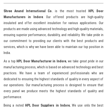
Shree Anand International Co.
is the most trusted
HPL Door
Manufacturers in Indore
. Our offered products are high-quality
insulated and offer excellent insulation for various applications. Our
products are made using advanced technology and high-quality materials,
ensuring superior performance, durability, and reliability. We take pride in
our commitment to providing our clients with the best products and
services, which is why we have been able to maintain our top position in
India.
As a top
HPL Door Manufacturer in Indore
, we take great pride in our
manufacturing process, which is based on advanced technology and best
practices. We have a team of experienced professionals who are
dedicated to ensuring the highest standards of quality in every aspect of
our operations. Our manufacturing process is designed to ensure that
every panel we produce meets the highest standards of quality and
performance.
Being a noted
HPL Door Suppliers in Indore
, We use only the best