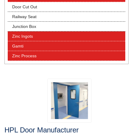
Door Cut Out
Railway Seat
Junction Box
Zinc Ingots
Gamti
Zinc Process
HPL Door Manufacturer