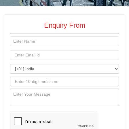
Enquiry From