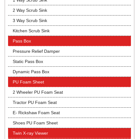
1 Way Scrub Sink
2 Way Scrub Sink
3 Way Scrub Sink
Kitchen Scrub Sink
Pass Box
Pressure Relief Damper
Static Pass Box
Dynamic Pass Box
PU Foam Sheet
2 Wheeler PU Foam Seat
Tractor PU Foam Seat
E- Rickshaw Foam Seat
Shoes PU Foam Sheet
Twin X-ray Viewer