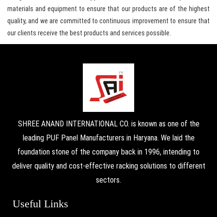
materials and equipment to ensure that our products are of the highest
quality, and we are committed to continuous improvement to ensure that
our clients receive the best products and services possible.
SHREE ANAND INTERNATIONAL CO. is known as one of the
leading PUF Panel Manufacturers in Haryana. We laid the
foundation stone of the company back in 1996, intending to
deliver quality and cost-effective racking solutions to different
sectors.
Useful Links