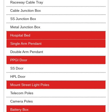
Raceway Cable Tray
Cable Junction Box
SS Junction Box
Metal Junction Box
Hospital Bed
Single Arm Pendant
Double Arm Pendant
PPGI Door
SS Door
HPL Door
Mount Street Light Poles
Telecom Poles
Camera Poles
Battery Box