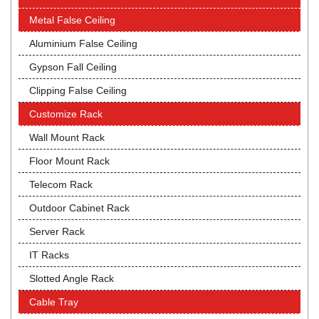
Metal False Ceiling
Aluminium False Ceiling
Gypson Fall Ceiling
Clipping False Ceiling
Customize Rack
Wall Mount Rack
Floor Mount Rack
Telecom Rack
Outdoor Cabinet Rack
Server Rack
IT Racks
Slotted Angle Rack
Cable Tray