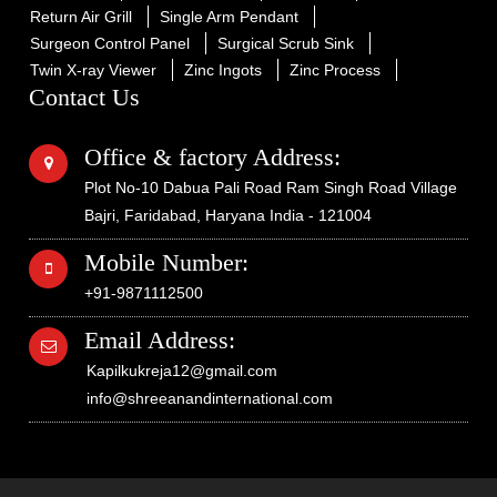
Return Air Grill
Single Arm Pendant
Surgeon Control Panel
Surgical Scrub Sink
Twin X-ray Viewer
Zinc Ingots
Zinc Process
Contact Us
Office & factory Address:
Plot No-10 Dabua Pali Road Ram Singh Road Village
Bajri, Faridabad, Haryana India - 121004
Mobile Number:
+91-9871112500
Email Address:
Kapilkukreja12@gmail.com
info@shreeanandinternational.com