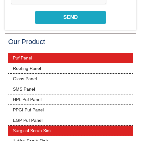
Our Product
Puf Panel
Roofing Panel
Glass Panel
SMS Panel
HPL Puf Panel
PPGI Puf Panel
EGP Puf Panel
Surgical Scrub Sink