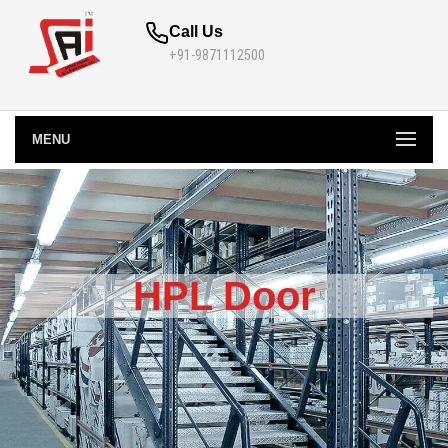
Call Us
+91-9871112500
MENU
HPL Door