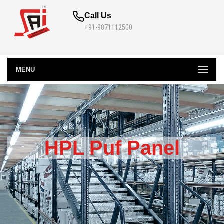
Call Us
+91-9871112500
MENU
HPL Puf Panel