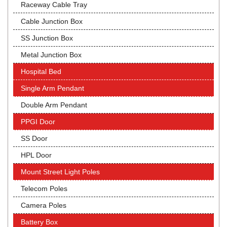
Raceway Cable Tray
Cable Junction Box
SS Junction Box
Metal Junction Box
Hospital Bed
Single Arm Pendant
Double Arm Pendant
PPGI Door
SS Door
HPL Door
Mount Street Light Poles
Telecom Poles
Camera Poles
Battery Box