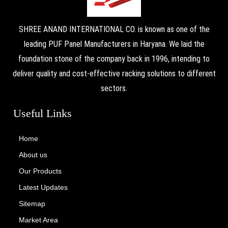
SHREE ANAND INTERNATIONAL CO. is known as one of the
leading PUF Panel Manufacturers in Haryana. We laid the
foundation stone of the company back in 1996, intending to
deliver quality and cost-effective racking solutions to different
sectors.
Useful Links
Home
About us
Our Products
Latest Updates
Sitemap
Market Area