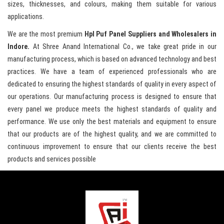
sizes, thicknesses, and colours, making them suitable for various
applications.
We are the most premium
Hpl Puf Panel Suppliers and Wholesalers in
Indore.
At Shree Anand International Co., we take great pride in our
manufacturing process, which is based on advanced technology and best
practices. We have a team of experienced professionals who are
dedicated to ensuring the highest standards of quality in every aspect of
our operations. Our manufacturing process is designed to ensure that
every panel we produce meets the highest standards of quality and
performance. We use only the best materials and equipment to ensure
that our products are of the highest quality, and we are committed to
continuous improvement to ensure that our clients receive the best
products and services possible