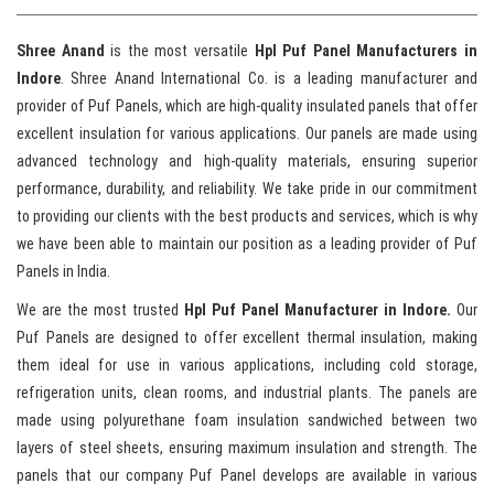
Shree Anand
is the most versatile
Hpl Puf Panel Manufacturers in
Indore
. Shree Anand International Co. is a leading manufacturer and
provider of Puf Panels, which are high-quality insulated panels that offer
excellent insulation for various applications. Our panels are made using
advanced technology and high-quality materials, ensuring superior
performance, durability, and reliability. We take pride in our commitment
to providing our clients with the best products and services, which is why
we have been able to maintain our position as a leading provider of Puf
Panels in India.
We are the most trusted
Hpl Puf Panel Manufacturer in Indore.
Our
Puf Panels are designed to offer excellent thermal insulation, making
them ideal for use in various applications, including cold storage,
refrigeration units, clean rooms, and industrial plants. The panels are
made using polyurethane foam insulation sandwiched between two
layers of steel sheets, ensuring maximum insulation and strength. The
panels that our company Puf Panel develops are available in various