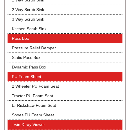
1 Way Scrub Sink
2 Way Scrub Sink
3 Way Scrub Sink
Kitchen Scrub Sink
Pass Box
Pressure Relief Damper
Static Pass Box
Dynamic Pass Box
PU Foam Sheet
2 Wheeler PU Foam Seat
Tractor PU Foam Seat
E- Rickshaw Foam Seat
Shoes PU Foam Sheet
Twin X-ray Viewer