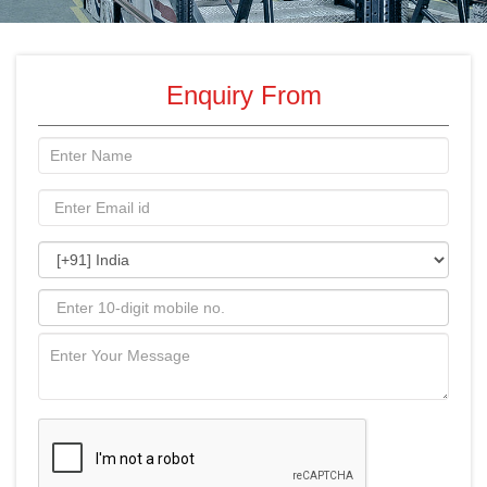
Enquiry From