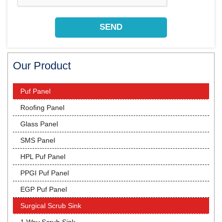
Our Product
Puf Panel
Roofing Panel
Glass Panel
SMS Panel
HPL Puf Panel
PPGI Puf Panel
EGP Puf Panel
Surgical Scrub Sink