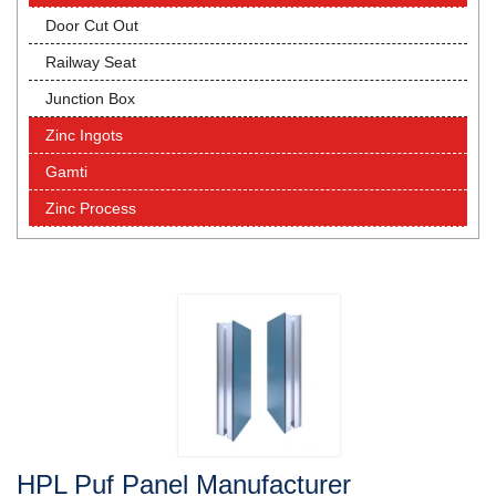
Door Cut Out
Railway Seat
Junction Box
Zinc Ingots
Gamti
Zinc Process
HPL Puf Panel Manufacturer