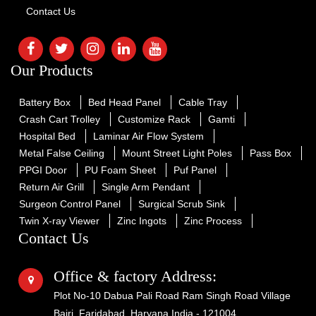
Contact Us
Our Products
Battery Box
Bed Head Panel
Cable Tray
Crash Cart Trolley
Customize Rack
Gamti
Hospital Bed
Laminar Air Flow System
Metal False Ceiling
Mount Street Light Poles
Pass Box
PPGI Door
PU Foam Sheet
Puf Panel
Return Air Grill
Single Arm Pendant
Surgeon Control Panel
Surgical Scrub Sink
Twin X-ray Viewer
Zinc Ingots
Zinc Process
Contact Us
Office & factory Address:
Plot No-10 Dabua Pali Road Ram Singh Road Village
Bajri, Faridabad, Haryana India - 121004