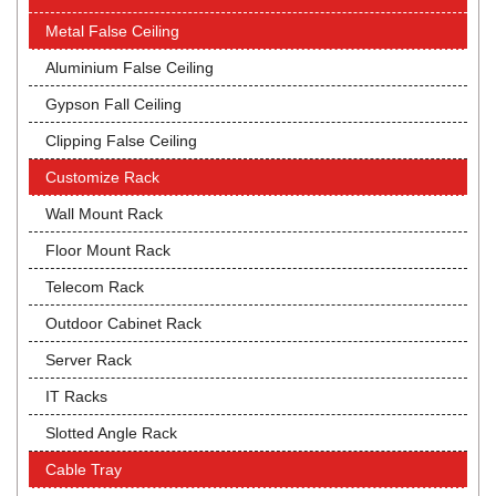
Metal False Ceiling
Aluminium False Ceiling
Gypson Fall Ceiling
Clipping False Ceiling
Customize Rack
Wall Mount Rack
Floor Mount Rack
Telecom Rack
Outdoor Cabinet Rack
Server Rack
IT Racks
Slotted Angle Rack
Cable Tray