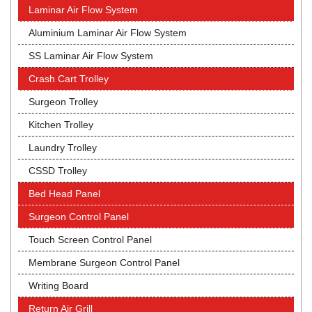
Laminar Air Flow System
Aluminium Laminar Air Flow System
SS Laminar Air Flow System
Crash Cart Trolley
Surgeon Trolley
Kitchen Trolley
Laundry Trolley
CSSD Trolley
Bed Head Panel
Surgeon Control Panel
Touch Screen Control Panel
Membrane Surgeon Control Panel
Writing Board
Return Air Grill