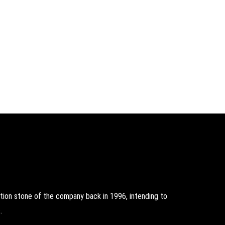
on stone of the company back in 1996, intending to
.