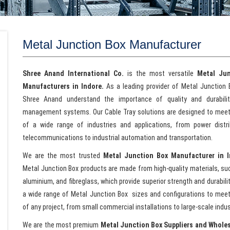
Metal Junction Box Manufacturer
Shree Anand International Co.
is the most versatile
Metal
Jun
Manufacturers in Indore.
As a leading provider of Metal Junction 
Shree Anand understand the importance of quality and durabilit
management systems. Our Cable Tray solutions are designed to mee
of a wide range of industries and applications, from power distr
telecommunications to industrial automation and transportation.
We are the most trusted
Metal
Junction Box Manufacturer in 
Metal Junction Box products are made from high-quality materials, suc
aluminium, and fibreglass, which provide superior strength and durabili
a wide range of Metal Junction Box sizes and configurations to mee
of any project, from small commercial installations to large-scale indust
We are the most premium
Metal
Junction Box Suppliers and Wholes