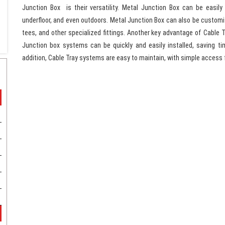
Junction Box is their versatility. Metal Junction Box can be easily 
underfloor, and even outdoors. Metal Junction Box can also be customize
tees, and other specialized fittings. Another key advantage of Cable Tr
Junction box systems can be quickly and easily installed, saving t
addition, Cable Tray systems are easy to maintain, with simple access