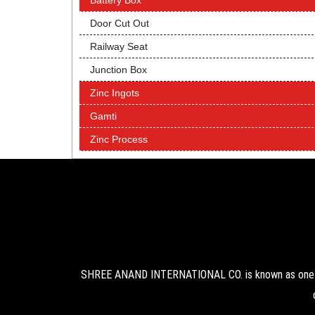
Battery Box
Door Cut Out
Railway Seat
Junction Box
Zinc Ingots
Gamti
Zinc Process
SHREE ANAND INTERNATIONAL CO. is known as one of 