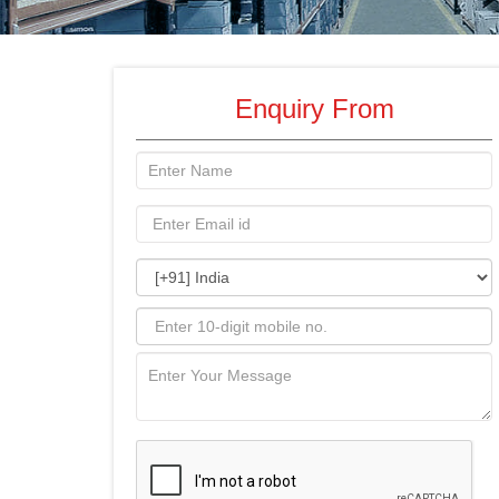
Enquiry From