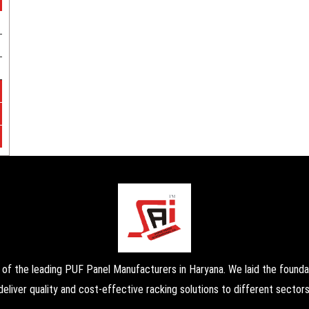
the leading PUF Panel Manufacturers in Haryana. We laid the foundati
deliver quality and cost-effective racking solutions to different sectors