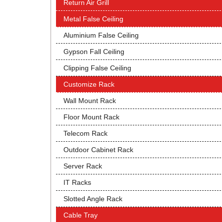
Return Air Grill
Metal False Ceiling
Aluminium False Ceiling
Gypson Fall Ceiling
Clipping False Ceiling
Customize Rack
Wall Mount Rack
Floor Mount Rack
Telecom Rack
Outdoor Cabinet Rack
Server Rack
IT Racks
Slotted Angle Rack
Cable Tray