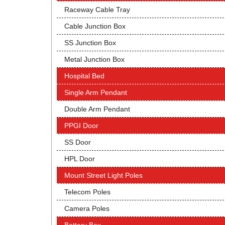
Raceway Cable Tray
Cable Junction Box
SS Junction Box
Metal Junction Box
Hospital Bed
Single Arm Pendant
Double Arm Pendant
PPGI Door
SS Door
HPL Door
Mount Street Light Poles
Telecom Poles
Camera Poles