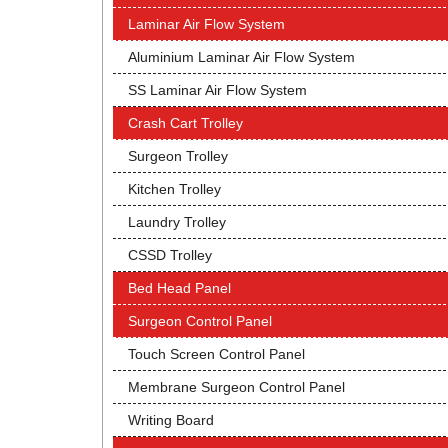
Laminar Air Flow System
Aluminium Laminar Air Flow System
SS Laminar Air Flow System
Crash Cart Trolley
Surgeon Trolley
Kitchen Trolley
Laundry Trolley
CSSD Trolley
Bed Head Panel
Surgeon Control Panel
Touch Screen Control Panel
Membrane Surgeon Control Panel
Writing Board