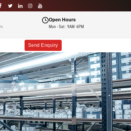
Open Hours
om
Mon - Sat : 9AM -6PM
Send Enquiry