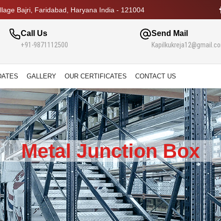
lage Bajri, Faridabad, Haryana India - 121004
Call Us
Send Mail
+91-9871112500
Kapilkukreja12@gmail.c
DATES
GALLERY
OUR CERTIFICATES
CONTACT US
Metal Junction Box