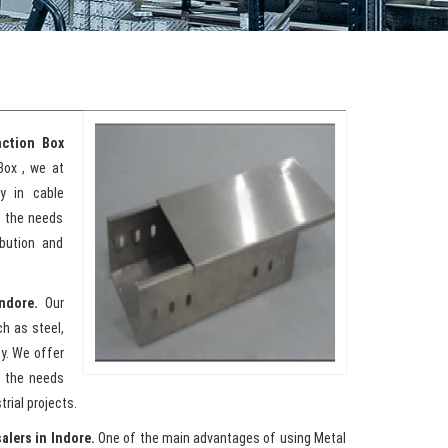
ction Box
Box , we at
y in cable
t the needs
ibution and
Indore.
Our
h as steel,
ty. We offer
t the needs
rial projects.
alers in Indore.
One of the main advantages of using Metal