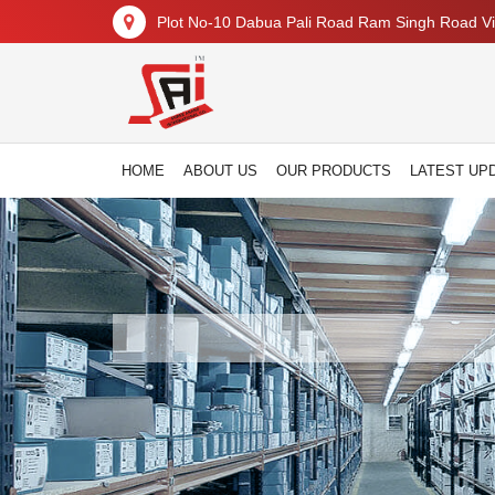
Plot No-10 Dabua Pali Road Ram Singh Road Vil
HOME
ABOUT US
OUR PRODUCTS
LATEST UP