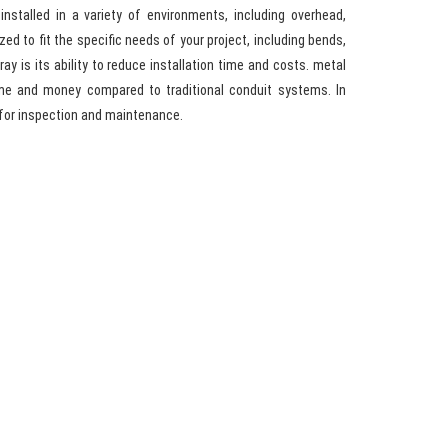
installed in a variety of environments, including overhead,
d to fit the specific needs of your project, including bends,
ay is its ability to reduce installation time and costs. metal
ime and money compared to traditional conduit systems. In
 for inspection and maintenance.