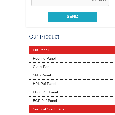
Our Product
Puf Panel
Roofing Panel
Glass Panel
SMS Panel
HPL Puf Panel
PPGI Puf Panel
EGP Puf Panel
Surgical Scrub Sink