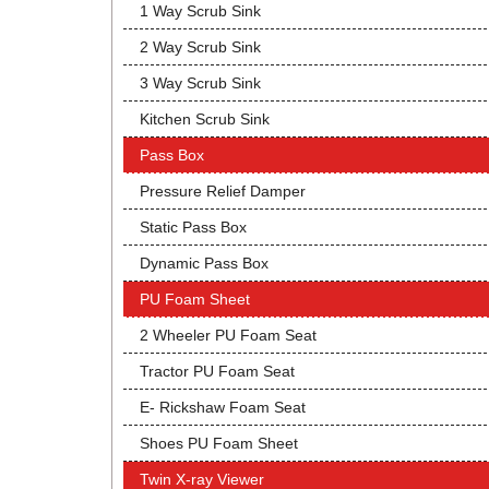
1 Way Scrub Sink
2 Way Scrub Sink
3 Way Scrub Sink
Kitchen Scrub Sink
Pass Box
Pressure Relief Damper
Static Pass Box
Dynamic Pass Box
PU Foam Sheet
2 Wheeler PU Foam Seat
Tractor PU Foam Seat
E- Rickshaw Foam Seat
Shoes PU Foam Sheet
Twin X-ray Viewer