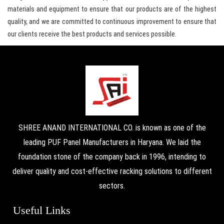
materials and equipment to ensure that our products are of the highest
quality, and we are committed to continuous improvement to ensure that
our clients receive the best products and services possible.
SHREE ANAND INTERNATIONAL CO. is known as one of the
leading PUF Panel Manufacturers in Haryana. We laid the
foundation stone of the company back in 1996, intending to
deliver quality and cost-effective racking solutions to different
sectors.
Useful Links