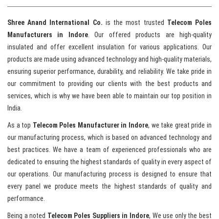
Shree Anand International Co.
is the most trusted
Telecom Poles
Manufacturers in Indore
. Our offered products are high-quality
insulated and offer excellent insulation for various applications. Our
products are made using advanced technology and high-quality materials,
ensuring superior performance, durability, and reliability. We take pride in
our commitment to providing our clients with the best products and
services, which is why we have been able to maintain our top position in
India.
As a top
Telecom Poles Manufacturer in Indore
, we take great pride in
our manufacturing process, which is based on advanced technology and
best practices. We have a team of experienced professionals who are
dedicated to ensuring the highest standards of quality in every aspect of
our operations. Our manufacturing process is designed to ensure that
every panel we produce meets the highest standards of quality and
performance.
Being a noted
Telecom Poles Suppliers in Indore
, We use only the best