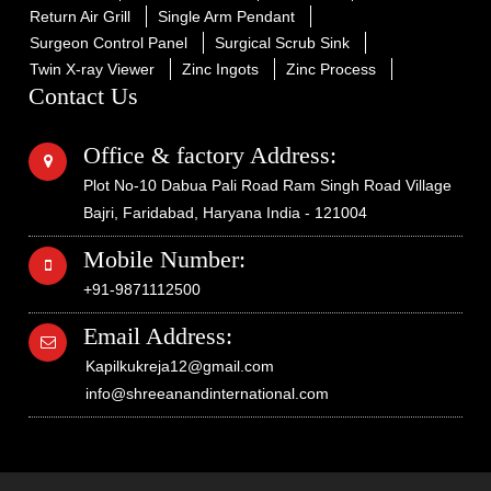
Return Air Grill
Single Arm Pendant
Surgeon Control Panel
Surgical Scrub Sink
Twin X-ray Viewer
Zinc Ingots
Zinc Process
Contact Us
Office & factory Address:
Plot No-10 Dabua Pali Road Ram Singh Road Village
Bajri, Faridabad, Haryana India - 121004
Mobile Number:
+91-9871112500
Email Address:
Kapilkukreja12@gmail.com
info@shreeanandinternational.com