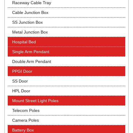
Raceway Cable Tray
Cable Junction Box
SS Junction Box
Metal Junction Box
Hospital Bed
Single Arm Pendant
Double Arm Pendant
PPGI Door
SS Door
HPL Door
Mount Street Light Poles
Telecom Poles
Camera Poles
Battery Box