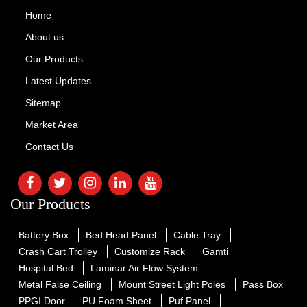
Home
About us
Our Products
Latest Updates
Sitemap
Market Area
Contact Us
Our Products
Battery Box
Bed Head Panel
Cable Tray
Crash Cart Trolley
Customize Rack
Gamti
Hospital Bed
Laminar Air Flow System
Metal False Ceiling
Mount Street Light Poles
Pass Box
PPGI Door
PU Foam Sheet
Puf Panel