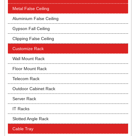
Metal False Ceiling
Aluminium False Ceiling
Gypson Fall Ceiling
Clipping False Ceiling
Customize Rack
Wall Mount Rack
Floor Mount Rack
Telecom Rack
Outdoor Cabinet Rack
Server Rack
IT Racks
Slotted Angle Rack
Cable Tray