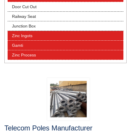
Door Cut Out
Railway Seat
Junction Box
Zinc Ingots
Gamti
Zinc Process
Telecom Poles Manufacturer