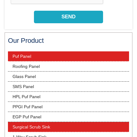
Our Product
Puf Panel
Roofing Panel
Glass Panel
SMS Panel
HPL Puf Panel
PPGI Puf Panel
EGP Puf Panel
Surgical Scrub Sink