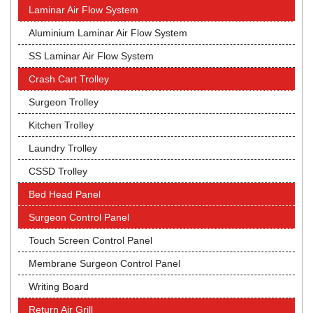
Laminar Air Flow System
Aluminium Laminar Air Flow System
SS Laminar Air Flow System
Crash Cart Trolley
Surgeon Trolley
Kitchen Trolley
Laundry Trolley
CSSD Trolley
Bed Head Panel
Surgeon Control Panel
Touch Screen Control Panel
Membrane Surgeon Control Panel
Writing Board
Return Air Grill