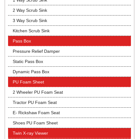
1 Way Scrub Sink
2 Way Scrub Sink
3 Way Scrub Sink
Kitchen Scrub Sink
Pass Box
Pressure Relief Damper
Static Pass Box
Dynamic Pass Box
PU Foam Sheet
2 Wheeler PU Foam Seat
Tractor PU Foam Seat
E- Rickshaw Foam Seat
Shoes PU Foam Sheet
Twin X-ray Viewer