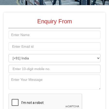
Enquiry From