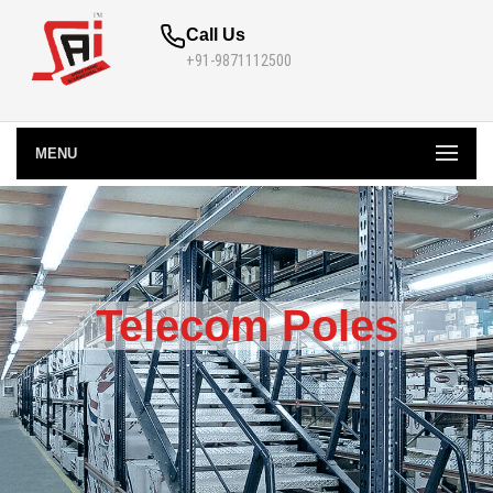
Call Us
+91-9871112500
MENU
Telecom Poles