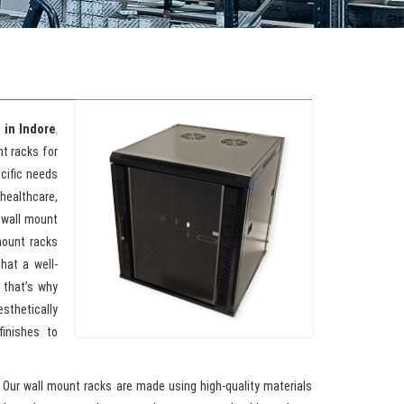
 in Indore
.
t racks for
cific needs
ealthcare,
e wall mount
mount racks
hat a well-
 that’s why
sthetically
inishes to
. Our wall mount racks are made using high-quality materials