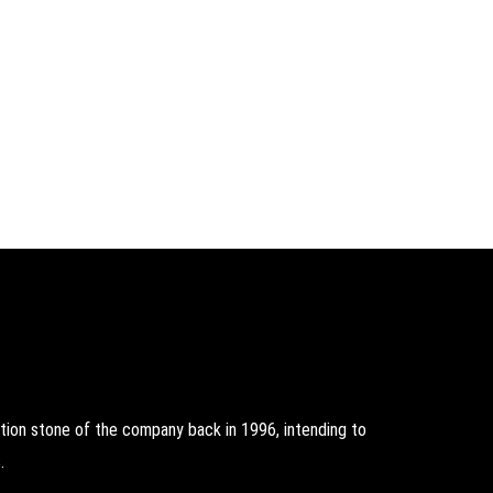
on stone of the company back in 1996, intending to
.