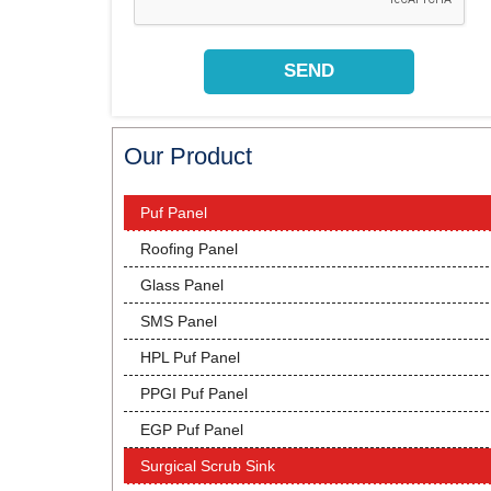
Our Product
Puf Panel
Roofing Panel
Glass Panel
SMS Panel
HPL Puf Panel
PPGI Puf Panel
EGP Puf Panel
Surgical Scrub Sink