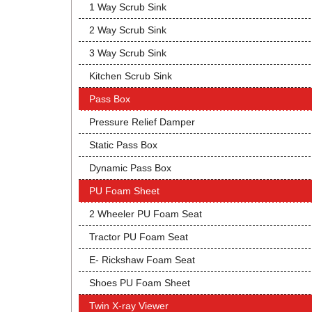
1 Way Scrub Sink
2 Way Scrub Sink
3 Way Scrub Sink
Kitchen Scrub Sink
Pass Box
Pressure Relief Damper
Static Pass Box
Dynamic Pass Box
PU Foam Sheet
2 Wheeler PU Foam Seat
Tractor PU Foam Seat
E- Rickshaw Foam Seat
Shoes PU Foam Sheet
Twin X-ray Viewer