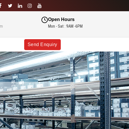
Open Hours
om
Mon - Sat : 9AM -6PM
Send Enquiry