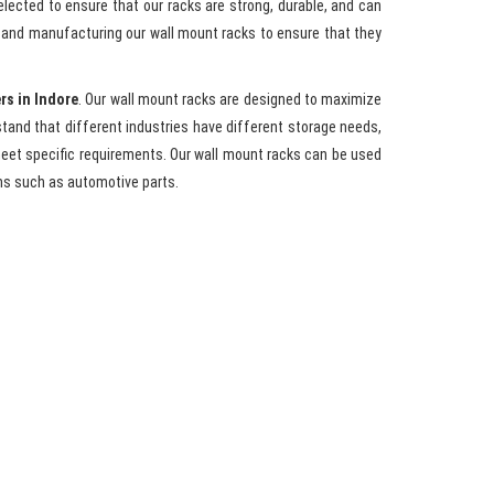
elected to ensure that our racks are strong, durable, and can
g and manufacturing our wall mount racks to ensure that they
rs in Indore
. Our wall mount racks are designed to maximize
tand that different industries have different storage needs,
meet specific requirements. Our wall mount racks can be used
ms such as automotive parts.