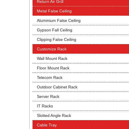
Return Air Grill
Metal False Ceiling
Aluminium False Ceiling
Gypson Fall Ceiling
Clipping False Ceiling
Customize Rack
Wall Mount Rack
Floor Mount Rack
Telecom Rack
Outdoor Cabinet Rack
Server Rack
IT Racks
Slotted Angle Rack
Cable Tray