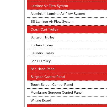
Laminar Air Flow System
Aluminium Laminar Air Flow System
SS Laminar Air Flow System
Crash Cart Trolley
Surgeon Trolley
Kitchen Trolley
Laundry Trolley
CSSD Trolley
Bed Head Panel
Surgeon Control Panel
Touch Screen Control Panel
Membrane Surgeon Control Panel
Writing Board