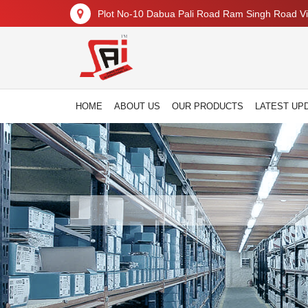
Plot No-10 Dabua Pali Road Ram Singh Road Vil
HOME
ABOUT US
OUR PRODUCTS
LATEST UP