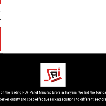
the leading PUF Panel Manufacturers in Haryana. We laid the foundati
deliver quality and cost-effective racking solutions to different sectors