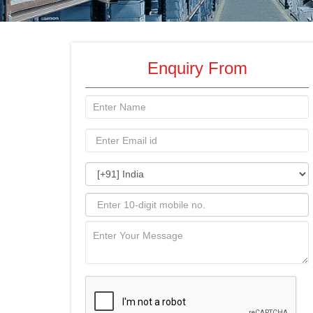
Enquiry From