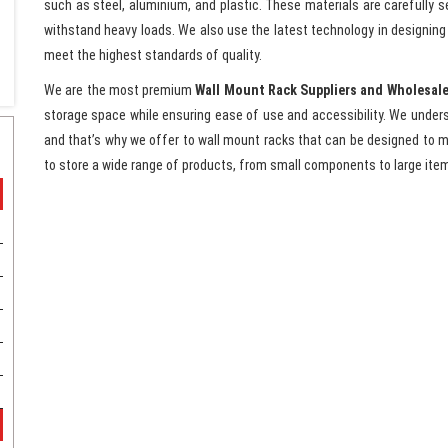
such as steel, aluminium, and plastic. These materials are carefully s
withstand heavy loads. We also use the latest technology in designin
meet the highest standards of quality.
We are the most premium
Wall Mount Rack Suppliers and Wholesale
storage space while ensuring ease of use and accessibility. We unders
and that’s why we offer to wall mount racks that can be designed to 
to store a wide range of products, from small components to large ite