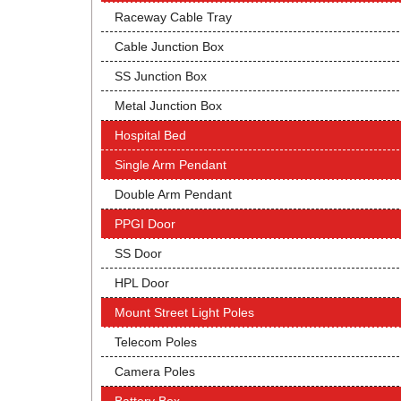
Raceway Cable Tray
Cable Junction Box
SS Junction Box
Metal Junction Box
Hospital Bed
Single Arm Pendant
Double Arm Pendant
PPGI Door
SS Door
HPL Door
Mount Street Light Poles
Telecom Poles
Camera Poles