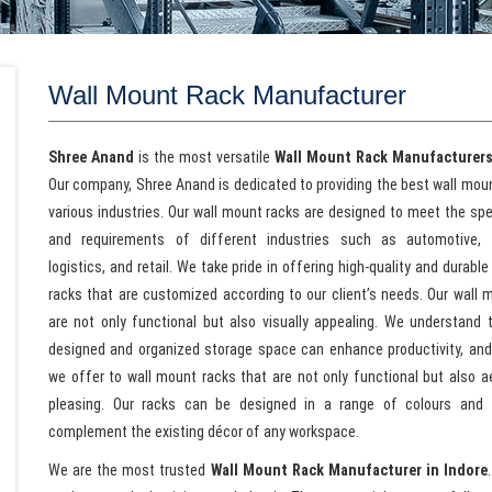
Wall Mount Rack Manufacturer
Shree Anand
is the most versatile
Wall Mount Rack Manufacturers
Our company, Shree Anand is dedicated to providing the best wall moun
various industries. Our wall mount racks are designed to meet the spe
and requirements of different industries such as automotive, h
logistics, and retail. We take pride in offering high-quality and durabl
racks that are customized according to our client’s needs. Our wall 
are not only functional but also visually appealing. We understand t
designed and organized storage space can enhance productivity, and
we offer to wall mount racks that are not only functional but also ae
pleasing. Our racks can be designed in a range of colours and f
complement the existing décor of any workspace.
We are the most trusted
Wall Mount Rack Manufacturer in Indore