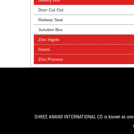
Battery Box
Door Cut Out
Railway Seat
Junction Box
Zinc Ingots
Gamti
Zinc Process
SHREE ANAND INTERNATIONAL CO. is known as one of 