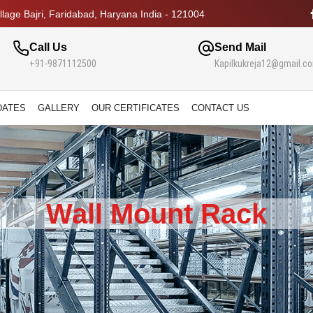
lage Bajri, Faridabad, Haryana India - 121004
Call Us
Send Mail
+91-9871112500
Kapilkukreja12@gmail.c
DATES
GALLERY
OUR CERTIFICATES
CONTACT US
Wall Mount Rack