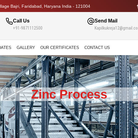
lage Bajri, Faridabad, Haryana India - 121004
Call Us
Send Mail
+91-9871112500
Kapilkukreja12@gmail.c
DATES
GALLERY
OUR CERTIFICATES
CONTACT US
Zinc Process