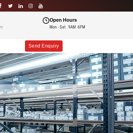
Open Hours
om
Mon - Sat : 9AM -6PM
Send Enquiry