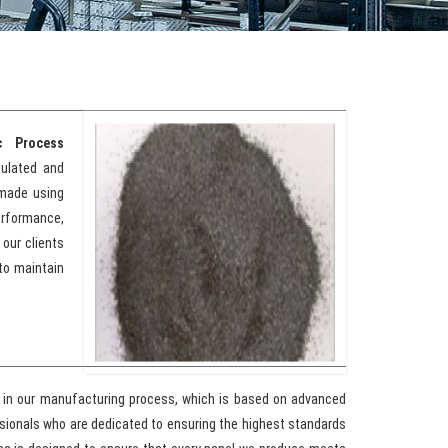
c Process
sulated and
 made using
erformance,
 our clients
to maintain
e in our manufacturing process, which is based on advanced
sionals who are dedicated to ensuring the highest standards