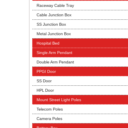
Raceway Cable Tray
Cable Junction Box
SS Junction Box
Metal Junction Box
Hospital Bed
Single Arm Pendant
Double Arm Pendant
PPGI Door
SS Door
HPL Door
Mount Street Light Poles
Telecom Poles
Camera Poles