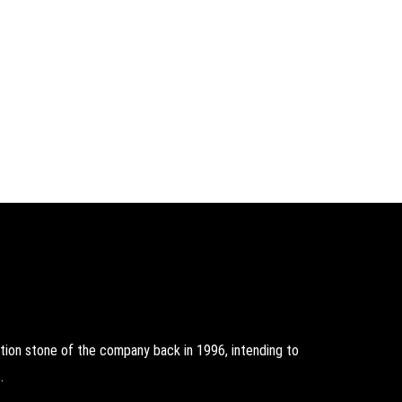
on stone of the company back in 1996, intending to
.