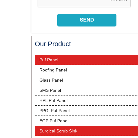
Our Product
Puf Panel
Roofing Panel
Glass Panel
SMS Panel
HPL Puf Panel
PPGI Puf Panel
EGP Puf Panel
Surgical Scrub Sink