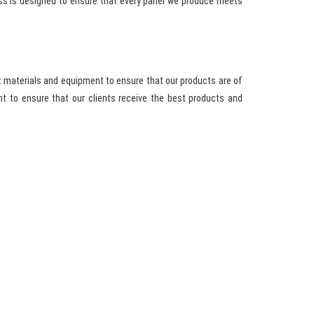
ess is designed to ensure that every panel we produce meets
t materials and equipment to ensure that our products are of
t to ensure that our clients receive the best products and