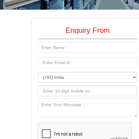
Enquiry From