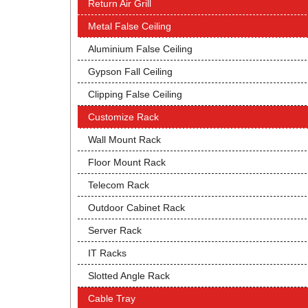
Return Air Grill
Metal False Ceiling
Aluminium False Ceiling
Gypson Fall Ceiling
Clipping False Ceiling
Customize Rack
Wall Mount Rack
Floor Mount Rack
Telecom Rack
Outdoor Cabinet Rack
Server Rack
IT Racks
Slotted Angle Rack
Cable Tray