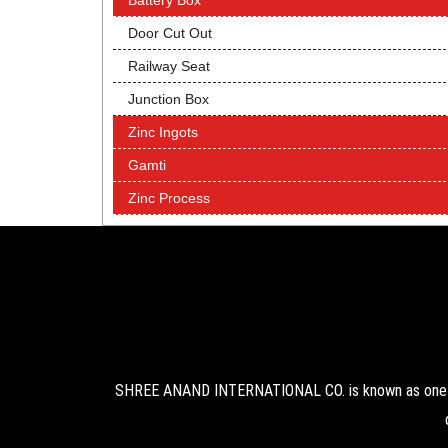
Battery Box
Door Cut Out
Railway Seat
Junction Box
Zinc Ingots
Gamti
Zinc Process
SHREE ANAND INTERNATIONAL CO. is known as one of 