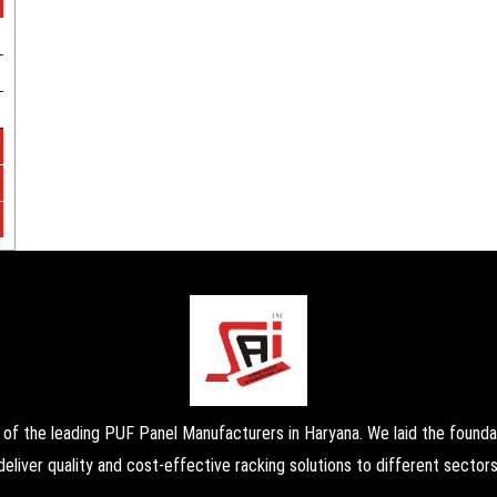
the leading PUF Panel Manufacturers in Haryana. We laid the foundati
deliver quality and cost-effective racking solutions to different sectors