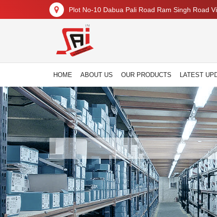
Plot No-10 Dabua Pali Road Ram Singh Road Vil
HOME
ABOUT US
OUR PRODUCTS
LATEST UP