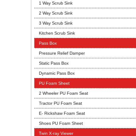
1 Way Scrub Sink
2 Way Scrub Sink
3 Way Scrub Sink
Kitchen Scrub Sink
Pass Box
Pressure Relief Damper
Static Pass Box
Dynamic Pass Box
PU Foam Sheet
2 Wheeler PU Foam Seat
Tractor PU Foam Seat
E- Rickshaw Foam Seat
Shoes PU Foam Sheet
Twin X-ray Viewer