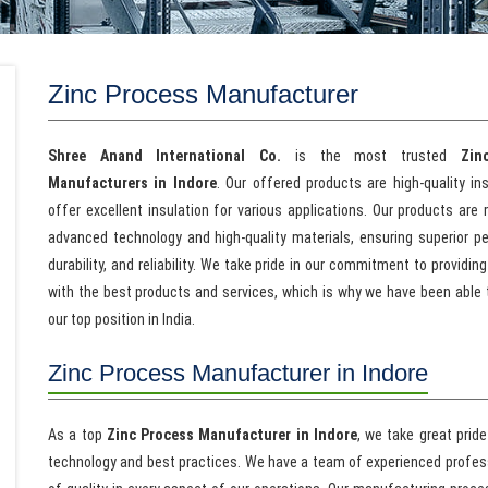
Zinc Process Manufacturer
Shree Anand International Co.
is the most trusted
Zin
Manufacturers in Indore
. Our offered products are high-quality in
offer excellent insulation for various applications. Our products are
advanced technology and high-quality materials, ensuring superior p
durability, and reliability. We take pride in our commitment to providing
with the best products and services, which is why we have been able 
our top position in India.
Zinc Process Manufacturer in Indore
As a top
Zinc Process Manufacturer in Indore
, we take great prid
technology and best practices. We have a team of experienced profes