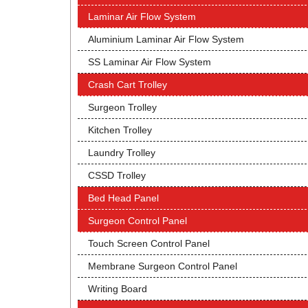
Laminar Air Flow System
Aluminium Laminar Air Flow System
SS Laminar Air Flow System
Crash Cart Trolley
Surgeon Trolley
Kitchen Trolley
Laundry Trolley
CSSD Trolley
Bed Head Panel
Surgeon Control Panel
Touch Screen Control Panel
Membrane Surgeon Control Panel
Writing Board