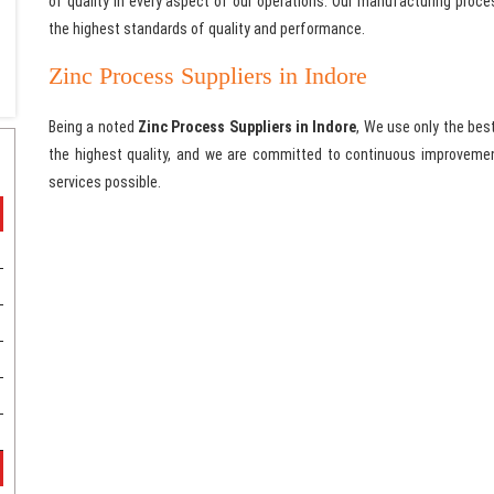
of quality in every aspect of our operations. Our manufacturing proc
the highest standards of quality and performance.
Zinc Process Suppliers in Indore
Being a noted
Zinc Process Suppliers in Indore
, We use only the bes
the highest quality, and we are committed to continuous improvemen
services possible.