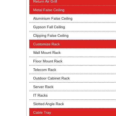
Return Air Grill
Metal False Ceiling
Aluminium False Ceiling
Gypson Fall Ceiling
Clipping False Ceiling
Customize Rack
Wall Mount Rack
Floor Mount Rack
Telecom Rack
Outdoor Cabinet Rack
Server Rack
IT Racks
Slotted Angle Rack
Cable Tray