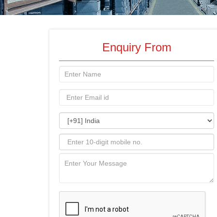
Enquiry From