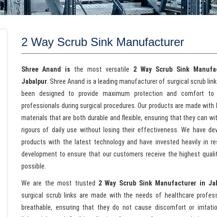
2 Way Scrub Sink Manufacturer
Shree Anand is
the most versatile
2 Way Scrub Sink Manufac
Jabalpur
. Shree Anand is a leading manufacturer of surgical scrub lin
been designed to provide maximum protection and comfort to 
professionals during surgical procedures. Our products are made with 
materials that are both durable and flexible, ensuring that they can w
rigours of daily use without losing their effectiveness. We have de
products with the latest technology and have invested heavily in r
development to ensure that our customers receive the highest quali
possible.
We are the most trusted
2 Way Scrub Sink Manufacturer in Ja
surgical scrub links are made with the needs of healthcare profes
breathable, ensuring that they do not cause discomfort or irritat