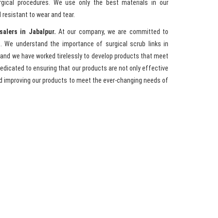
rgical procedures. We use only the best materials in our
 resistant to wear and tear.
salers in Jabalpur.
At our company, we are committed to
. We understand the importance of surgical scrub links in
 and we have worked tirelessly to develop products that meet
 dedicated to ensuring that our products are not only effective
nd improving our products to meet the ever-changing needs of