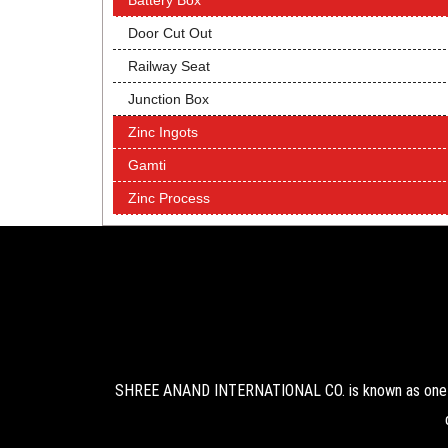
Battery Box
Door Cut Out
Railway Seat
Junction Box
Zinc Ingots
Gamti
Zinc Process
SHREE ANAND INTERNATIONAL CO. is known as one of 