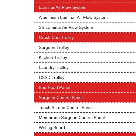
Laminar Air Flow System
Aluminium Laminar Air Flow System
SS Laminar Air Flow System
Crash Cart Trolley
Surgeon Trolley
Kitchen Trolley
Laundry Trolley
CSSD Trolley
Bed Head Panel
Surgeon Control Panel
Touch Screen Control Panel
Membrane Surgeon Control Panel
Writing Board