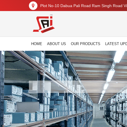
Plot No-10 Dabua Pali Road Ram Singh Road Vil
HOME
ABOUT US
OUR PRODUCTS
LATEST UP