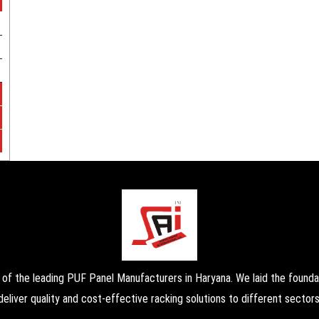
the leading PUF Panel Manufacturers in Haryana. We laid the foundati
deliver quality and cost-effective racking solutions to different sectors