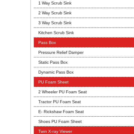
1 Way Scrub Sink
2 Way Scrub Sink
3 Way Scrub Sink
Kitchen Scrub Sink
Pass Box
Pressure Relief Damper
Static Pass Box
Dynamic Pass Box
PU Foam Sheet
2 Wheeler PU Foam Seat
Tractor PU Foam Seat
E- Rickshaw Foam Seat
Shoes PU Foam Sheet
Twin X-ray Viewer