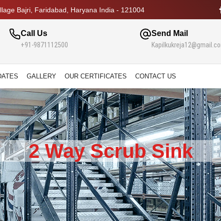
lage Bajri, Faridabad, Haryana India - 121004
Call Us
Send Mail
+91-9871112500
Kapilkukreja12@gmail.c
DATES
GALLERY
OUR CERTIFICATES
CONTACT US
2 Way Scrub Sink