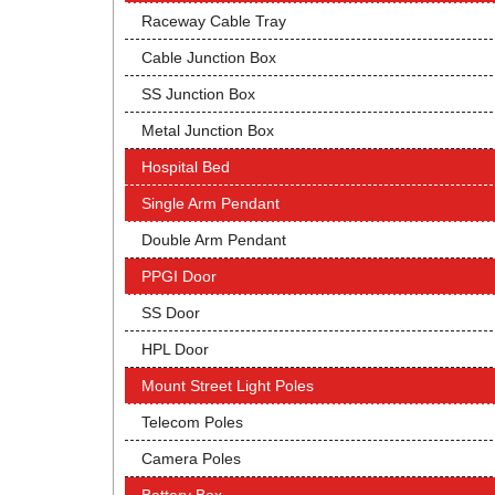
Raceway Cable Tray
Cable Junction Box
SS Junction Box
Metal Junction Box
Hospital Bed
Single Arm Pendant
Double Arm Pendant
PPGI Door
SS Door
HPL Door
Mount Street Light Poles
Telecom Poles
Camera Poles