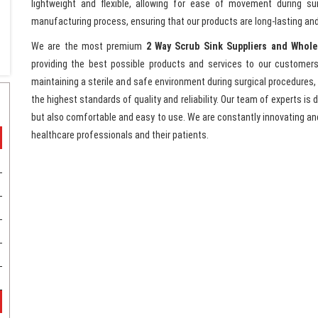
lightweight and flexible, allowing for ease of movement during su
manufacturing process, ensuring that our products are long-lasting and
We are the most premium
2 Way Scrub Sink Suppliers and Whole
providing the best possible products and services to our customers
maintaining a sterile and safe environment during surgical procedures,
the highest standards of quality and reliability. Our team of experts is
but also comfortable and easy to use. We are constantly innovating a
healthcare professionals and their patients.