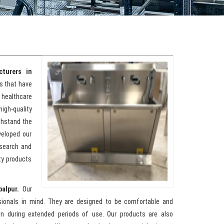
turers in
ks that have
healthcare
high-quality
ithstand the
veloped our
esearch and
ty products
balpur.
Our
sionals in mind. They are designed to be comfortable and
ion during extended periods of use. Our products are also