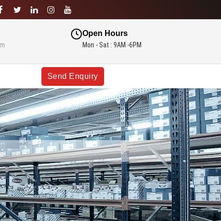
Open Hours
om
Mon - Sat : 9AM -6PM
Send Enquiry