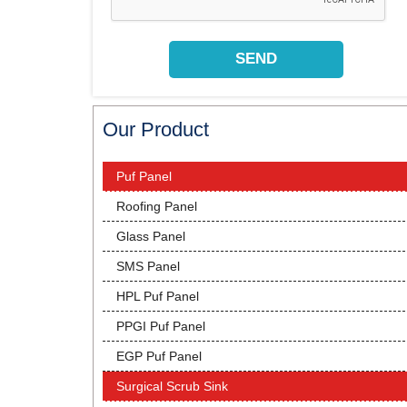
Our Product
Puf Panel
Roofing Panel
Glass Panel
SMS Panel
HPL Puf Panel
PPGI Puf Panel
EGP Puf Panel
Surgical Scrub Sink