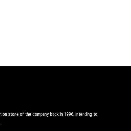
on stone of the company back in 1996, intending to
.