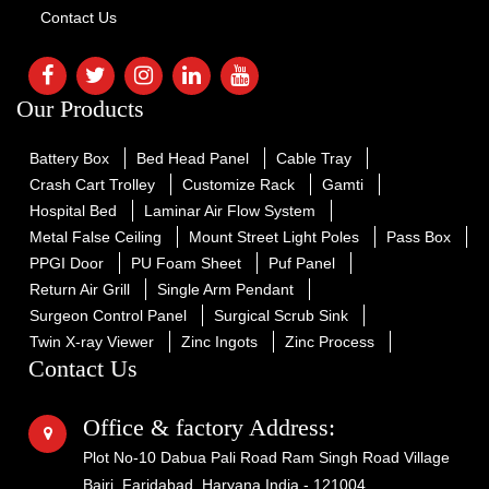
Contact Us
Our Products
Battery Box
Bed Head Panel
Cable Tray
Crash Cart Trolley
Customize Rack
Gamti
Hospital Bed
Laminar Air Flow System
Metal False Ceiling
Mount Street Light Poles
Pass Box
PPGI Door
PU Foam Sheet
Puf Panel
Return Air Grill
Single Arm Pendant
Surgeon Control Panel
Surgical Scrub Sink
Twin X-ray Viewer
Zinc Ingots
Zinc Process
Contact Us
Office & factory Address:
Plot No-10 Dabua Pali Road Ram Singh Road Village
Bajri, Faridabad, Haryana India - 121004