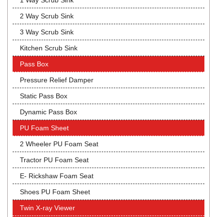
1 Way Scrub Sink
2 Way Scrub Sink
3 Way Scrub Sink
Kitchen Scrub Sink
Pass Box
Pressure Relief Damper
Static Pass Box
Dynamic Pass Box
PU Foam Sheet
2 Wheeler PU Foam Seat
Tractor PU Foam Seat
E- Rickshaw Foam Seat
Shoes PU Foam Sheet
Twin X-ray Viewer