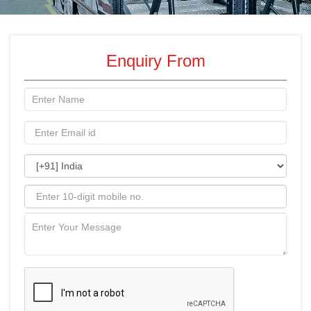
Enquiry From