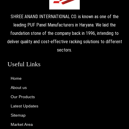
SHREE ANAND INTERNATIONAL CO. is known as one of the
leading PUF Panel Manufacturers in Haryana. We laid the
foundation stone of the company back in 1996, intending to
deliver quality and cost-effective racking solutions to different
sectors.
Useful Links
Home
About us
Our Products
Latest Updates
Sitemap
Market Area