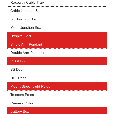
Raceway Cable Tray
Cable Junction Box
SS Junction Box
Metal Junction Box
Hospital Bed
Single Arm Pendant
Double Arm Pendant
PPGI Door
SS Door
HPL Door
Mount Street Light Poles
Telecom Poles
Camera Poles
Battery Box