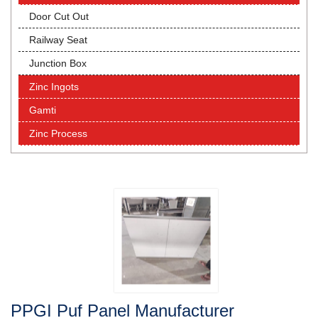
Door Cut Out
Railway Seat
Junction Box
Zinc Ingots
Gamti
Zinc Process
PPGI Puf Panel Manufacturer