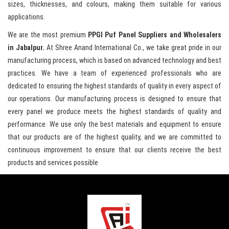
sizes, thicknesses, and colours, making them suitable for various
applications.
We are the most premium
PPGI Puf Panel Suppliers and Wholesalers
in Jabalpur.
At Shree Anand International Co., we take great pride in our
manufacturing process, which is based on advanced technology and best
practices. We have a team of experienced professionals who are
dedicated to ensuring the highest standards of quality in every aspect of
our operations. Our manufacturing process is designed to ensure that
every panel we produce meets the highest standards of quality and
performance. We use only the best materials and equipment to ensure
that our products are of the highest quality, and we are committed to
continuous improvement to ensure that our clients receive the best
products and services possible