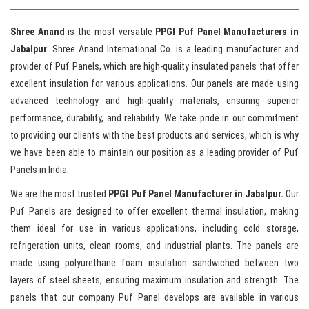
Shree Anand
is the most versatile
PPGI Puf Panel Manufacturers in
Jabalpur
. Shree Anand International Co. is a leading manufacturer and
provider of Puf Panels, which are high-quality insulated panels that offer
excellent insulation for various applications. Our panels are made using
advanced technology and high-quality materials, ensuring superior
performance, durability, and reliability. We take pride in our commitment
to providing our clients with the best products and services, which is why
we have been able to maintain our position as a leading provider of Puf
Panels in India.
We are the most trusted
PPGI Puf Panel Manufacturer in Jabalpur.
Our
Puf Panels are designed to offer excellent thermal insulation, making
them ideal for use in various applications, including cold storage,
refrigeration units, clean rooms, and industrial plants. The panels are
made using polyurethane foam insulation sandwiched between two
layers of steel sheets, ensuring maximum insulation and strength. The
panels that our company Puf Panel develops are available in various