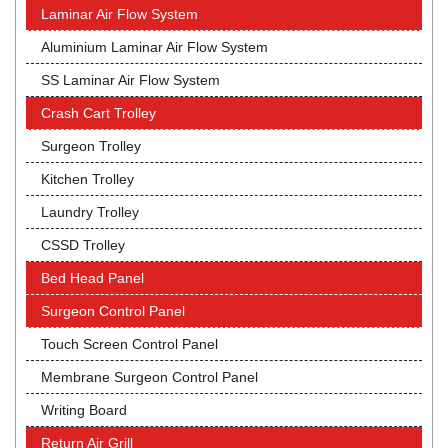
Laminar Air Flow System
Aluminium Laminar Air Flow System
SS Laminar Air Flow System
Crash Cart Trolley
Surgeon Trolley
Kitchen Trolley
Laundry Trolley
CSSD Trolley
Bed Head Panel
Surgeon Control Panel
Touch Screen Control Panel
Membrane Surgeon Control Panel
Writing Board
Return Air Grill