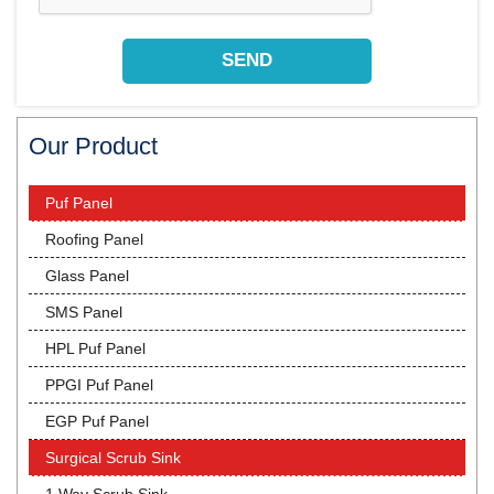
Our Product
Puf Panel
Roofing Panel
Glass Panel
SMS Panel
HPL Puf Panel
PPGI Puf Panel
EGP Puf Panel
Surgical Scrub Sink