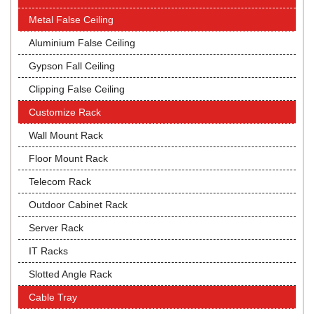
Metal False Ceiling
Aluminium False Ceiling
Gypson Fall Ceiling
Clipping False Ceiling
Customize Rack
Wall Mount Rack
Floor Mount Rack
Telecom Rack
Outdoor Cabinet Rack
Server Rack
IT Racks
Slotted Angle Rack
Cable Tray