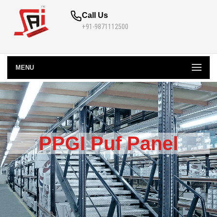
Call Us
+91-9871112500
MENU
PPGI Puf Panel