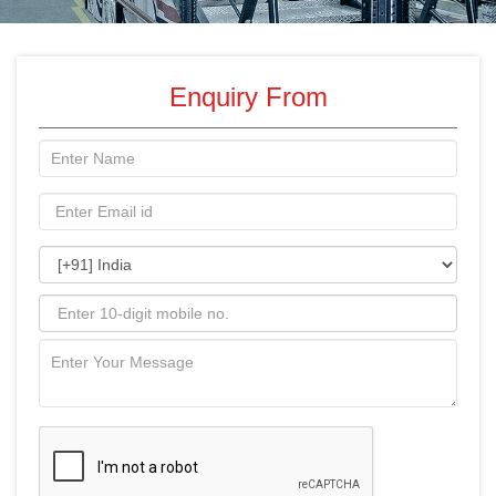
Enquiry From