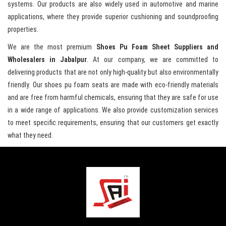
systems. Our products are also widely used in automotive and marine
applications, where they provide superior cushioning and soundproofing
properties.
We are the most premium
Shoes Pu Foam Sheet Suppliers and
Wholesalers in Jabalpur
. At our company, we are committed to
delivering products that are not only high-quality but also environmentally
friendly. Our shoes pu foam seats are made with eco-friendly materials
and are free from harmful chemicals, ensuring that they are safe for use
in a wide range of applications. We also provide customization services
to meet specific requirements, ensuring that our customers get exactly
what they need.