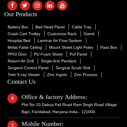
Our Products
Battery Box
Bed Head Panel
Cable Tray
Crash Cart Trolley
Customize Rack
Gamti
Hospital Bed
Laminar Air Flow System
Metal False Ceiling
Mount Street Light Poles
Pass Box
PPGI Door
PU Foam Sheet
Puf Panel
Return Air Grill
Single Arm Pendant
Surgeon Control Panel
Surgical Scrub Sink
Twin X-ray Viewer
Zinc Ingots
Zinc Process
Contact Us
Office & factory Address:
Plot No-10 Dabua Pali Road Ram Singh Road Village
Bajri, Faridabad, Haryana India - 121004
Mobile Number: