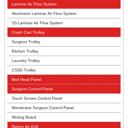
Laminar Air Flow System
Aluminium Laminar Air Flow System
SS Laminar Air Flow System
Crash Cart Trolley
Surgeon Trolley
Kitchen Trolley
Laundry Trolley
CSSD Trolley
Bed Head Panel
Surgeon Control Panel
Touch Screen Control Panel
Membrane Surgeon Control Panel
Writing Board
Return Air Grill