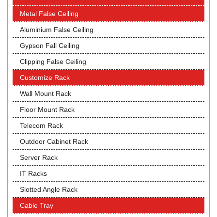
Metal False Ceiling
Aluminium False Ceiling
Gypson Fall Ceiling
Clipping False Ceiling
Customize Rack
Wall Mount Rack
Floor Mount Rack
Telecom Rack
Outdoor Cabinet Rack
Server Rack
IT Racks
Slotted Angle Rack
Cable Tray