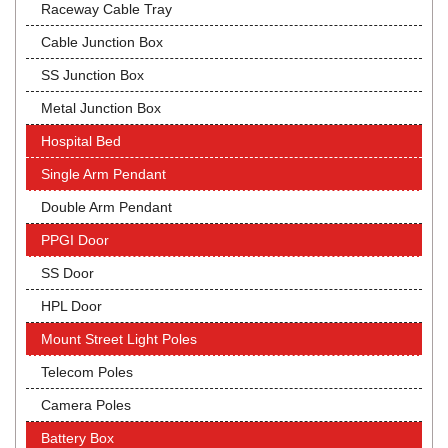
Raceway Cable Tray
Cable Junction Box
SS Junction Box
Metal Junction Box
Hospital Bed
Single Arm Pendant
Double Arm Pendant
PPGI Door
SS Door
HPL Door
Mount Street Light Poles
Telecom Poles
Camera Poles
Battery Box