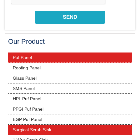
Our Product
Puf Panel
Roofing Panel
Glass Panel
SMS Panel
HPL Puf Panel
PPGI Puf Panel
EGP Puf Panel
Surgical Scrub Sink