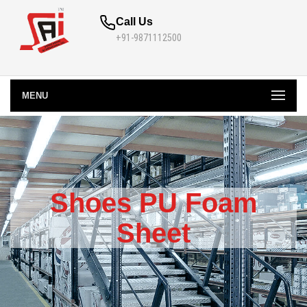
Call Us
+91-9871112500
MENU
Shoes PU Foam
Sheet