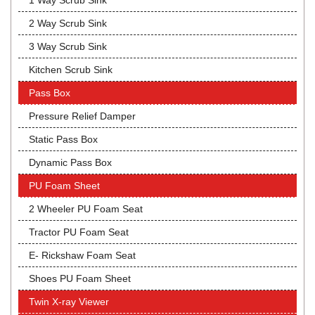
1 Way Scrub Sink
2 Way Scrub Sink
3 Way Scrub Sink
Kitchen Scrub Sink
Pass Box
Pressure Relief Damper
Static Pass Box
Dynamic Pass Box
PU Foam Sheet
2 Wheeler PU Foam Seat
Tractor PU Foam Seat
E- Rickshaw Foam Seat
Shoes PU Foam Sheet
Twin X-ray Viewer