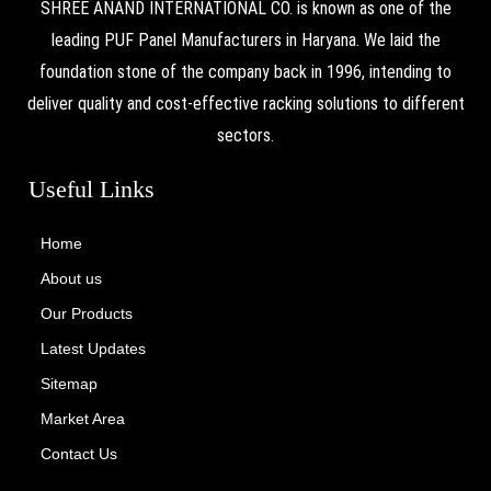
SHREE ANAND INTERNATIONAL CO. is known as one of the
leading PUF Panel Manufacturers in Haryana. We laid the
foundation stone of the company back in 1996, intending to
deliver quality and cost-effective racking solutions to different
sectors.
Useful Links
Home
About us
Our Products
Latest Updates
Sitemap
Market Area
Contact Us