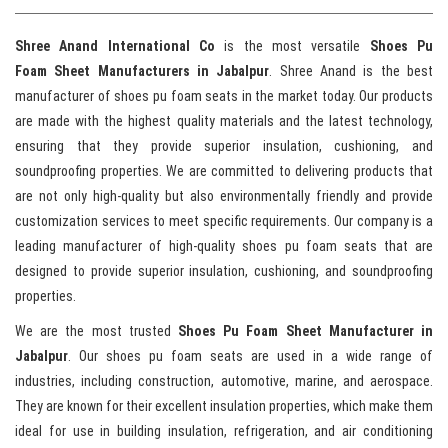
Shree Anand International Co
is the most versatile
Shoes Pu
Foam Sheet Manufacturers in Jabalpur
. Shree Anand is the best
manufacturer of shoes pu foam seats in the market today. Our products
are made with the highest quality materials and the latest technology,
ensuring that they provide superior insulation, cushioning, and
soundproofing properties. We are committed to delivering products that
are not only high-quality but also environmentally friendly and provide
customization services to meet specific requirements. Our company is a
leading manufacturer of high-quality shoes pu foam seats that are
designed to provide superior insulation, cushioning, and soundproofing
properties.
We are the most trusted
Shoes Pu Foam Sheet Manufacturer in
Jabalpur
. Our shoes pu foam seats are used in a wide range of
industries, including construction, automotive, marine, and aerospace.
They are known for their excellent insulation properties, which make them
ideal for use in building insulation, refrigeration, and air conditioning