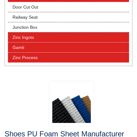
Door Cut Out
Railway Seat
Junction Box
Zinc Ingots
Gamti
Zinc Process
Shoes PU Foam Sheet Manufacturer