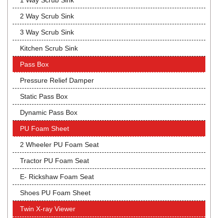
1 Way Scrub Sink
2 Way Scrub Sink
3 Way Scrub Sink
Kitchen Scrub Sink
Pass Box
Pressure Relief Damper
Static Pass Box
Dynamic Pass Box
PU Foam Sheet
2 Wheeler PU Foam Seat
Tractor PU Foam Seat
E- Rickshaw Foam Seat
Shoes PU Foam Sheet
Twin X-ray Viewer