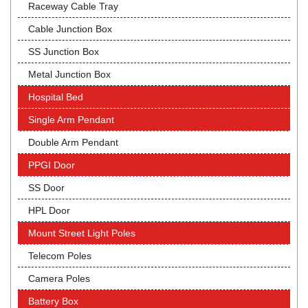
Raceway Cable Tray
Cable Junction Box
SS Junction Box
Metal Junction Box
Hospital Bed
Single Arm Pendant
Double Arm Pendant
PPGI Door
SS Door
HPL Door
Mount Street Light Poles
Telecom Poles
Camera Poles
Battery Box