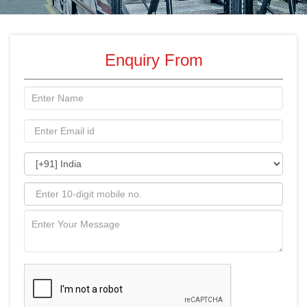
Enquiry From