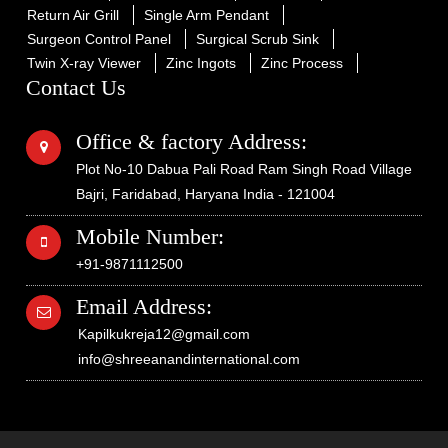
Return Air Grill
Single Arm Pendant
Surgeon Control Panel
Surgical Scrub Sink
Twin X-ray Viewer
Zinc Ingots
Zinc Process
Contact Us
Office & factory Address:
Plot No-10 Dabua Pali Road Ram Singh Road Village
Bajri, Faridabad, Haryana India - 121004
Mobile Number:
+91-9871112500
Email Address:
Kapilkukreja12@gmail.com
info@shreeanandinternational.com