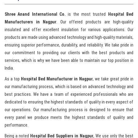
Shree Anand International Co.
is the most trusted
Hospital Bed
Manufacturers in Nagpur
. Our offered products are high-quality
insulated and offer excellent insulation for various applications. Our
products are made using advanced technology and high-quality materials,
ensuring superior performance, durability, and reliability. We take pride in
our commitment to providing our clients with the best products and
services, which is why we have been able to maintain our top position in
India.
As a top
Hospital Bed Manufacturer in Nagpur
, we take great pride in
our manufacturing process, which is based on advanced technology and
best practices. We have a team of experienced professionals who are
dedicated to ensuring the highest standards of quality in every aspect of
our operations. Our manufacturing process is designed to ensure that
every panel we produce meets the highest standards of quality and
performance.
Being a noted
Hospital Bed Suppliers in Nagpur
, We use only the best