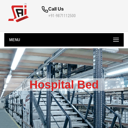
Call Us
+91-9871112500
MENU
Hospital Bed