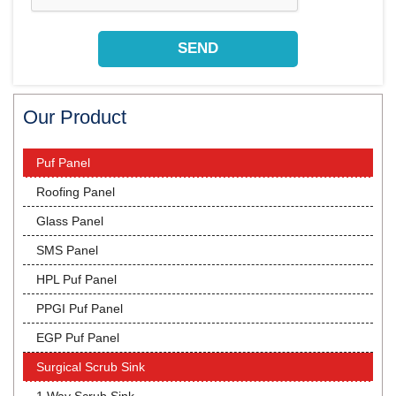
Our Product
Puf Panel
Roofing Panel
Glass Panel
SMS Panel
HPL Puf Panel
PPGI Puf Panel
EGP Puf Panel
Surgical Scrub Sink