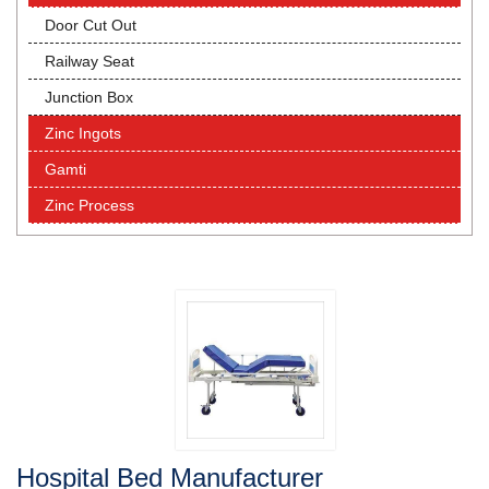
Door Cut Out
Railway Seat
Junction Box
Zinc Ingots
Gamti
Zinc Process
Hospital Bed Manufacturer