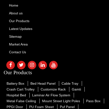
Home
About us
Our Products
Latest Updates
Sitemap
Market Area
Contact Us
Our Products
Battery Box
Bed Head Panel
Cable Tray
Crash Cart Trolley
Customize Rack
Gamti
Hospital Bed
Laminar Air Flow System
Metal False Ceiling
Mount Street Light Poles
Pass Box
PPGI Door
PU Foam Sheet
Puf Panel