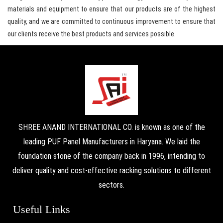
materials and equipment to ensure that our products are of the highest
quality, and we are committed to continuous improvement to ensure that
our clients receive the best products and services possible.
SHREE ANAND INTERNATIONAL CO. is known as one of the
leading PUF Panel Manufacturers in Haryana. We laid the
foundation stone of the company back in 1996, intending to
deliver quality and cost-effective racking solutions to different
sectors.
Useful Links