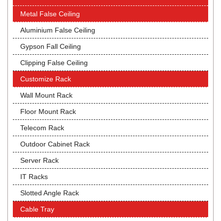
Metal False Ceiling
Aluminium False Ceiling
Gypson Fall Ceiling
Clipping False Ceiling
Customize Rack
Wall Mount Rack
Floor Mount Rack
Telecom Rack
Outdoor Cabinet Rack
Server Rack
IT Racks
Slotted Angle Rack
Cable Tray