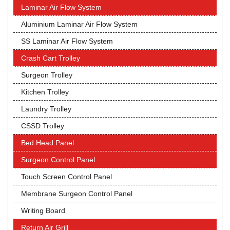
Laminar Air Flow System
Aluminium Laminar Air Flow System
SS Laminar Air Flow System
Crash Cart Trolley
Surgeon Trolley
Kitchen Trolley
Laundry Trolley
CSSD Trolley
Bed Head Panel
Surgeon Control Panel
Touch Screen Control Panel
Membrane Surgeon Control Panel
Writing Board
Return Air Grill