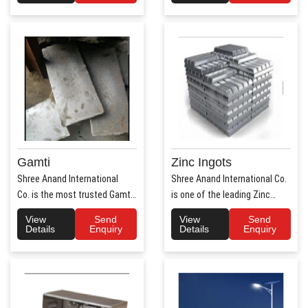
Gamti
Zinc Ingots
Shree Anand International
Shree Anand International Co.
Co. is the most trusted Gamti
is one of the leading Zinc
Manufacturers ..
Ingots Manufacture..
View
Send
View
Send
Details
Enquiry
Details
Enquiry