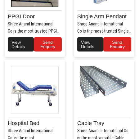
PPGI Door
Single Arm Pendant
Shree Anand International
Shree Anand International
Co is the most trusted PPGI
Co is the most trusted Single
Door Manufacture..
Arm Pendant Ma..
View
Send
View
Send
Details
Enquiry
Details
Enquiry
Hospital Bed
Cable Tray
Shree Anand International
Shree Anand International Co.
Co. is the most
is the most versatile Cable