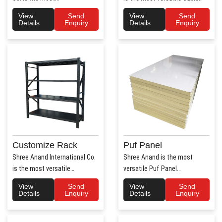
trusted Hospital Bed
Tray Manufacturers in ..
View
Send
View
Send
Manufac..
Details
Enquiry
Details
Enquiry
Customize Rack
Puf Panel
Shree Anand International Co.
Shree Anand is the most
is the most versatile
versatile Puf Panel
Customize Rack
Manufacturers in Haryana.
View
Send
View
Send
Manufacturers..
Shree Anan..
Details
Enquiry
Details
Enquiry