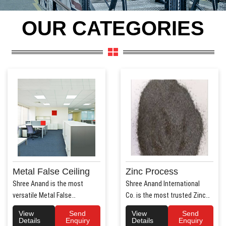
OUR CATEGORIES
Metal False Ceiling
Zinc Process
Shree Anand is the most
Shree Anand International
versatile Metal False
Co. is the most trusted Zinc
Ceiling Manufacturers in Hary..
Process Manufac..
View
Send
View
Send
Details
Enquiry
Details
Enquiry