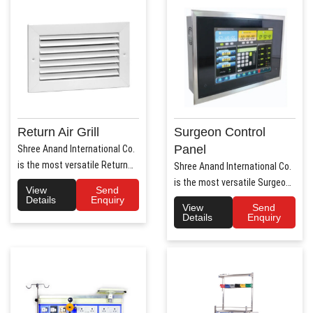
Return Air Grill
Surgeon Control
Panel
Shree Anand International Co.
is the most versatile Return
Shree Anand International Co.
Air Grill Manufa..
is the most versatile Surgeon
View
Send
Control Panel Manufa..
Details
Enquiry
View
Send
Details
Enquiry