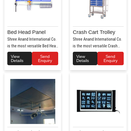
Bed Head Panel
Crash Cart Trolley
Shree Anand International Co.
Shree Anand International Co.
is the most versatile Bed Head
is the most versatile Crash
Panel Manufact..
Cart Trolley Manu..
View
Send
View
Send
Details
Enquiry
Details
Enquiry