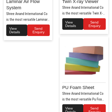
Laminar Air Flow
Twin X-ray Viewer
System
Shree Anand International Co
is the most versatile Twin X-
Shree Anand International Co
Ray Viewer Manufa..
is the most versatile Laminar
View
Send
Air Flow system ..
Details
Enquiry
View
Send
Details
Enquiry
PU Foam Sheet
Shree Anand International Co
is the most versatile Pu Foam
Sheet Manufacturers i..
View
Send
Details
Enquiry