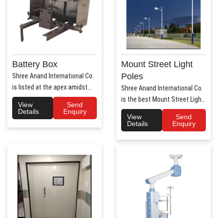
Battery Box
Mount Street Light
Poles
Shree Anand International Co.
is listed at the apex amidst
Shree Anand International Co.
the list of prime Aut..
is the best Mount Street Light
View
Send
Poles Manufact..
Details
Enquiry
View
Send
Details
Enquiry