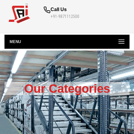
Call Us
+91-9871112500
MENU
Our Categories