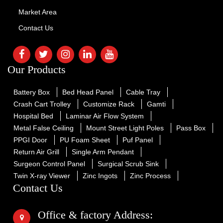
Market Area
Contact Us
Our Products
Battery Box
Bed Head Panel
Cable Tray
Crash Cart Trolley
Customize Rack
Gamti
Hospital Bed
Laminar Air Flow System
Metal False Ceiling
Mount Street Light Poles
Pass Box
PPGI Door
PU Foam Sheet
Puf Panel
Return Air Grill
Single Arm Pendant
Surgeon Control Panel
Surgical Scrub Sink
Twin X-ray Viewer
Zinc Ingots
Zinc Process
Contact Us
Office & factory Address: