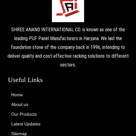
SHREE ANAND INTERNATIONAL CO. is known as one of the
leading PUF Panel Manufacturers in Haryana. We laid the
foundation stone of the company back in 1996, intending to
deliver quality and cost-effective racking solutions to different
sectors.
Useful Links
Home
About us
Our Products
Latest Updates
Sitemap