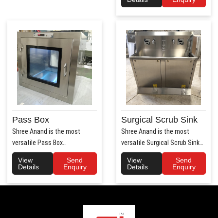
Pass Box
Surgical Scrub Sink
Shree Anand is the most
Shree Anand is the most
versatile Pass Box
versatile Surgical Scrub Sink
Manufacturers in Haryana.
Manufacturers in Haryana. ..
View
Send
View
Send
Shree Anand..
Details
Enquiry
Details
Enquiry