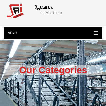
Call Us
+91-9871112500
MENU
Our Categories