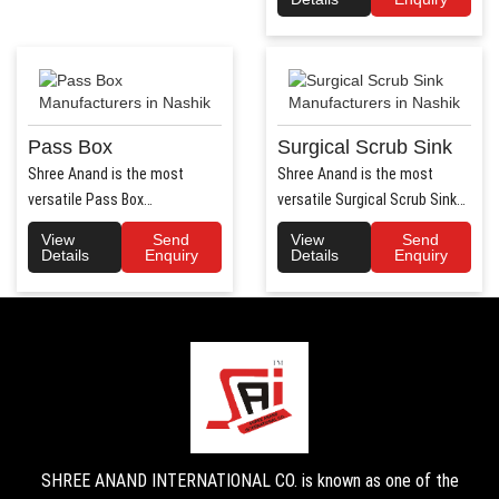
Pass Box
Surgical Scrub Sink
Shree Anand is the most
Shree Anand is the most
versatile Pass Box
versatile Surgical Scrub Sink
Manufacturers in Haryana.
Manufacturers in Haryana. ..
View
Send
View
Send
Shree Anand..
Details
Enquiry
Details
Enquiry
SHREE ANAND INTERNATIONAL CO. is known as one of the