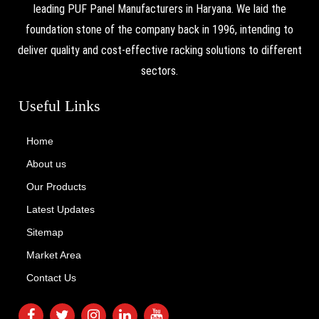
leading PUF Panel Manufacturers in Haryana. We laid the
foundation stone of the company back in 1996, intending to
deliver quality and cost-effective racking solutions to different
sectors.
Useful Links
Home
About us
Our Products
Latest Updates
Sitemap
Market Area
Contact Us