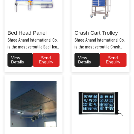
Bed Head Panel
Crash Cart Trolley
Shree Anand International Co.
Shree Anand International Co.
is the most versatile Bed Head
is the most versatile Crash
Panel Manufact..
Cart Trolley Manu..
View
Send
View
Send
Details
Enquiry
Details
Enquiry