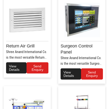
Return Air Grill
Surgeon Control
Panel
Shree Anand International Co.
is the most versatile Return
Shree Anand International Co.
Air Grill Manufa..
is the most versatile Surgeon
View
Send
Control Panel Manufa..
Details
Enquiry
View
Send
Details
Enquiry