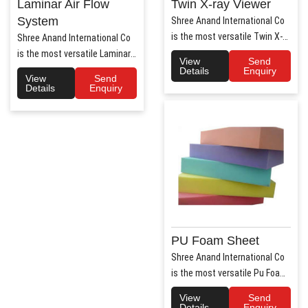
Laminar Air Flow
Twin X-ray Viewer
System
Shree Anand International Co
is the most versatile Twin X-
Shree Anand International Co
Ray Viewer Manufa..
is the most versatile Laminar
View
Send
Air Flow system ..
Details
Enquiry
View
Send
Details
Enquiry
PU Foam Sheet
Shree Anand International Co
is the most versatile Pu Foam
Sheet Manufacturers i..
View
Send
Details
Enquiry