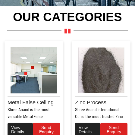
OUR CATEGORIES
Metal False Ceiling
Zinc Process
Shree Anand is the most
Shree Anand International
versatile Metal False
Co. is the most trusted Zinc
Ceiling Manufacturers in Hary..
Process Manufac..
View
Send
View
Send
Details
Enquiry
Details
Enquiry