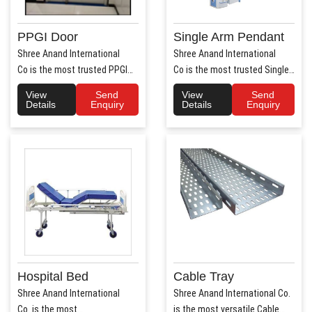
PPGI Door
Single Arm Pendant
Shree Anand International
Shree Anand International
Co is the most trusted PPGI
Co is the most trusted Single
Door Manufacture..
Arm Pendant Ma..
View
Send
View
Send
Details
Enquiry
Details
Enquiry
Hospital Bed
Cable Tray
Shree Anand International
Shree Anand International Co.
Co. is the most
is the most versatile Cable