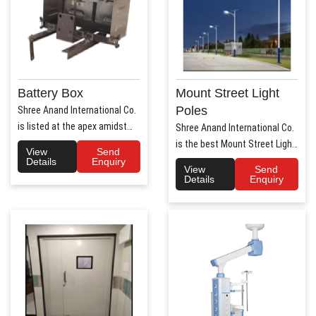
Battery Box
Mount Street Light
Poles
Shree Anand International Co.
is listed at the apex amidst
Shree Anand International Co.
the list of prime Aut..
is the best Mount Street Light
View
Send
Poles Manufact..
Details
Enquiry
View
Send
Details
Enquiry