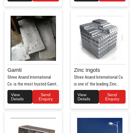
Gamti
Zinc Ingots
Shree Anand International
Shree Anand International Co.
Co. is the most trusted Gamti
is one of the leading Zinc
Manufacturers ..
Ingots Manufacture..
View
Send
View
Send
Details
Enquiry
Details
Enquiry