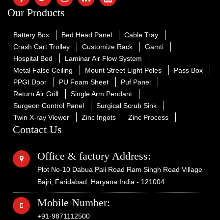
Our Products
Battery Box
Bed Head Panel
Cable Tray
Crash Cart Trolley
Customize Rack
Gamti
Hospital Bed
Laminar Air Flow System
Metal False Ceiling
Mount Street Light Poles
Pass Box
PPGI Door
PU Foam Sheet
Puf Panel
Return Air Grill
Single Arm Pendant
Surgeon Control Panel
Surgical Scrub Sink
Twin X-ray Viewer
Zinc Ingots
Zinc Process
Contact Us
Office & factory Address:
Plot No-10 Dabua Pali Road Ram Singh Road Village
Bajri, Faridabad, Haryana India - 121004
Mobile Number:
+91-9871112500