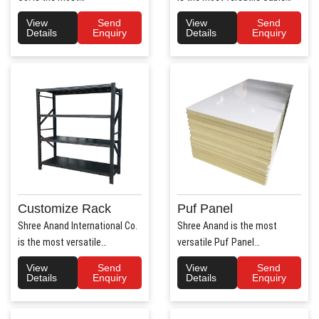
trusted Hospital Bed
Tray Manufacturers in ..
View
Send
View
Send
Manufac..
Details
Enquiry
Details
Enquiry
Customize Rack
Puf Panel
Shree Anand International Co.
Shree Anand is the most
is the most versatile
versatile Puf Panel
Customize Rack
Manufacturers in Haryana.
View
Send
View
Send
Manufacturers..
Shree Anan..
Details
Enquiry
Details
Enquiry