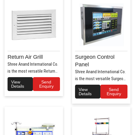
Return Air Grill
Surgeon Control
Panel
Shree Anand International Co.
is the most versatile Return
Shree Anand International Co.
Air Grill Manufa..
is the most versatile Surgeon
View
Send
Control Panel Manufa..
Details
Enquiry
View
Send
Details
Enquiry