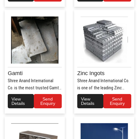
Gamti
Zinc Ingots
Shree Anand International
Shree Anand International Co.
Co. is the most trusted Gamti
is one of the leading Zinc
Manufacturers ..
Ingots Manufacture..
View
Send
View
Send
Details
Enquiry
Details
Enquiry