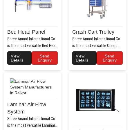
Bed Head Panel
Crash Cart Trolley
Shree Anand International Co.
Shree Anand International Co.
is the most versatile Bed Head
is the most versatile Crash
Panel Manufact..
Cart Trolley Manu..
View
Send
View
Send
Details
Enquiry
Details
Enquiry
Laminar Air Flow
System
Shree Anand International Co
is the most versatile Laminar