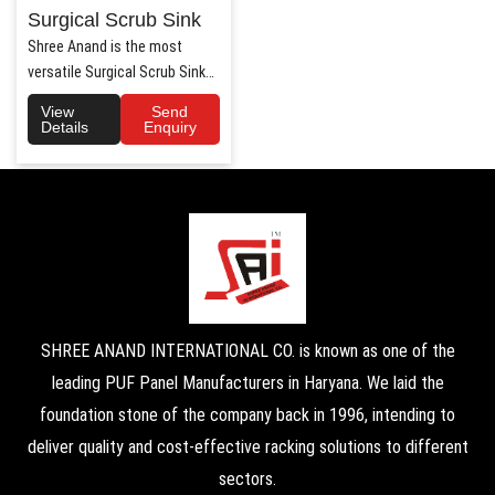
Surgical Scrub Sink
Shree Anand is the most
versatile Surgical Scrub Sink
Manufacturers in Haryana. ..
View
Send
Details
Enquiry
SHREE ANAND INTERNATIONAL CO. is known as one of the
leading PUF Panel Manufacturers in Haryana. We laid the
foundation stone of the company back in 1996, intending to
deliver quality and cost-effective racking solutions to different
sectors.