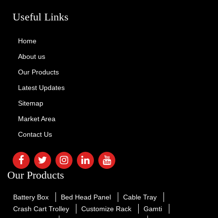
Useful Links
Home
About us
Our Products
Latest Updates
Sitemap
Market Area
Contact Us
Our Products
Battery Box
Bed Head Panel
Cable Tray
Crash Cart Trolley
Customize Rack
Gamti