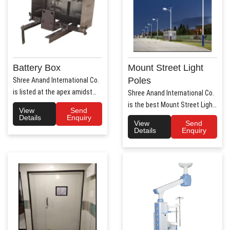
Battery Box
Mount Street Light
Poles
Shree Anand International Co.
is listed at the apex amidst
Shree Anand International Co.
the list of prime Aut..
is the best Mount Street Light
View
Send
Poles Manufact..
Details
Enquiry
View
Send
Details
Enquiry