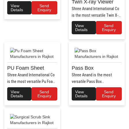
Twin X-ray Viewer
Air Flow system ..
View
Send
Shree Anand International Co
Details
Enquiry
is the most versatile Twin X-
Ray Viewer Manufa..
View
Send
Details
Enquiry
PU Foam Sheet
Pass Box
Shree Anand International Co
Shree Anand is the most
is the most versatile Pu Foam
versatile Pass Box
Sheet Manufacturers i..
Manufacturers in Haryana.
View
Send
View
Send
Shree Anand..
Details
Enquiry
Details
Enquiry