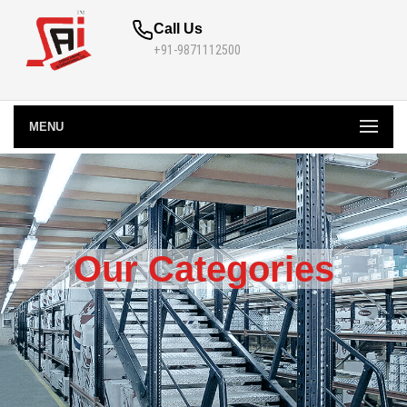
Call Us
+91-9871112500
MENU
Our Categories