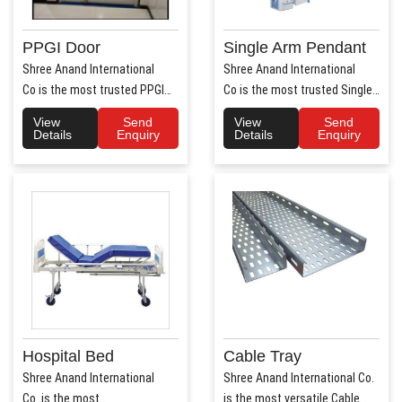
PPGI Door
Single Arm Pendant
Shree Anand International
Shree Anand International
Co is the most trusted PPGI
Co is the most trusted Single
Door Manufacture..
Arm Pendant Ma..
View
Send
View
Send
Details
Enquiry
Details
Enquiry
Hospital Bed
Cable Tray
Shree Anand International
Shree Anand International Co.
Co. is the most
is the most versatile Cable