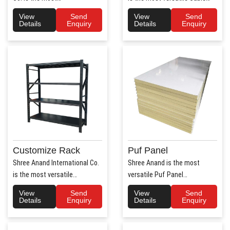
trusted Hospital Bed
Tray Manufacturers in ..
View
Send
View
Send
Manufac..
Details
Enquiry
Details
Enquiry
Customize Rack
Puf Panel
Shree Anand International Co.
Shree Anand is the most
is the most versatile
versatile Puf Panel
Customize Rack
Manufacturers in Haryana.
View
Send
View
Send
Manufacturers..
Shree Anan..
Details
Enquiry
Details
Enquiry