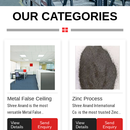
OUR CATEGORIES
Metal False Ceiling
Zinc Process
Shree Anand is the most
Shree Anand International
versatile Metal False
Co. is the most trusted Zinc
Ceiling Manufacturers in Hary..
Process Manufac..
View
Send
View
Send
Details
Enquiry
Details
Enquiry