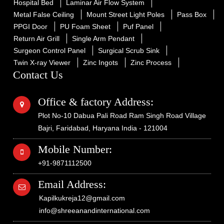
Hospital Bed
Laminar Air Flow System
Metal False Ceiling
Mount Street Light Poles
Pass Box
PPGI Door
PU Foam Sheet
Puf Panel
Return Air Grill
Single Arm Pendant
Surgeon Control Panel
Surgical Scrub Sink
Twin X-ray Viewer
Zinc Ingots
Zinc Process
Contact Us
Office & factory Address:
Plot No-10 Dabua Pali Road Ram Singh Road Village
Bajri, Faridabad, Haryana India - 121004
Mobile Number:
+91-9871112500
Email Address:
Kapilkukreja12@gmail.com
info@shreeanandinternational.com