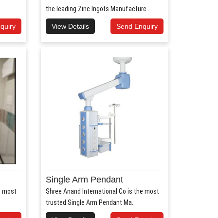
the leading Zinc Ingots Manufacture..
quiry
View Details
Send Enquiry
Single Arm Pendant
e most
Shree Anand International Co is the most
trusted Single Arm Pendant Ma..