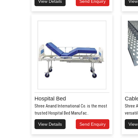
View Details
Send Enquiry
View
Hospital Bed
Cable
Shree Anand International Co. is the most
Shree A
trusted Hospital Bed Manufac..
versati
View Details
Send Enquiry
View