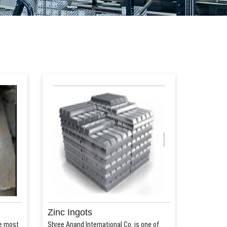
Zinc Ingots
he most
Shree Anand International Co. is one of