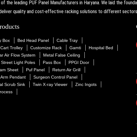
the leading PUF Panel Manufacturers in Haryana. We laid the foundati
deliver quality and cost-effective racking solutions to different sectors
roducts
y Box
Bed Head Panel
Cable Tray
Cart Trolley
Customize Rack
Gamti
Hospital Bed
r Air Flow System
Metal False Ceiling
Street Light Poles
Pass Box
PPGI Door
am Sheet
Puf Panel
Return Air Grill
e Arm Pendant
Surgeon Control Panel
al Scrub Sink
Twin X-ray Viewer
Zinc Ingots
rocess