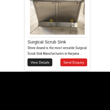
Surgical Scrub Sink
Shree Anand is the most versatile Surgical
Scrub Sink Manufacturers in Haryana. ..
View Details
Send Enquiry