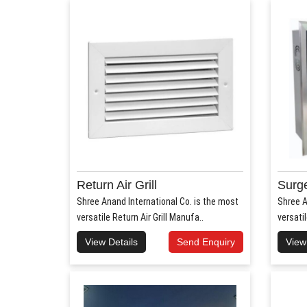
Return Air Grill
Surge
Shree Anand International Co. is the most
Shree A
versatile Return Air Grill Manufa..
versati
View Details
Send Enquiry
View