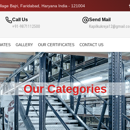
lage Bajri, Faridabad, Haryana India - 121004
Call Us
Send Mail
+91-9871112500
Kapilkukreja12@gmail.c
DATES
GALLERY
OUR CERTIFICATES
CONTACT US
Our Categories