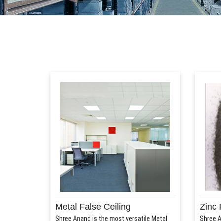
Metal False Ceiling
Zinc 
Shree Anand is the most versatile Metal
Shree A