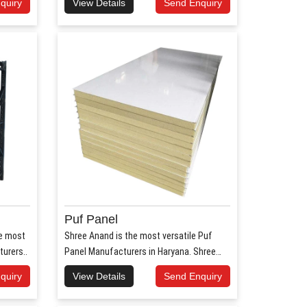
quiry
View Details
Send Enquiry
Puf Panel
he most
Shree Anand is the most versatile Puf
urers..
Panel Manufacturers in Haryana. Shree
Anan..
quiry
View Details
Send Enquiry