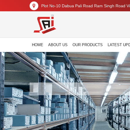
Plot No-10 Dabua Pali Road Ram Singh Road Vil
HOME
ABOUT US
OUR PRODUCTS
LATEST UP