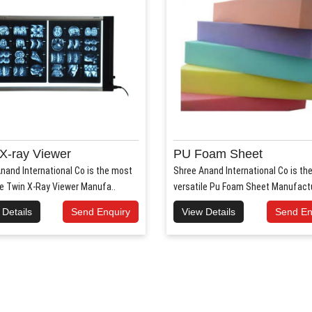
X-ray Viewer
PU Foam Sheet
nand International Co is the most
Shree Anand International Co is th
le Twin X-Ray Viewer Manufa..
versatile Pu Foam Sheet Manufactur
 Details
Send Enquiry
View Details
Send En