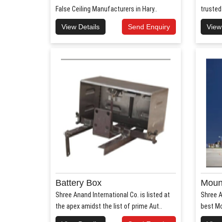
False Ceiling Manufacturers in Hary..
trusted
View Details
Send Enquiry
View
Battery Box
Mount
Shree Anand International Co. is listed at
Shree A
the apex amidst the list of prime Aut..
best Mo