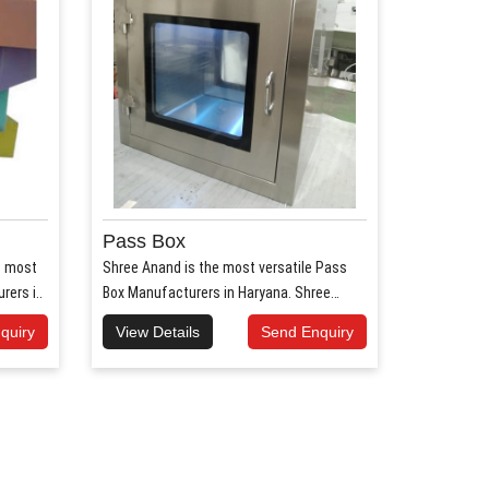
Pass Box
e most
Shree Anand is the most versatile Pass
ers i..
Box Manufacturers in Haryana. Shree
Anand..
quiry
View Details
Send Enquiry