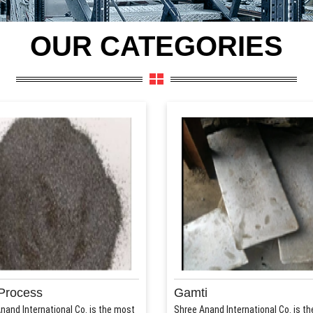
OUR CATEGORIES
Process
Gamti
nand International Co. is the most
Shree Anand International Co. is t