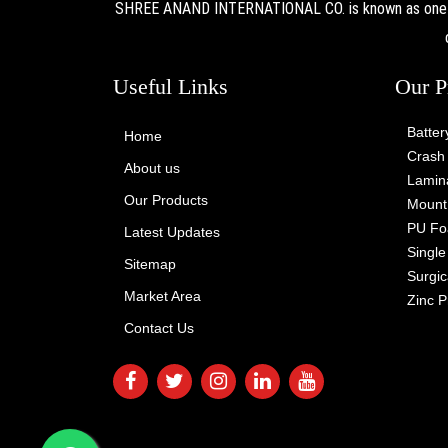
SHREE ANAND INTERNATIONAL CO. is known as one of 
Useful Links
Our P
Batter
Home
Crash 
About us
Lamina
Our Products
Mount 
PU Fo
Latest Updates
Singl
Sitemap
Surgic
Market Area
Zinc P
Contact Us