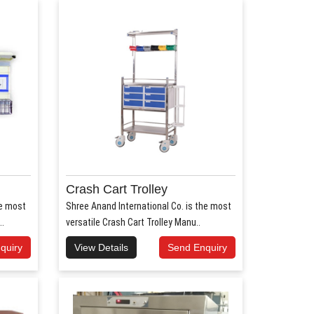
Crash Cart Trolley
he most
Shree Anand International Co. is the most
..
versatile Crash Cart Trolley Manu..
quiry
View Details
Send Enquiry