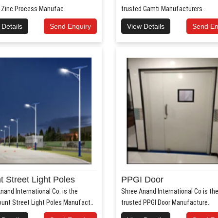
 Zinc Process Manufac..
trusted Gamti Manufacturers ..
 Details
Send Enquiry
View Details
Send En
 Street Light Poles
PPGI Door
nand International Co. is the
Shree Anand International Co is th
unt Street Light Poles Manufact..
trusted PPGI Door Manufacture..