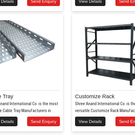
 Details
Send Enquiry
View Details
Send En
 Tray
Customize Rack
nand International Co. is the most
Shree Anand International Co. is t
le Cable Tray Manufacturers in ..
versatile Customize Rack Manufact
 Details
Send Enquiry
View Details
Send En