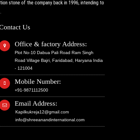
on stone of the company back in 1996, intending to
.
Contact Us
Office & factory Address:
Plot No-10 Dabua Pali Road Ram Singh
Road Village Bajri, Faridabad, Haryana India
- 121004
Mobile Number:
+91-9871112500
Email Address:
Kapilkukreja12@gmail.com
info@shreeanandinternational.com