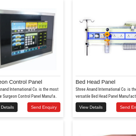
on Control Panel
Bed Head Panel
nand International Co. is the most
Shree Anand International Co. is t
le Surgeon Control Panel Manufa..
versatile Bed Head Panel Manufact
 Details
Send Enquiry
View Details
Send En