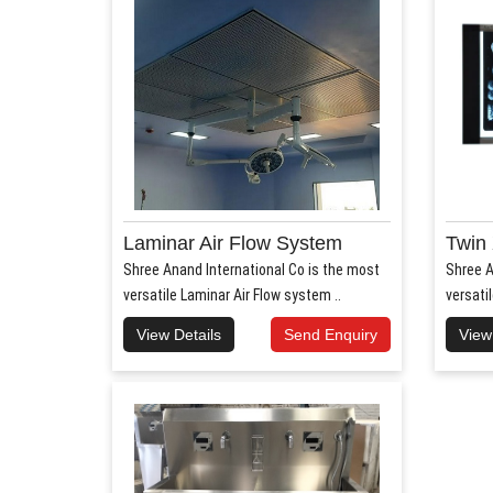
Laminar Air Flow System
Twin 
Shree Anand International Co is the most
Shree A
versatile Laminar Air Flow system ..
versati
View Details
Send Enquiry
View