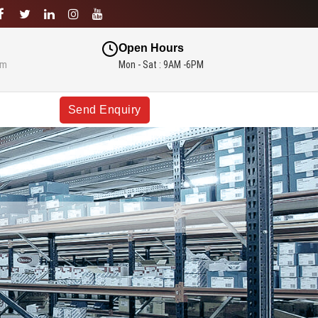
Open Hours
om
Mon - Sat : 9AM -6PM
Send Enquiry