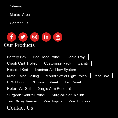
Sitemap
Market Area
Contact Us
Our Products
Battery Box
Bed Head Panel
Cable Tray
Crash Cart Trolley
Customize Rack
Gamti
Hospital Bed
Laminar Air Flow System
Metal False Ceiling
Mount Street Light Poles
Pass Box
PPGI Door
PU Foam Sheet
Puf Panel
Return Air Grill
Single Arm Pendant
Surgeon Control Panel
Surgical Scrub Sink
Twin X-ray Viewer
Zinc Ingots
Zinc Process
Contact Us