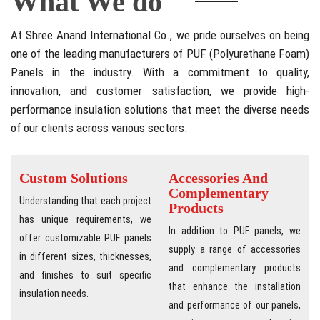
What We do
At Shree Anand International Co., we pride ourselves on being
one of the leading manufacturers of PUF (Polyurethane Foam)
Panels in the industry. With a commitment to quality,
innovation, and customer satisfaction, we provide high-
performance insulation solutions that meet the diverse needs
of our clients across various sectors.
Custom Solutions
Accessories And
Complementary
Understanding that each project
Products
has unique requirements, we
In addition to PUF panels, we
offer customizable PUF panels
supply a range of accessories
in different sizes, thicknesses,
and complementary products
and finishes to suit specific
that enhance the installation
insulation needs.
and performance of our panels,