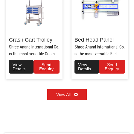
Crash Cart Trolley
Bed Head Panel
Shree Anand International Co.
Shree Anand International Co.
is the most versatile Crash
is the most versatile Bed
Cart Trolley Manu..
Head Panel Manufact..
View
Send
View
Send
Details
Enquiry
Details
Enquiry
View All