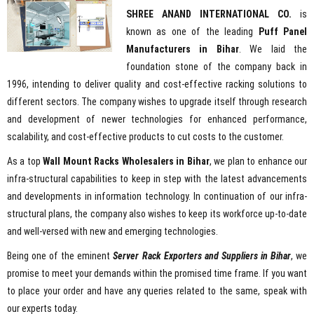
SHREE ANAND INTERNATIONAL CO.
is
known as one of the leading
Puff Panel
Manufacturers in Bihar
. We laid the
foundation stone of the company back in
1996, intending to deliver quality and cost-effective racking solutions to
different sectors. The company wishes to upgrade itself through research
and development of newer technologies for enhanced performance,
scalability, and cost-effective products to cut costs to the customer.
As a top
Wall Mount Racks Wholesalers in Bihar
, we plan to enhance our
infra-structural capabilities to keep in step with the latest advancements
and developments in information technology. In continuation of our infra-
structural plans, the company also wishes to keep its workforce up-to-date
and well-versed with new and emerging technologies.
Being one of the eminent
Server Rack Exporters and Suppliers in Bihar
, we
promise to meet your demands within the promised time frame. If you want
to place your order and have any queries related to the same, speak with
our experts today.