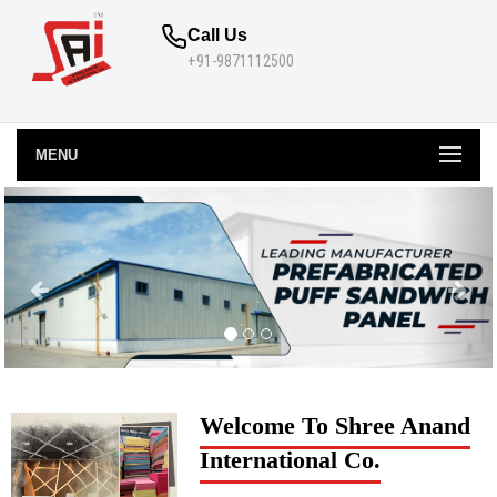
Call Us
+91-9871112500
MENU
Welcome To Shree Anand
International Co.