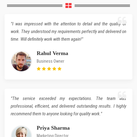
"I was impressed with the attention to detail and the quality of
work. They understood my requirements perfectly and delivered on
time. Will definitely work with them again!"
Rahul Verma
Business Owner
"The service exceeded my expectations. The team was
professional, efficient, and delivered outstanding results. I highly
recommend them to anyone looking for quality work."
Priya Sharma
Marketing Director