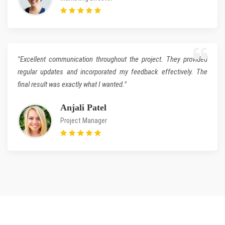
"Excellent communication throughout the project. They provided
regular updates and incorporated my feedback effectively. The
final result was exactly what I wanted."
Anjali Patel
Project Manager