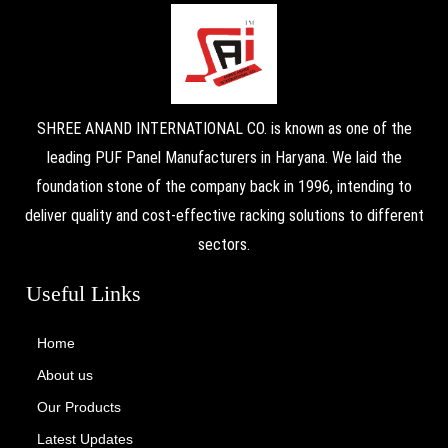
SHREE ANAND INTERNATIONAL CO. is known as one of the
leading PUF Panel Manufacturers in Haryana. We laid the
foundation stone of the company back in 1996, intending to
deliver quality and cost-effective racking solutions to different
sectors.
Useful Links
Home
About us
Our Products
Latest Updates