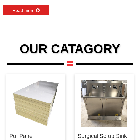
Read more
OUR CATAGORY
Puf Panel
Surgical Scrub Sink