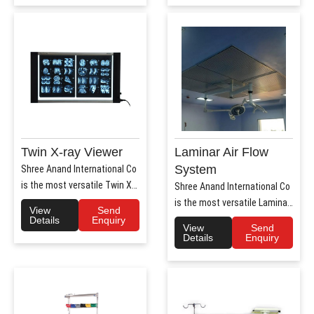
Twin X-ray Viewer
Laminar Air Flow
System
Shree Anand International Co
is the most versatile Twin X-
Shree Anand International Co
Ray Viewer Manufa..
is the most versatile Laminar
View
Send
Air Flow system ..
Details
Enquiry
View
Send
Details
Enquiry