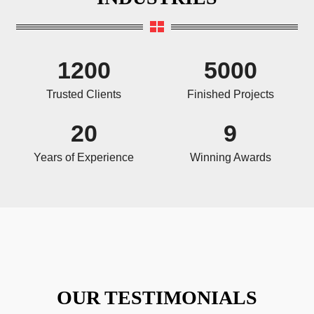
1200
5000
Trusted Clients
Finished Projects
20
9
Years of Experience
Winning Awards
OUR TESTIMONIALS