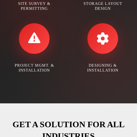
SITE SURVEY &
STORAGE LAYOUT
PERMITTING
DESIGN
PROJECT MGMT. &
DESIGNING &
INSTALLATION
INSTALLATION
GET A SOLUTION FOR ALL
INDUSTRIES