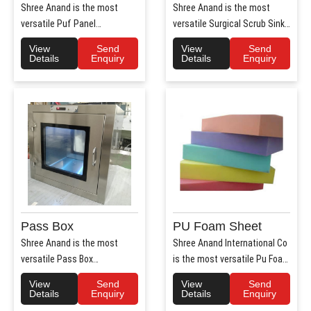
Shree Anand is the most
Shree Anand is the most
versatile Puf Panel
versatile Surgical Scrub Sink
Manufacturers in Haryana.
Manufacturers in Haryana. ..
View
Send
View
Send
Shree Anan..
Details
Enquiry
Details
Enquiry
Pass Box
PU Foam Sheet
Shree Anand is the most
Shree Anand International Co
versatile Pass Box
is the most versatile Pu Foam
Manufacturers in Haryana.
Sheet Manufacturers i..
View
Send
View
Send
Shree Anand..
Details
Enquiry
Details
Enquiry