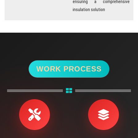
ensuring a comprehensive
insulation solution
WORK PROCESS