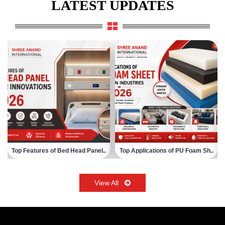
LATEST UPDATES
Top Applications of PU Foam Sh..
Choosing the Right Surgical Sc..
View All