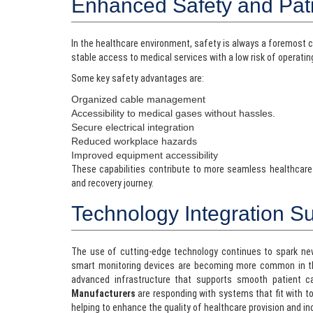
Enhanced Safety and Pat
In the healthcare environment, safety is always a foremost 
stable access to medical services with a low risk of operatin
Some key safety advantages are:
Organized cable management
Accessibility to medical gases without hassles.
Secure electrical integration
Reduced workplace hazards
Improved equipment accessibility
These capabilities contribute to more seamless healthcare
and recovery journey.
Technology Integration S
The use of cutting-edge technology continues to spark new
smart monitoring devices are becoming more common in th
advanced infrastructure that supports smooth patient c
Manufacturers
are responding with systems that fit with 
helping to enhance the quality of healthcare provision and in