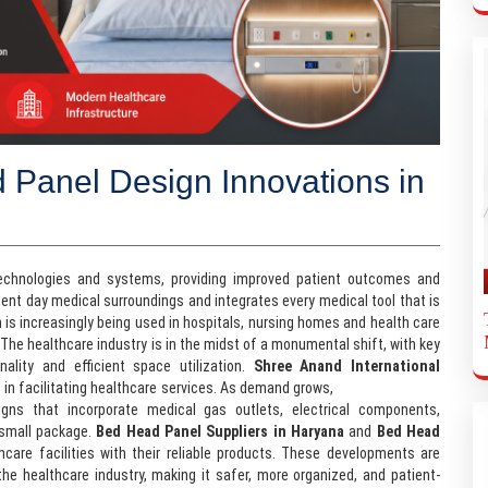
 Panel Design Innovations in
technologies and systems, providing improved patient outcomes and
esent day medical surroundings and integrates every medical tool that is
 is increasingly being used in hospitals, nursing homes and health care
 The healthcare industry is in the midst of a monumental shift, with key
lity and efficient space utilization.
Shree Anand International
es in facilitating healthcare services. As demand grows,
Bed Head Panel
igns that incorporate medical gas outlets, electrical components,
 small package.
Bed Head Panel Suppliers in Haryana
and
Bed Head
hcare facilities with their reliable products. These developments are
he healthcare industry, making it safer, more organized, and patient-