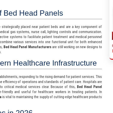
of Bed Head Panels
e strategically placed near patient beds and are a key component of
medical gas systems, nurse call, lighting controls and communication.
ective systems to facilitate patient treatment and medical personnel
ombine various services into one functional unit for both enhanced
es,
Bed Head Panel Manufacturers
are still working on new designs to
s.
n Healthcare Infrastructure
tablishments, responding to the rising demand for patient services. This
he efficiency of operations and standards of patient care. Hospitals are
to critical medical services clear. Because of this,
Bed Head Panel
riendly and useful for healthcare workers in treating patients. In
a
is vital to maintaining the supply of cutting-edge healthcare products
es in 2026