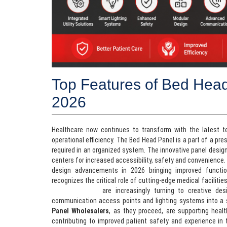
Top Features of Bed Head
2026
Healthcare now continues to transform with the latest 
operational efficiency. The Bed Head Panel is a part of a pr
required in an organized system. The innovative panel design
centers for increased accessibility, safety and convenience.
design advancements in 2026 bringing improved functiona
recognizes the critical role of cutting-edge medical faciliti
Manufacturers
are increasingly turning to creative des
communication access points and lighting systems into a
Panel Wholesalers
, as they proceed, are supporting healt
contributing to improved patient safety and experience in t