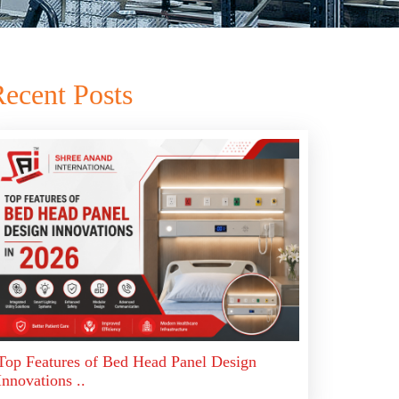
ecent Posts
Top Features of Bed Head Panel Design
Innovations ..