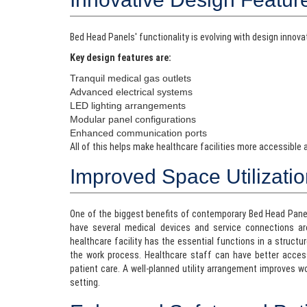
Bed Head Panels' functionality is evolving with design innov
Key design features are:
Tranquil medical gas outlets
Advanced electrical systems
LED lighting arrangements
Modular panel configurations
Enhanced communication ports
All of this helps make healthcare facilities more accessible
Improved Space Utilizati
One of the biggest benefits of contemporary Bed Head Panels i
have several medical devices and service connections a
healthcare facility has the essential functions in a structu
the work process. Healthcare staff can have better acces
patient care. A well-planned utility arrangement improves w
setting.