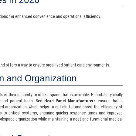
ations for enhanced convenience and operational efficiency.
 and offers a way to ensure organized patient care environments.
on and Organization
s their capacity to utilize space that is available. Hospitals typically
round patient beds.
Bed Head Panel Manufacturers
ensure that a
red organization, which helps to cut clutter and boost the efficiency of
s to critical systems, ensuring quicker response times and improved
orkspace organization while maintaining a neat and functional medical