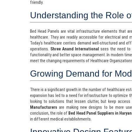
friendly.
Understanding the Role 
Bed Head Panels are vital infrastructure elements that ar
healthcare. They are readily accessible for electrical and 
Today's healthcare centers demand well-structured and eff
operations.
Shree Anand International
sees the need to c
functionality and better space management. In modern tim
meet the changing requirements of Healthcare Organization
Growing Demand for Moder
There is a significant growth in the number of healthcare es
expansion has led to a need for infrastructure to optimize t
looking to solutions that lessen clutter, but keep access 
Manufacturers
are making new designs to be more user-f
conclusion, the role of
Bed Head Panel Suppliers in Haryan
in different medical establishments.
Innovative Design Featur