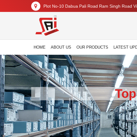
Plot No-10 Dabua Pali Road Ram Singh Road Vil
HOME
ABOUT US
OUR PRODUCTS
LATEST UP
Top