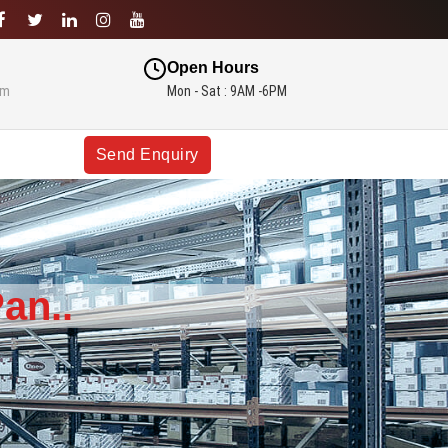
Open Hours
om
Mon - Sat : 9AM -6PM
Send Enquiry
an..