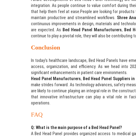
integration. As people continue to value comfort during thei
that help them feel at ease.People are looking for products
maintain productive and streamlined workflows.
Shree Ana
continuous improvements in design, materials and technolog
are expected. As
Bed Head Panel Manufacturers
,
Bed H
continue to play a pivotal role, they will also be contributing
Conclusion
In today's healthcare landscape, Bed Head Panels have eme
access, organization, and efficiency. As we head into 202
significant enhancements in patient care environments.
Shr
Head Panel Manufacturers
,
Bed Head Panel Suppliers in
make strides forward. As technology advances, safety measu
are likely to continue playing an integral role in the constru
that innovative infrastructure can play a vital role in fac
operations.
FAQ
Q: What is the main purpose of a Bed Head Panel?
A Bed Head Panel provides organized access to medical gas