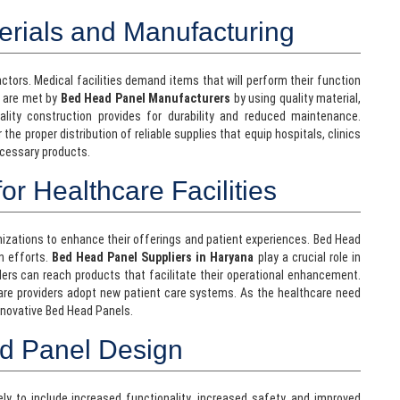
erials and Manufacturing
l factors. Medical facilities demand items that will perform their function
s are met by
Bed Head Panel Manufacturers
by using quality material,
ality construction provides for durability and reduced maintenance.
 the proper distribution of reliable supplies that equip hospitals, clinics
ecessary products.
or Healthcare Facilities
ganizations to enhance their offerings and patient experiences. Bed Head
n efforts.
Bed Head Panel Suppliers in Haryana
play a crucial role in
ders can reach products that facilitate their operational enhancement.
are providers adopt new patient care systems. As the healthcare need
innovative Bed Head Panels.
ad Panel Design
y to include increased functionality, increased safety, and improved