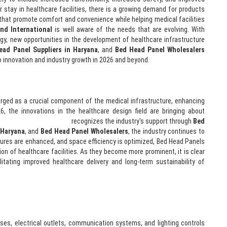
r stay in healthcare facilities, there is a growing demand for products
 that promote comfort and convenience while helping medical facilities
nd International
is well aware of the needs that are evolving. With
y, new opportunities in the development of healthcare infrastructure
ead Panel Suppliers in Haryana
, and
Bed Head Panel Wholesalers
 to innovation and industry growth in 2026 and beyond.
rged as a crucial component of the medical infrastructure, enhancing
6, the innovations in the healthcare design field are bringing about
ee Anand International
recognizes the industry's support through
Bed
 Haryana
, and
Bed Head Panel Wholesalers
, the industry continues to
res are enhanced, and space efficiency is optimized, Bed Head Panels
ction of healthcare facilities. As they become more prominent, it is clear
ilitating improved healthcare delivery and long-term sustainability of
es, electrical outlets, communication systems, and lighting controls