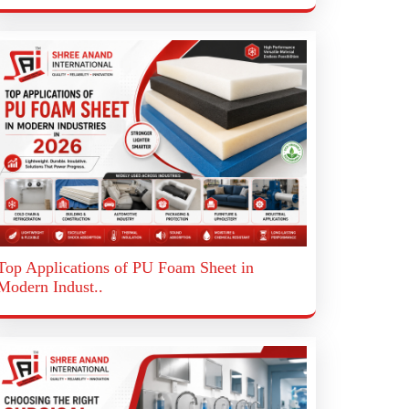
Top Applications of PU Foam Sheet in
Modern Indust..