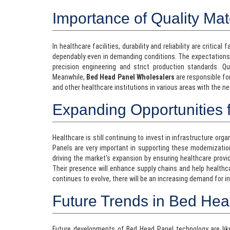
Importance of Quality Mat
In healthcare facilities, durability and reliability are critica
dependably even in demanding conditions. The expectation
precision engineering and strict production standards. Qu
Meanwhile,
Bed Head Panel Wholesalers
are responsible for
and other healthcare institutions in various areas with the n
Expanding Opportunities f
Healthcare is still continuing to invest in infrastructure or
Panels are very important in supporting these modernizatio
driving the market's expansion by ensuring healthcare provi
Their presence will enhance supply chains and help healthc
continues to evolve, there will be an increasing demand for 
Future Trends in Bed He
Future developments of Bed Head Panel technology are likel