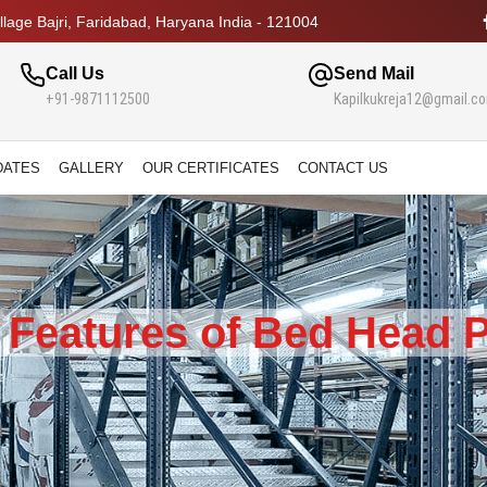
lage Bajri, Faridabad, Haryana India - 121004
Call Us
Send Mail
+91-9871112500
Kapilkukreja12@gmail.c
DATES
GALLERY
OUR CERTIFICATES
CONTACT US
 Features of Bed Head P