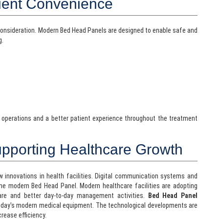
ient Convenience
consideration. Modern Bed Head Panels are designed to enable safe and
g.
 operations and a better patient experience throughout the treatment
upporting Healthcare Growth
 innovations in health facilities. Digital communication systems and
e modern Bed Head Panel. Modern healthcare facilities are adopting
are and better day-to-day management activities.
Bed Head Panel
today's modern medical equipment. The technological developments are
crease efficiency.