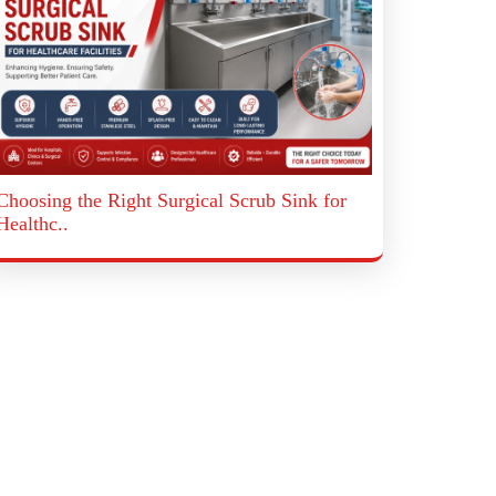
Choosing the Right Surgical Scrub Sink for
Healthc..