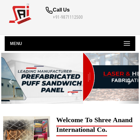
Call Us
+91-9871112500
MENU
Welcome To Shree Anand
International Co.