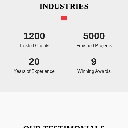
INDUSTRIES
1200
5000
Trusted Clients
Finished Projects
20
9
Years of Experience
Winning Awards
OUR TESTIMONIALS