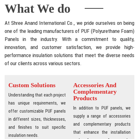
What We do
At Shree Anand International Co., we pride ourselves on being
one of the leading manufacturers of PUF (Polyurethane Foam)
Panels in the industry. With a commitment to quality,
innovation, and customer satisfaction, we provide high-
performance insulation solutions that meet the diverse needs
of our clients across various sectors.
Custom Solutions
Accessories And
Complementary
Understanding that each project
Products
has unique requirements, we
In addition to PUF panels, we
offer customizable PUF panels
supply a range of accessories
in different sizes, thicknesses,
and complementary products
and finishes to suit specific
that enhance the installation
insulation needs.
and performance of our panels,