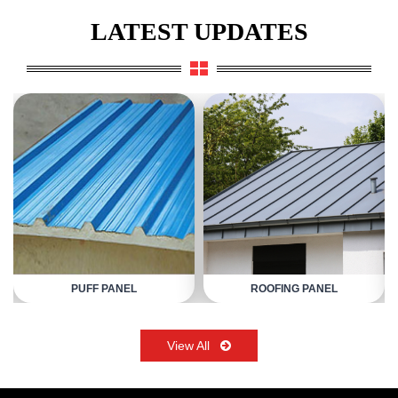
LATEST UPDATES
PUFF PANEL
ROOFING PANEL
View All