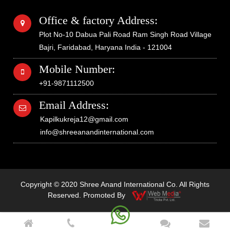
Office & factory Address:
Plot No-10 Dabua Pali Road Ram Singh Road Village
Bajri, Faridabad, Haryana India - 121004
Mobile Number:
+91-9871112500
Email Address:
Kapilkukreja12@gmail.com
info@shreeanandinternational.com
Copyright © 2020 Shree Anand International Co. All Rights
Reserved. Promoted By