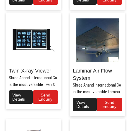
Twin X-ray Viewer
Laminar Air Flow
System
Shree Anand International Co
is the most versatile Twin X-
Shree Anand International Co
Ray Viewer Manufa..
is the most versatile Laminar
View
Send
Air Flow system ..
Details
Enquiry
View
Send
Details
Enquiry