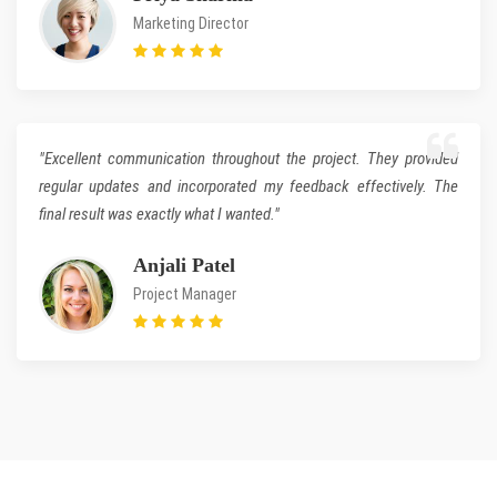
Marketing Director
"Excellent communication throughout the project. They provided
regular updates and incorporated my feedback effectively. The
final result was exactly what I wanted."
Anjali Patel
Project Manager