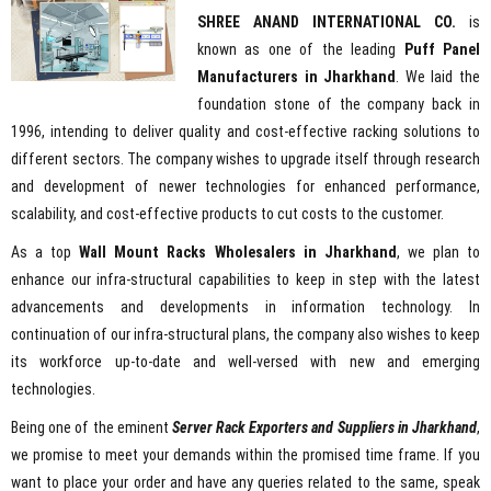
SHREE ANAND INTERNATIONAL CO.
is
known as one of the leading
Puff Panel
Manufacturers in Jharkhand
. We laid the
foundation stone of the company back in
1996, intending to deliver quality and cost-effective racking solutions to
different sectors. The company wishes to upgrade itself through research
and development of newer technologies for enhanced performance,
scalability, and cost-effective products to cut costs to the customer.
As a top
Wall Mount Racks Wholesalers in Jharkhand
, we plan to
enhance our infra-structural capabilities to keep in step with the latest
advancements and developments in information technology. In
continuation of our infra-structural plans, the company also wishes to keep
its workforce up-to-date and well-versed with new and emerging
technologies.
Being one of the eminent
Server Rack Exporters and Suppliers in Jharkhand
,
we promise to meet your demands within the promised time frame. If you
want to place your order and have any queries related to the same, speak