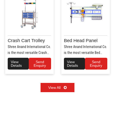
Crash Cart Trolley
Bed Head Panel
Shree Anand International Co.
Shree Anand International Co.
is the most versatile Crash
is the most versatile Bed
Cart Trolley Manu..
Head Panel Manufact..
View
Send
View
Send
Details
Enquiry
Details
Enquiry
View All