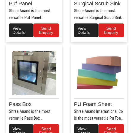
Puf Panel
Surgical Scrub Sink
Shree Anand is the most
Shree Anand is the most
versatile Puf Panel
versatile Surgical Scrub Sink
Manufacturers in Haryana.
Manufacturers in Haryana. ..
View
Send
View
Send
Shree Anan..
Details
Enquiry
Details
Enquiry
Pass Box
PU Foam Sheet
Shree Anand is the most
Shree Anand International Co
versatile Pass Box
is the most versatile Pu Foam
Manufacturers in Haryana.
Sheet Manufacturers i..
View
Send
View
Send
Shree Anand..
Details
Enquiry
Details
Enquiry