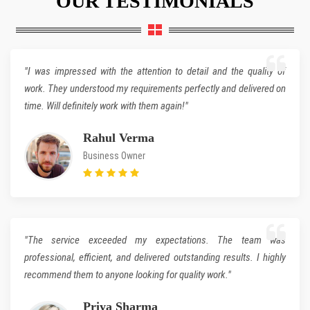
"I was impressed with the attention to detail and the quality of
work. They understood my requirements perfectly and delivered on
time. Will definitely work with them again!"
Rahul Verma
Business Owner
"The service exceeded my expectations. The team was
professional, efficient, and delivered outstanding results. I highly
recommend them to anyone looking for quality work."
Priya Sharma