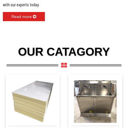
with our experts today.
Read more
OUR CATAGORY