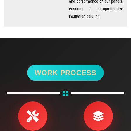
ensuring a comprehensive
insulation solution
WORK PROCESS