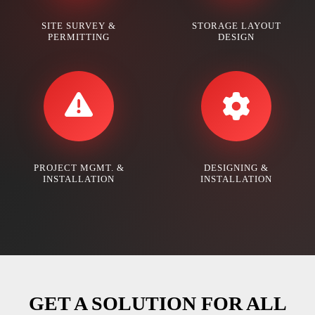
SITE SURVEY &
STORAGE LAYOUT
PERMITTING
DESIGN
PROJECT MGMT. &
DESIGNING &
INSTALLATION
INSTALLATION
GET A SOLUTION FOR ALL