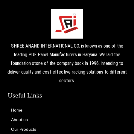
SHREE ANAND INTERNATIONAL CO. is known as one of the
leading PUF Panel Manufacturers in Haryana. We laid the
foundation stone of the company back in 1996, intending to
deliver quality and cost-effective racking solutions to different
sectors.
Useful Links
Home
About us
Our Products