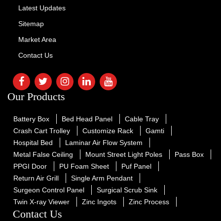
Latest Updates
Sitemap
Market Area
Contact Us
Our Products
Battery Box
Bed Head Panel
Cable Tray
Crash Cart Trolley
Customize Rack
Gamti
Hospital Bed
Laminar Air Flow System
Metal False Ceiling
Mount Street Light Poles
Pass Box
PPGI Door
PU Foam Sheet
Puf Panel
Return Air Grill
Single Arm Pendant
Surgeon Control Panel
Surgical Scrub Sink
Twin X-ray Viewer
Zinc Ingots
Zinc Process
Contact Us