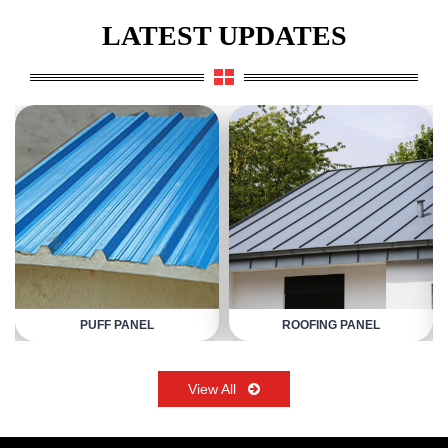
LATEST UPDATES
PUFF PANEL
ROOFING PANEL
View All