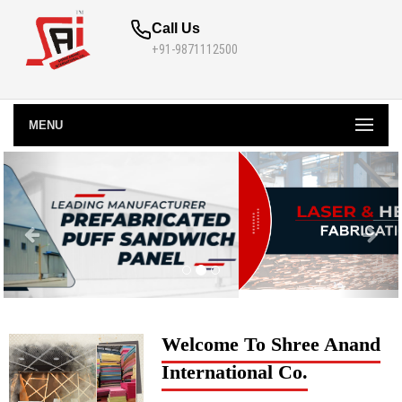
Call Us
+91-9871112500
MENU
Welcome To Shree Anand
International Co.