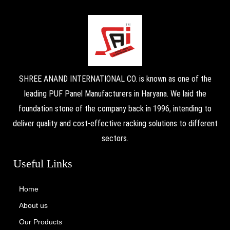
SHREE ANAND INTERNATIONAL CO. is known as one of the
leading PUF Panel Manufacturers in Haryana. We laid the
foundation stone of the company back in 1996, intending to
deliver quality and cost-effective racking solutions to different
sectors.
Useful Links
Home
About us
Our Products