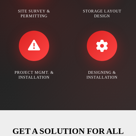
SITE SURVEY &
STORAGE LAYOUT
PERMITTING
DESIGN
PROJECT MGMT. &
DESIGNING &
INSTALLATION
INSTALLATION
GET A SOLUTION FOR ALL