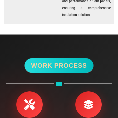
ensuring a comprehensive
insulation solution
WORK PROCESS