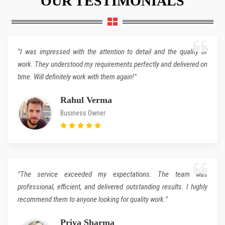
"I was impressed with the attention to detail and the quality of
work. They understood my requirements perfectly and delivered on
time. Will definitely work with them again!"
Rahul Verma
Business Owner
"The service exceeded my expectations. The team was
professional, efficient, and delivered outstanding results. I highly
recommend them to anyone looking for quality work."
Priya Sharma