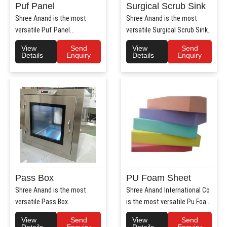
Puf Panel
Surgical Scrub Sink
Shree Anand is the most
Shree Anand is the most
versatile Puf Panel
versatile Surgical Scrub Sink
Manufacturers in Haryana.
Manufacturers in Haryana. ..
View
Send
View
Send
Shree Anan..
Details
Enquiry
Details
Enquiry
Pass Box
PU Foam Sheet
Shree Anand is the most
Shree Anand International Co
versatile Pass Box
is the most versatile Pu Foam
Manufacturers in Haryana.
Sheet Manufacturers i..
View
Send
View
Send
Shree Anand..
Details
Enquiry
Details
Enquiry