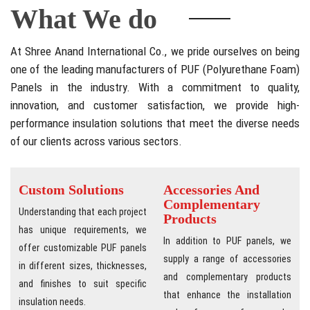
What We do
At Shree Anand International Co., we pride ourselves on being
one of the leading manufacturers of PUF (Polyurethane Foam)
Panels in the industry. With a commitment to quality,
innovation, and customer satisfaction, we provide high-
performance insulation solutions that meet the diverse needs
of our clients across various sectors.
Custom Solutions
Accessories And
Complementary
Understanding that each project
Products
has unique requirements, we
In addition to PUF panels, we
offer customizable PUF panels
supply a range of accessories
in different sizes, thicknesses,
and complementary products
and finishes to suit specific
that enhance the installation
insulation needs.
and performance of our panels,