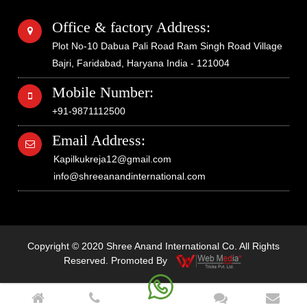
Office & factory Address:
Plot No-10 Dabua Pali Road Ram Singh Road Village
Bajri, Faridabad, Haryana India - 121004
Mobile Number:
+91-9871112500
Email Address:
Kapilkukreja12@gmail.com
info@shreeanandinternational.com
Copyright © 2020 Shree Anand International Co. All Rights
Reserved. Promoted By