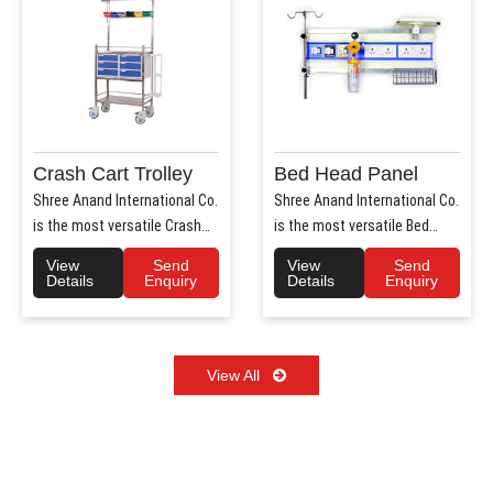
Crash Cart Trolley
Bed Head Panel
Shree Anand International Co.
Shree Anand International Co.
is the most versatile Crash
is the most versatile Bed
Cart Trolley Manu..
Head Panel Manufact..
View
Send
View
Send
Details
Enquiry
Details
Enquiry
View All