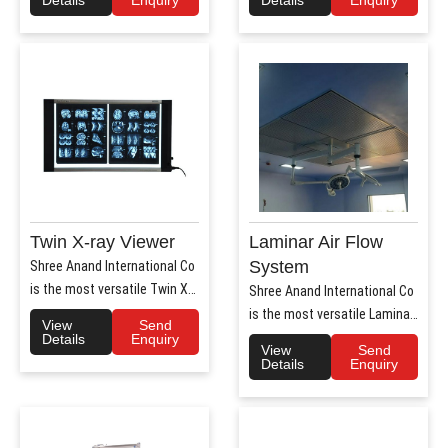
Twin X-ray Viewer
Laminar Air Flow
System
Shree Anand International Co
is the most versatile Twin X-
Shree Anand International Co
Ray Viewer Manufa..
is the most versatile Laminar
View
Send
Air Flow system ..
Details
Enquiry
View
Send
Details
Enquiry