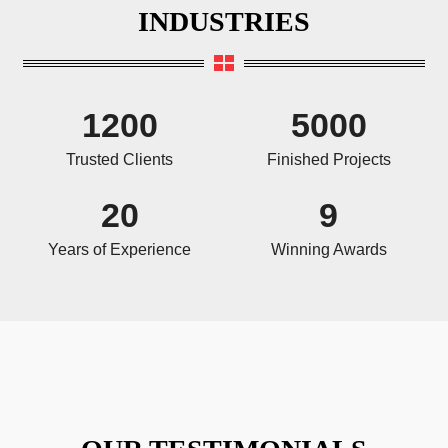
INDUSTRIES
1200
5000
Trusted Clients
Finished Projects
20
9
Years of Experience
Winning Awards
OUR TESTIMONIALS