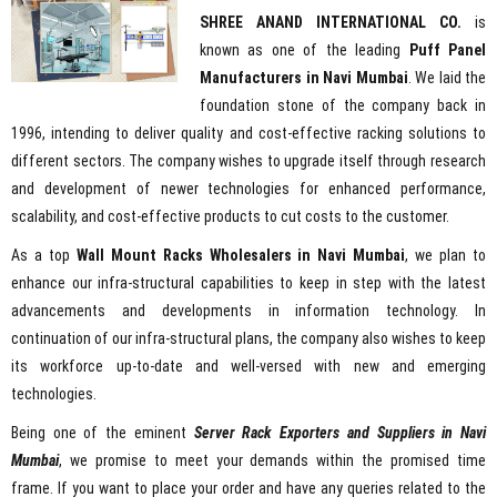
SHREE ANAND INTERNATIONAL CO.
is
known as one of the leading
Puff Panel
Manufacturers in Navi Mumbai
. We laid the
foundation stone of the company back in
1996, intending to deliver quality and cost-effective racking solutions to
different sectors. The company wishes to upgrade itself through research
and development of newer technologies for enhanced performance,
scalability, and cost-effective products to cut costs to the customer.
As a top
Wall Mount Racks Wholesalers in Navi Mumbai
, we plan to
enhance our infra-structural capabilities to keep in step with the latest
advancements and developments in information technology. In
continuation of our infra-structural plans, the company also wishes to keep
its workforce up-to-date and well-versed with new and emerging
technologies.
Being one of the eminent
Server Rack Exporters and Suppliers in Navi
Mumbai
, we promise to meet your demands within the promised time
frame. If you want to place your order and have any queries related to the