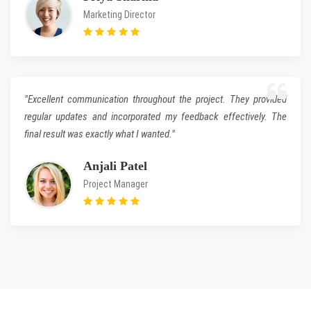
Marketing Director
"Excellent communication throughout the project. They provided
regular updates and incorporated my feedback effectively. The
final result was exactly what I wanted."
Anjali Patel
Project Manager