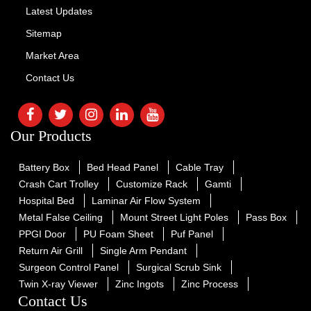
Latest Updates
Sitemap
Market Area
Contact Us
Our Products
Battery Box
Bed Head Panel
Cable Tray
Crash Cart Trolley
Customize Rack
Gamti
Hospital Bed
Laminar Air Flow System
Metal False Ceiling
Mount Street Light Poles
Pass Box
PPGI Door
PU Foam Sheet
Puf Panel
Return Air Grill
Single Arm Pendant
Surgeon Control Panel
Surgical Scrub Sink
Twin X-ray Viewer
Zinc Ingots
Zinc Process
Contact Us