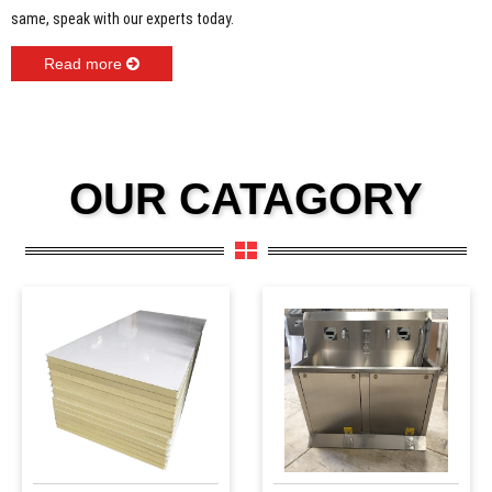
same, speak with our experts today.
Read more
OUR CATAGORY