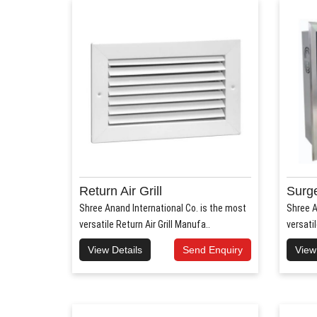
Return Air Grill
Surge
Shree Anand International Co. is the most
Shree A
versatile Return Air Grill Manufa..
versati
View Details
Send Enquiry
View