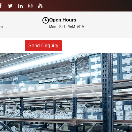
Open Hours
om
Mon - Sat : 9AM -6PM
Send Enquiry