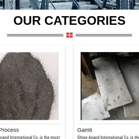
OUR CATEGORIES
Process
Gamti
nand International Co. is the most
Shree Anand International Co. is t