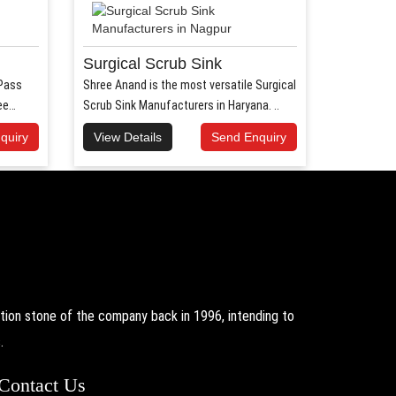
Surgical Scrub Sink
 Pass
Shree Anand is the most versatile Surgical
ee
Scrub Sink Manufacturers in Haryana. ..
quiry
View Details
Send Enquiry
on stone of the company back in 1996, intending to
.
Contact Us