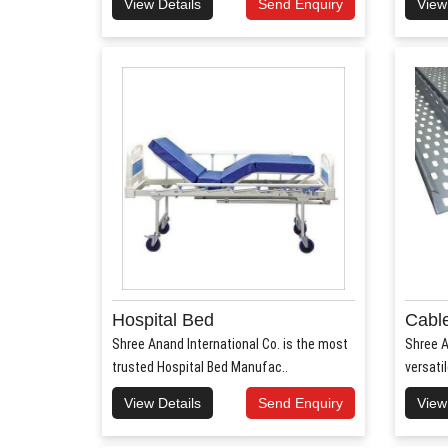
View Details
Send Enquiry
View
Hospital Bed
Cable
Shree Anand International Co. is the most
Shree A
trusted Hospital Bed Manufac..
versati
View Details
Send Enquiry
View