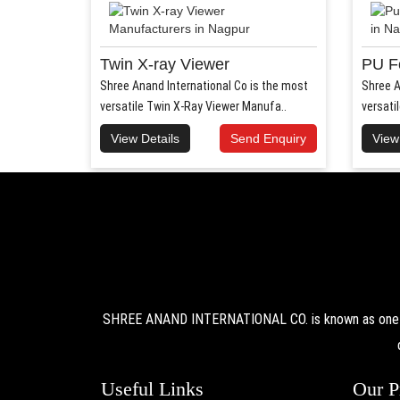
Twin X-ray Viewer
PU F
Shree Anand International Co is the most
Shree A
versatile Twin X-Ray Viewer Manufa..
versati
View Details
Send Enquiry
View
SHREE ANAND INTERNATIONAL CO. is known as one of 
Useful Links
Our P