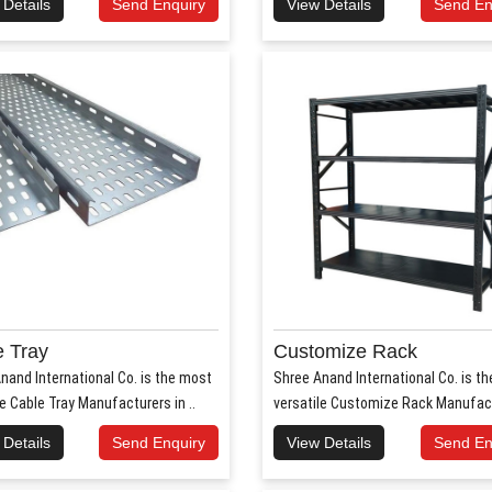
 Details
Send Enquiry
View Details
Send En
 Tray
Customize Rack
nand International Co. is the most
Shree Anand International Co. is t
le Cable Tray Manufacturers in ..
versatile Customize Rack Manufact
 Details
Send Enquiry
View Details
Send En