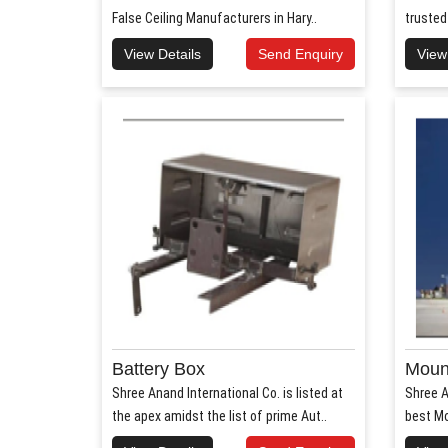
False Ceiling Manufacturers in Hary..
trusted
View Details
Send Enquiry
View
Battery Box
Mount
Shree Anand International Co. is listed at
Shree A
the apex amidst the list of prime Aut..
best Mo