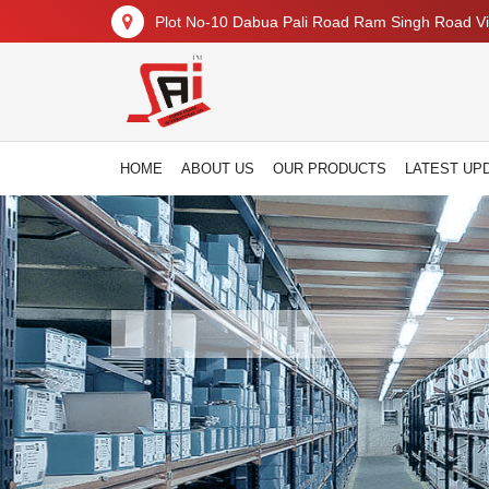
Plot No-10 Dabua Pali Road Ram Singh Road Vil
HOME
ABOUT US
OUR PRODUCTS
LATEST UP