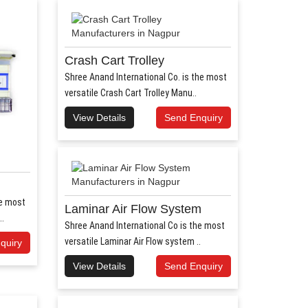
Crash Cart Trolley
Shree Anand International Co. is the most
versatile Crash Cart Trolley Manu..
View Details
Send Enquiry
he most
Laminar Air Flow System
..
Shree Anand International Co is the most
versatile Laminar Air Flow system ..
quiry
View Details
Send Enquiry