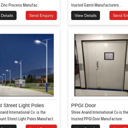
 Zinc Process Manufac..
trusted Gamti Manufacturers ..
 Details
Send Enquiry
View Details
Send En
 Street Light Poles
PPGI Door
nand International Co. is the
Shree Anand International Co is th
unt Street Light Poles Manufact..
trusted PPGI Door Manufacture..