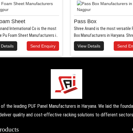
oam Sheet
Pass Box
nand International Co is the most
Shree Anand is the most versatile
le Pu Foam Sheet Manufacturers i..
Box Manufacturers in Haryana. Shr
Anand..
 Details
Send Enquiry
View Details
Send En
the leading PUF Panel Manufacturers in Haryana. We laid the foundati
deliver quality and cost-effective racking solutions to different sectors
roducts