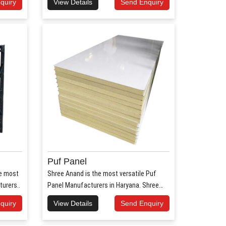
quiry
View Details
Send Enquiry
Puf Panel
he most
Shree Anand is the most versatile Puf
urers..
Panel Manufacturers in Haryana. Shree
Anan..
quiry
View Details
Send Enquiry