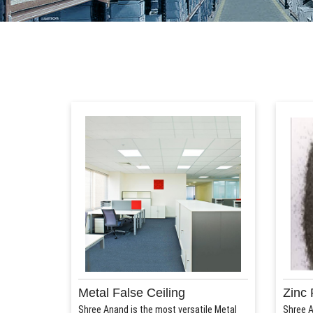
Metal False Ceiling
Zinc 
Shree Anand is the most versatile Metal
Shree A