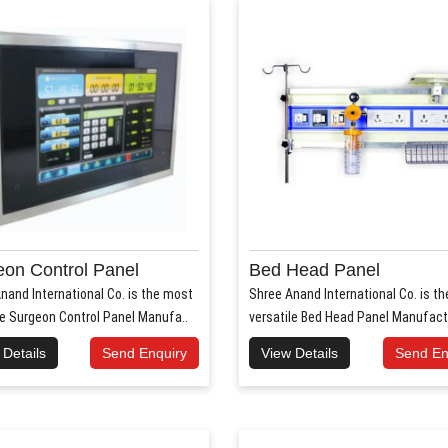
on Control Panel
Bed Head Panel
nand International Co. is the most
Shree Anand International Co. is t
le Surgeon Control Panel Manufa..
versatile Bed Head Panel Manufact
 Details
Send Enquiry
View Details
Send En