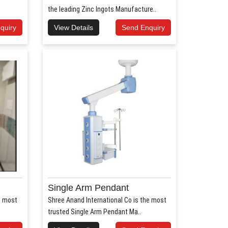
the leading Zinc Ingots Manufacture..
quiry
View Details
Send Enquiry
Single Arm Pendant
e most
Shree Anand International Co is the most
trusted Single Arm Pendant Ma..