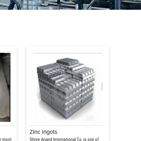
Zinc Ingots
he most
Shree Anand International Co. is one of