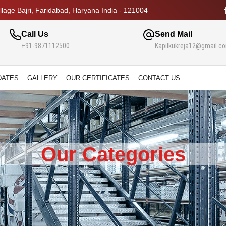
lage Bajri, Faridabad, Haryana India - 121004
Call Us
Send Mail
+91-9871112500
Kapilkukreja12@gmail.c
DATES
GALLERY
OUR CERTIFICATES
CONTACT US
Our Categories