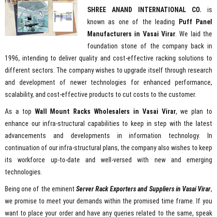
SHREE ANAND INTERNATIONAL CO.
is
known as one of the leading
Puff Panel
Manufacturers in Vasai Virar
. We laid the
foundation stone of the company back in
1996, intending to deliver quality and cost-effective racking solutions to
different sectors. The company wishes to upgrade itself through research
and development of newer technologies for enhanced performance,
scalability, and cost-effective products to cut costs to the customer.
As a top
Wall Mount Racks Wholesalers in Vasai Virar
, we plan to
enhance our infra-structural capabilities to keep in step with the latest
advancements and developments in information technology. In
continuation of our infra-structural plans, the company also wishes to keep
its workforce up-to-date and well-versed with new and emerging
technologies.
Being one of the eminent
Server Rack Exporters and Suppliers in Vasai Virar
,
we promise to meet your demands within the promised time frame. If you
want to place your order and have any queries related to the same, speak