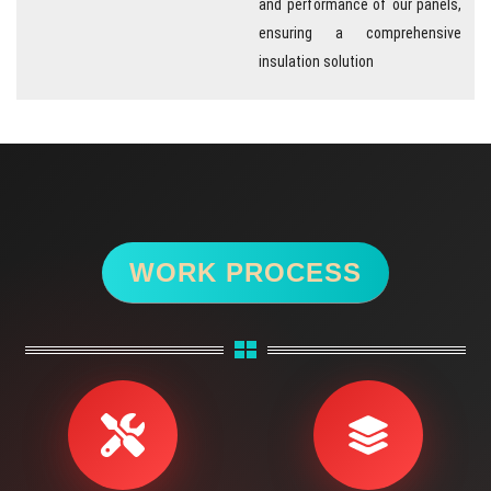
and performance of our panels,
ensuring a comprehensive
insulation solution
WORK PROCESS