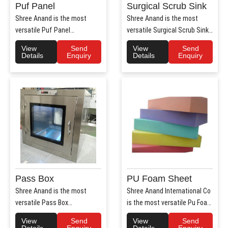
Puf Panel
Surgical Scrub Sink
Shree Anand is the most
Shree Anand is the most
versatile Puf Panel
versatile Surgical Scrub Sink
Manufacturers in Haryana.
Manufacturers in Haryana. ..
View
Send
View
Send
Shree Anan..
Details
Enquiry
Details
Enquiry
Pass Box
PU Foam Sheet
Shree Anand is the most
Shree Anand International Co
versatile Pass Box
is the most versatile Pu Foam
Manufacturers in Haryana.
Sheet Manufacturers i..
View
Send
View
Send
Shree Anand..