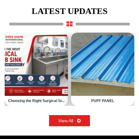
LATEST UPDATES
Choosing the Right Surgical Sc..
PUFF PANEL
View All