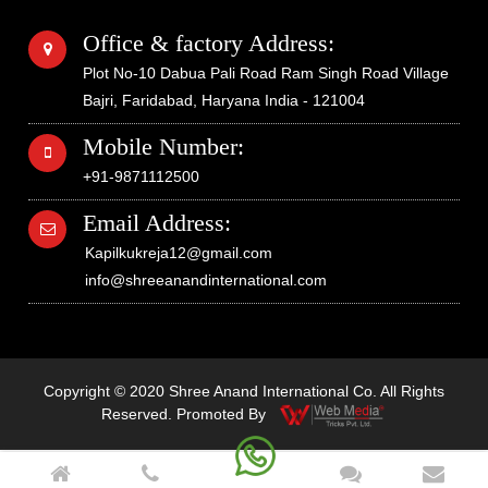
Office & factory Address:
Plot No-10 Dabua Pali Road Ram Singh Road Village
Bajri, Faridabad, Haryana India - 121004
Mobile Number:
+91-9871112500
Email Address:
Kapilkukreja12@gmail.com
info@shreeanandinternational.com
Copyright © 2020 Shree Anand International Co. All Rights
Reserved. Promoted By