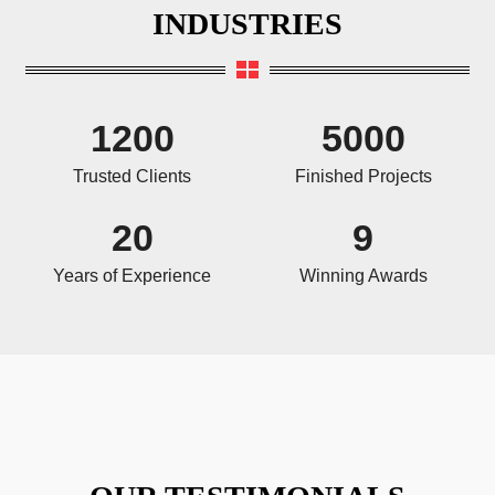
INDUSTRIES
1200
5000
Trusted Clients
Finished Projects
20
9
Years of Experience
Winning Awards