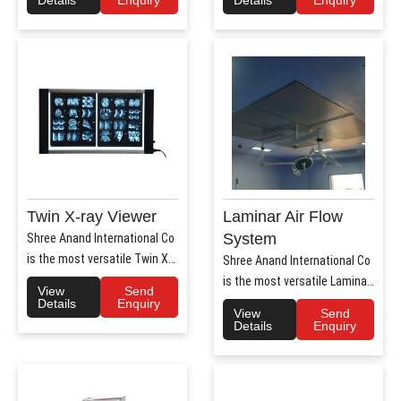
Details
Enquiry
Details
Enquiry
Twin X-ray Viewer
Laminar Air Flow
System
Shree Anand International Co
is the most versatile Twin X-
Shree Anand International Co
Ray Viewer Manufa..
is the most versatile Laminar
View
Send
Air Flow system ..
Details
Enquiry
View
Send
Details
Enquiry