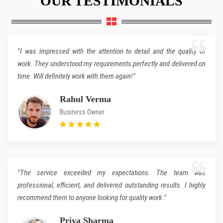
OUR TESTIMONIALS
"I was impressed with the attention to detail and the quality of
work. They understood my requirements perfectly and delivered on
time. Will definitely work with them again!"
Rahul Verma
Business Owner
"The service exceeded my expectations. The team was
professional, efficient, and delivered outstanding results. I highly
recommend them to anyone looking for quality work."
Priya Sharma