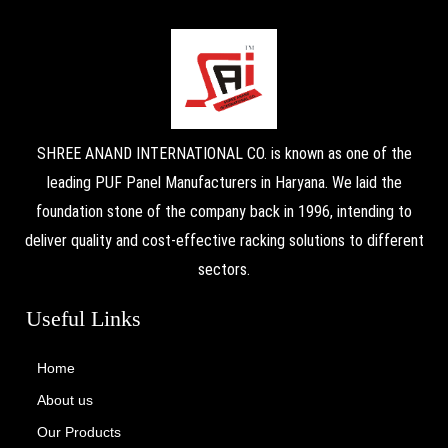
SHREE ANAND INTERNATIONAL CO. is known as one of the
leading PUF Panel Manufacturers in Haryana. We laid the
foundation stone of the company back in 1996, intending to
deliver quality and cost-effective racking solutions to different
sectors.
Useful Links
Home
About us
Our Products