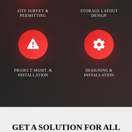
SITE SURVEY &
STORAGE LAYOUT
PERMITTING
DESIGN
PROJECT MGMT. &
DESIGNING &
INSTALLATION
INSTALLATION
GET A SOLUTION FOR ALL