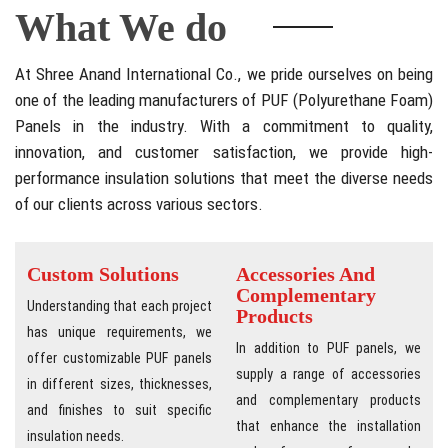
What We do
At Shree Anand International Co., we pride ourselves on being
one of the leading manufacturers of PUF (Polyurethane Foam)
Panels in the industry. With a commitment to quality,
innovation, and customer satisfaction, we provide high-
performance insulation solutions that meet the diverse needs
of our clients across various sectors.
Custom Solutions
Accessories And
Complementary
Understanding that each project
Products
has unique requirements, we
In addition to PUF panels, we
offer customizable PUF panels
supply a range of accessories
in different sizes, thicknesses,
and complementary products
and finishes to suit specific
that enhance the installation
insulation needs.