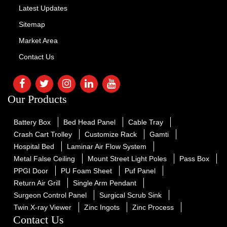
Latest Updates
Sitemap
Market Area
Contact Us
Our Products
Battery Box
Bed Head Panel
Cable Tray
Crash Cart Trolley
Customize Rack
Gamti
Hospital Bed
Laminar Air Flow System
Metal False Ceiling
Mount Street Light Poles
Pass Box
PPGI Door
PU Foam Sheet
Puf Panel
Return Air Grill
Single Arm Pendant
Surgeon Control Panel
Surgical Scrub Sink
Twin X-ray Viewer
Zinc Ingots
Zinc Process
Contact Us