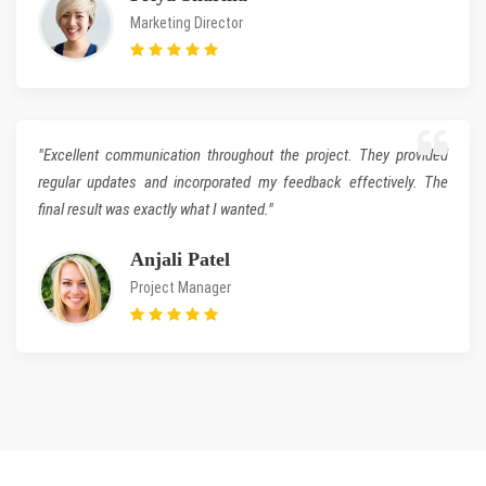
Marketing Director
"Excellent communication throughout the project. They provided
regular updates and incorporated my feedback effectively. The
final result was exactly what I wanted."
Anjali Patel
Project Manager