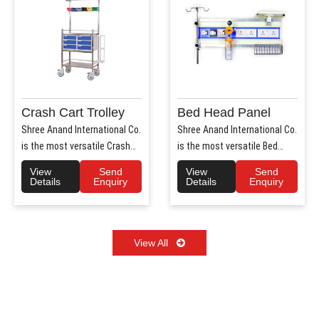
Crash Cart Trolley
Bed Head Panel
Shree Anand International Co.
Shree Anand International Co.
is the most versatile Crash
is the most versatile Bed
Cart Trolley Manu..
Head Panel Manufact..
View
Send
View
Send
Details
Enquiry
Details
Enquiry
View All