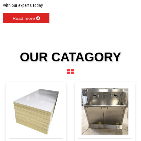
with our experts today.
Read more
OUR CATAGORY