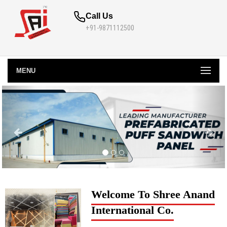
Call Us
+91-9871112500
MENU
Welcome To Shree Anand
International Co.