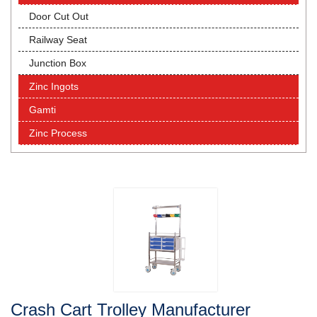
Door Cut Out
Railway Seat
Junction Box
Zinc Ingots
Gamti
Zinc Process
Crash Cart Trolley Manufacturer