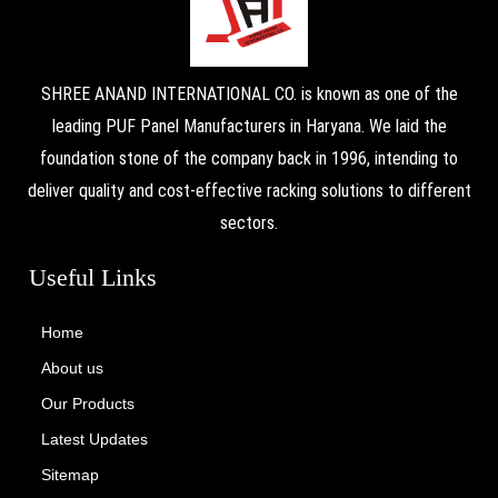
SHREE ANAND INTERNATIONAL CO. is known as one of the
leading PUF Panel Manufacturers in Haryana. We laid the
foundation stone of the company back in 1996, intending to
deliver quality and cost-effective racking solutions to different
sectors.
Useful Links
Home
About us
Our Products
Latest Updates
Sitemap