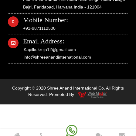
Bajri, Faridabad, Haryana India - 121004
Mobile Number:
+91-9871112500
Email Address:
Kapilkukreja12@gmail.com
info@shreeanandinternational.com
Copyright © 2020 Shree Anand International Co. All Rights
Reserved. Promoted By