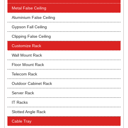
Metal False Ceiling
Aluminium False Ceiling
Gypson Fall Ceiling
Clipping False Ceiling
Customize Rack
Wall Mount Rack
Floor Mount Rack
Telecom Rack
Outdoor Cabinet Rack
Server Rack
IT Racks
Slotted Angle Rack
Cable Tray