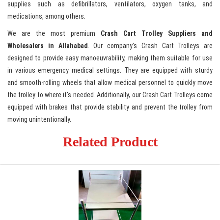
supplies such as defibrillators, ventilators, oxygen tanks, and
medications, among others.
We are the most premium
Crash Cart Trolley Suppliers and
Wholesalers in Allahabad
. Our company's Crash Cart Trolleys are
designed to provide easy manoeuvrability, making them suitable for use
in various emergency medical settings. They are equipped with sturdy
and smooth-rolling wheels that allow medical personnel to quickly move
the trolley to where it's needed. Additionally, our Crash Cart Trolleys come
equipped with brakes that provide stability and prevent the trolley from
moving unintentionally.
Related Product