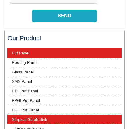
Our Product
Puf Panel
Roofing Panel
Glass Panel
SMS Panel
HPL Puf Panel
PPGI Puf Panel
EGP Puf Panel
Surgical Scrub Sink