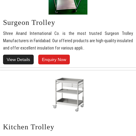
Surgeon Trolley
Shree Anand International Co. is the most trusted Surgeon Trolley
Manufacturers in Faridabad. Our offered products are high-quality insulated
and offer excellent insulation for various appli..
View Details
Enquiry Now
Kitchen Trolley