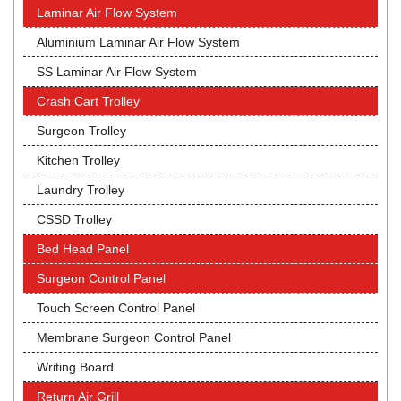
Laminar Air Flow System
Aluminium Laminar Air Flow System
SS Laminar Air Flow System
Crash Cart Trolley
Surgeon Trolley
Kitchen Trolley
Laundry Trolley
CSSD Trolley
Bed Head Panel
Surgeon Control Panel
Touch Screen Control Panel
Membrane Surgeon Control Panel
Writing Board
Return Air Grill