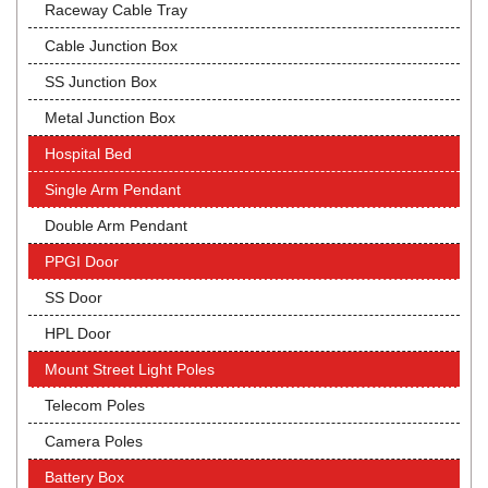
Raceway Cable Tray
Cable Junction Box
SS Junction Box
Metal Junction Box
Hospital Bed
Single Arm Pendant
Double Arm Pendant
PPGI Door
SS Door
HPL Door
Mount Street Light Poles
Telecom Poles
Camera Poles
Battery Box