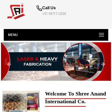
Call Us
+91-9871112500
MENU
Welcome To Shree Anand
International Co.