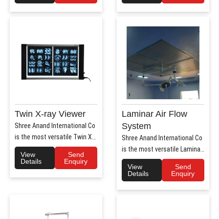
Twin X-ray Viewer
Laminar Air Flow
System
Shree Anand International Co
is the most versatile Twin X-
Shree Anand International Co
Ray Viewer Manufa..
is the most versatile Laminar
View
Send
Air Flow system ..
Details
Enquiry
View
Send
Details
Enquiry