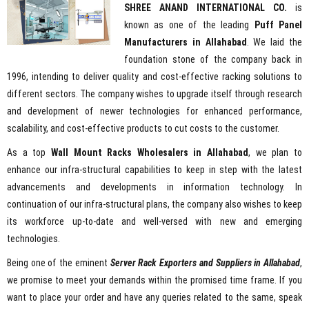
SHREE ANAND INTERNATIONAL CO.
is
known as one of the leading
Puff Panel
Manufacturers in Allahabad
. We laid the
foundation stone of the company back in
1996, intending to deliver quality and cost-effective racking solutions to
different sectors. The company wishes to upgrade itself through research
and development of newer technologies for enhanced performance,
scalability, and cost-effective products to cut costs to the customer.
As a top
Wall Mount Racks Wholesalers in Allahabad
, we plan to
enhance our infra-structural capabilities to keep in step with the latest
advancements and developments in information technology. In
continuation of our infra-structural plans, the company also wishes to keep
its workforce up-to-date and well-versed with new and emerging
technologies.
Being one of the eminent
Server Rack Exporters and Suppliers in Allahabad
,
we promise to meet your demands within the promised time frame. If you
want to place your order and have any queries related to the same, speak