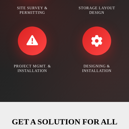
SITE SURVEY &
STORAGE LAYOUT
PERMITTING
DESIGN
PROJECT MGMT. &
DESIGNING &
INSTALLATION
INSTALLATION
GET A SOLUTION FOR ALL