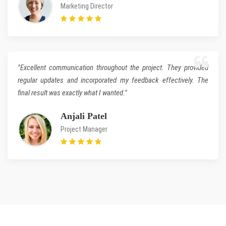
Marketing Director
"Excellent communication throughout the project. They provided
regular updates and incorporated my feedback effectively. The
final result was exactly what I wanted."
Anjali Patel
Project Manager