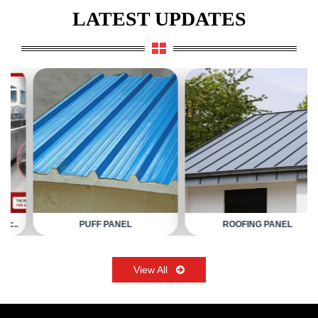
LATEST UPDATES
PUFF PANEL
ROOFING PANEL
View All