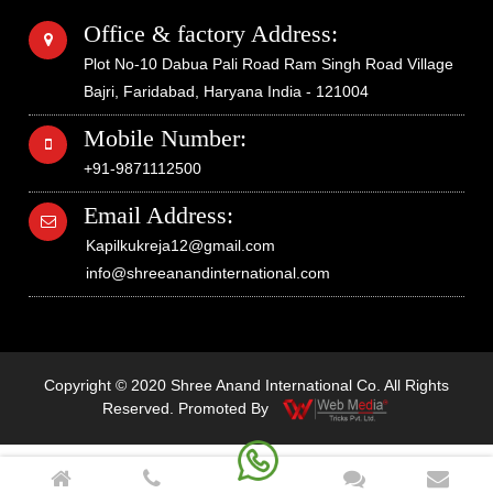
Office & factory Address:
Plot No-10 Dabua Pali Road Ram Singh Road Village
Bajri, Faridabad, Haryana India - 121004
Mobile Number:
+91-9871112500
Email Address:
Kapilkukreja12@gmail.com
info@shreeanandinternational.com
Copyright © 2020 Shree Anand International Co. All Rights
Reserved. Promoted By