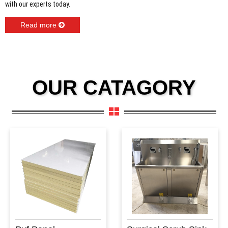
with our experts today.
Read more
OUR CATAGORY