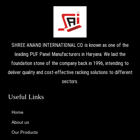
SHREE ANAND INTERNATIONAL CO. is known as one of the
leading PUF Panel Manufacturers in Haryana. We laid the
foundation stone of the company back in 1996, intending to
deliver quality and cost-effective racking solutions to different
sectors.
Useful Links
Home
About us
Our Products