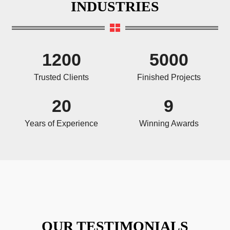
INDUSTRIES
1200
5000
Trusted Clients
Finished Projects
20
9
Years of Experience
Winning Awards
OUR TESTIMONIALS