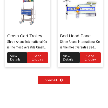
Crash Cart Trolley
Bed Head Panel
Shree Anand International Co.
Shree Anand International Co.
is the most versatile Crash
is the most versatile Bed
Cart Trolley Manu..
Head Panel Manufact..
View
Send
View
Send
Details
Enquiry
Details
Enquiry
View All