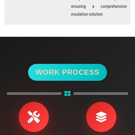
ensuring a comprehensive
insulation solution
WORK PROCESS