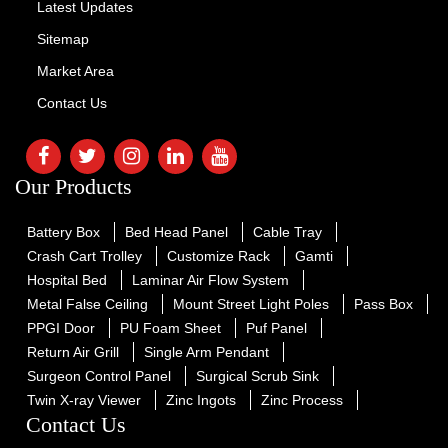
Latest Updates
Sitemap
Market Area
Contact Us
Our Products
Battery Box
Bed Head Panel
Cable Tray
Crash Cart Trolley
Customize Rack
Gamti
Hospital Bed
Laminar Air Flow System
Metal False Ceiling
Mount Street Light Poles
Pass Box
PPGI Door
PU Foam Sheet
Puf Panel
Return Air Grill
Single Arm Pendant
Surgeon Control Panel
Surgical Scrub Sink
Twin X-ray Viewer
Zinc Ingots
Zinc Process
Contact Us