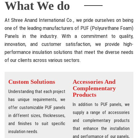
What We do
At Shree Anand International Co., we pride ourselves on being
one of the leading manufacturers of PUF (Polyurethane Foam)
Panels in the industry. With a commitment to quality,
innovation, and customer satisfaction, we provide high-
performance insulation solutions that meet the diverse needs
of our clients across various sectors.
Custom Solutions
Accessories And
Complementary
Understanding that each project
Products
has unique requirements, we
In addition to PUF panels, we
offer customizable PUF panels
supply a range of accessories
in different sizes, thicknesses,
and complementary products
and finishes to suit specific
that enhance the installation
insulation needs.
and performance of our panels,