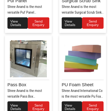
Puf Panel
Surgical Scrub Sink
Shree Anand is the most
Shree Anand is the most
versatile Puf Panel
versatile Surgical Scrub Sink
Manufacturers in Haryana.
Manufacturers in Haryana. ..
View
Send
View
Send
Shree Anan..
Details
Enquiry
Details
Enquiry
Pass Box
PU Foam Sheet
Shree Anand is the most
Shree Anand International Co
versatile Pass Box
is the most versatile Pu Foam
Manufacturers in Haryana.
Sheet Manufacturers i..
View
Send
View
Send
Shree Anand..
Details
Enquiry
Details
Enquiry