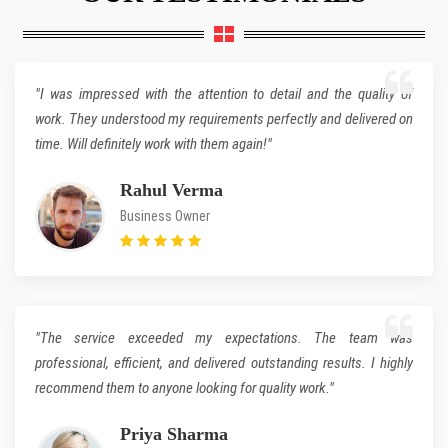
"I was impressed with the attention to detail and the quality of
work. They understood my requirements perfectly and delivered on
time. Will definitely work with them again!"
Rahul Verma
Business Owner
"The service exceeded my expectations. The team was
professional, efficient, and delivered outstanding results. I highly
recommend them to anyone looking for quality work."
Priya Sharma