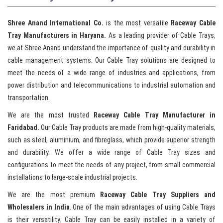
Shree Anand International Co.
is the most versatile
Raceway Cable
Tray Manufacturers in Haryana.
As a leading provider of Cable Trays,
we at Shree Anand understand the importance of quality and durability in
cable management systems. Our Cable Tray solutions are designed to
meet the needs of a wide range of industries and applications, from
power distribution and telecommunications to industrial automation and
transportation.
We are the most trusted
Raceway Cable Tray Manufacturer in
Faridabad.
Our Cable Tray products are made from high-quality materials,
such as steel, aluminium, and fibreglass, which provide superior strength
and durability. We offer a wide range of Cable Tray sizes and
configurations to meet the needs of any project, from small commercial
installations to large-scale industrial projects.
We are the most premium
Raceway Cable Tray Suppliers and
Wholesalers in India
. One of the main advantages of using Cable Trays
is their versatility. Cable Tray can be easily installed in a variety of