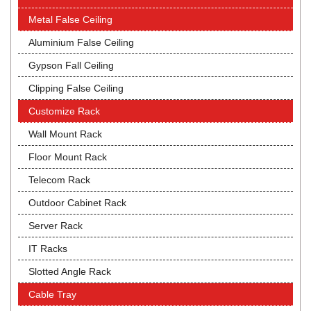
Metal False Ceiling
Aluminium False Ceiling
Gypson Fall Ceiling
Clipping False Ceiling
Customize Rack
Wall Mount Rack
Floor Mount Rack
Telecom Rack
Outdoor Cabinet Rack
Server Rack
IT Racks
Slotted Angle Rack
Cable Tray