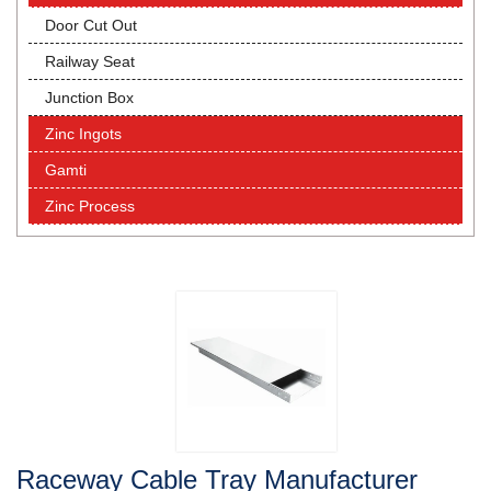
Door Cut Out
Railway Seat
Junction Box
Zinc Ingots
Gamti
Zinc Process
Raceway Cable Tray Manufacturer