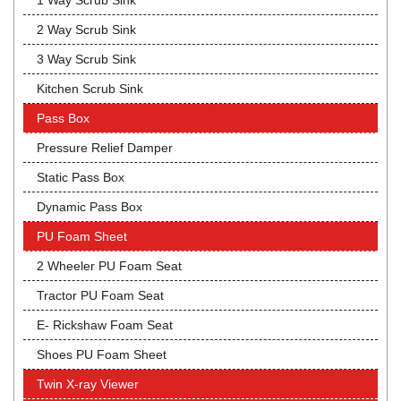
1 Way Scrub Sink
2 Way Scrub Sink
3 Way Scrub Sink
Kitchen Scrub Sink
Pass Box
Pressure Relief Damper
Static Pass Box
Dynamic Pass Box
PU Foam Sheet
2 Wheeler PU Foam Seat
Tractor PU Foam Seat
E- Rickshaw Foam Seat
Shoes PU Foam Sheet
Twin X-ray Viewer