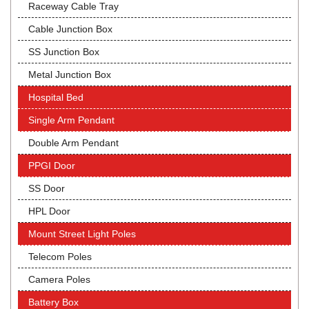
Raceway Cable Tray
Cable Junction Box
SS Junction Box
Metal Junction Box
Hospital Bed
Single Arm Pendant
Double Arm Pendant
PPGI Door
SS Door
HPL Door
Mount Street Light Poles
Telecom Poles
Camera Poles
Battery Box