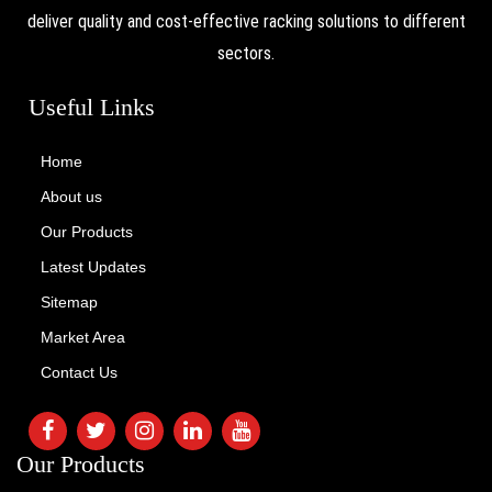
deliver quality and cost-effective racking solutions to different
sectors.
Useful Links
Home
About us
Our Products
Latest Updates
Sitemap
Market Area
Contact Us
Our Products