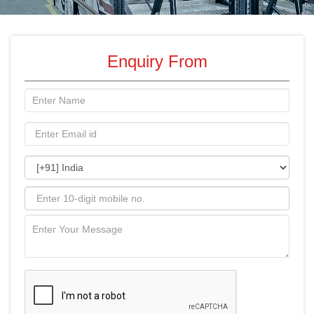
Enquiry From