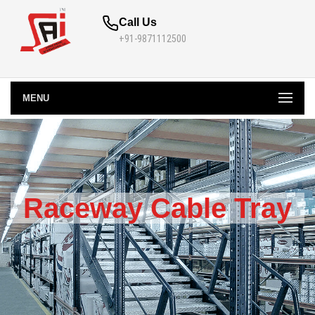
Call Us
+91-9871112500
MENU
Raceway Cable Tray