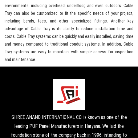
environments, including overhead, underfloor, and even outdoors. Cable
Tray can also be customized to fit the specific needs of your project,
including bends, tees, and other specialized fittings. Another key
advantage of Cable Tray is its ability to reduce installation time and
costs. Cable Tray systems can be quickly and easily installed, saving time
and money compared to traditional conduit systems. In addition, Cable
Tray systems are easy to maintain, with simple access for inspection
and maintenance.
SHREE ANAND INTERNATIONAL CO. is known as one of the
leading PUF Panel Manufacturers in Haryana. We laid the
foundation stone of the company back in 1996, intending to