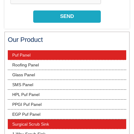
Our Product
Puf Panel
Roofing Panel
Glass Panel
SMS Panel
HPL Puf Panel
PPGI Puf Panel
EGP Puf Panel
Surgical Scrub Sink