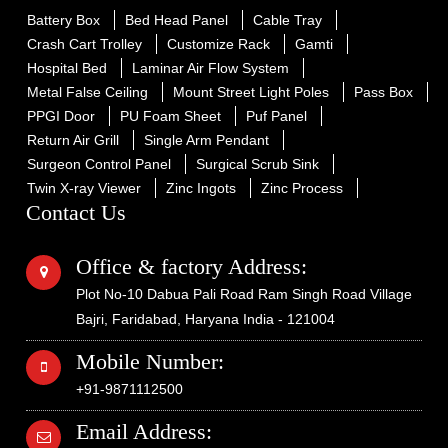
Battery Box
Bed Head Panel
Cable Tray
Crash Cart Trolley
Customize Rack
Gamti
Hospital Bed
Laminar Air Flow System
Metal False Ceiling
Mount Street Light Poles
Pass Box
PPGI Door
PU Foam Sheet
Puf Panel
Return Air Grill
Single Arm Pendant
Surgeon Control Panel
Surgical Scrub Sink
Twin X-ray Viewer
Zinc Ingots
Zinc Process
Contact Us
Office & factory Address:
Plot No-10 Dabua Pali Road Ram Singh Road Village
Bajri, Faridabad, Haryana India - 121004
Mobile Number:
+91-9871112500
Email Address: