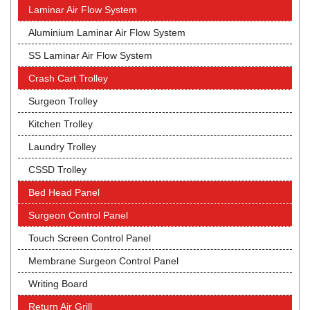
Laminar Air Flow System
Aluminium Laminar Air Flow System
SS Laminar Air Flow System
Crash Cart Trolley
Surgeon Trolley
Kitchen Trolley
Laundry Trolley
CSSD Trolley
Bed Head Panel
Surgeon Control Panel
Touch Screen Control Panel
Membrane Surgeon Control Panel
Writing Board
Return Air Grill