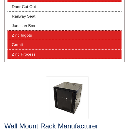
Door Cut Out
Railway Seat
Junction Box
Zinc Ingots
Gamti
Zinc Process
Wall Mount Rack Manufacturer