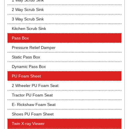
1 Way Scrub Sink
2 Way Scrub Sink
3 Way Scrub Sink
Kitchen Scrub Sink
Pass Box
Pressure Relief Damper
Static Pass Box
Dynamic Pass Box
PU Foam Sheet
2 Wheeler PU Foam Seat
Tractor PU Foam Seat
E- Rickshaw Foam Seat
Shoes PU Foam Sheet
Twin X-ray Viewer