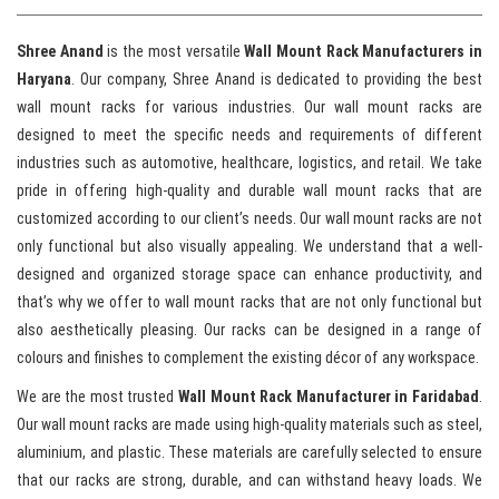
Shree Anand
is the most versatile
Wall Mount Rack Manufacturers in
Haryana
. Our company, Shree Anand is dedicated to providing the best
wall mount racks for various industries. Our wall mount racks are
designed to meet the specific needs and requirements of different
industries such as automotive, healthcare, logistics, and retail. We take
pride in offering high-quality and durable wall mount racks that are
customized according to our client’s needs. Our wall mount racks are not
only functional but also visually appealing. We understand that a well-
designed and organized storage space can enhance productivity, and
that’s why we offer to wall mount racks that are not only functional but
also aesthetically pleasing. Our racks can be designed in a range of
colours and finishes to complement the existing décor of any workspace.
We are the most trusted
Wall Mount Rack Manufacturer in Faridabad
.
Our wall mount racks are made using high-quality materials such as steel,
aluminium, and plastic. These materials are carefully selected to ensure
that our racks are strong, durable, and can withstand heavy loads. We