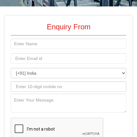
Enquiry From