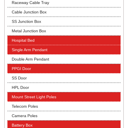
Raceway Cable Tray
Cable Junction Box
SS Junction Box
Metal Junction Box
Hospital Bed
Single Arm Pendant
Double Arm Pendant
PPGI Door
SS Door
HPL Door
Mount Street Light Poles
Telecom Poles
Camera Poles
Battery Box