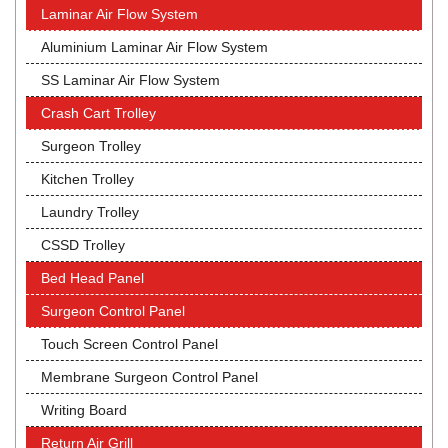
Laminar Air Flow System
Aluminium Laminar Air Flow System
SS Laminar Air Flow System
Crash Cart Trolley
Surgeon Trolley
Kitchen Trolley
Laundry Trolley
CSSD Trolley
Bed Head Panel
Surgeon Control Panel
Touch Screen Control Panel
Membrane Surgeon Control Panel
Writing Board
Return Air Grill