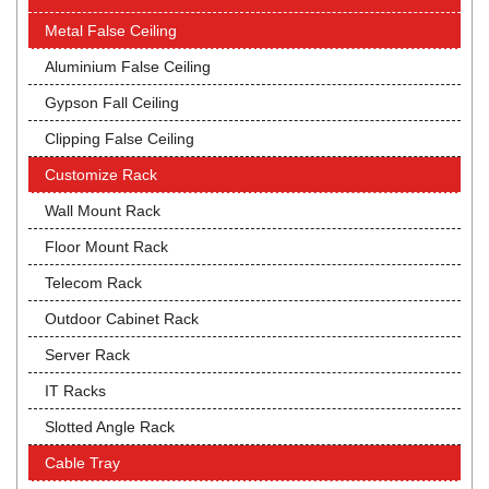
Metal False Ceiling
Aluminium False Ceiling
Gypson Fall Ceiling
Clipping False Ceiling
Customize Rack
Wall Mount Rack
Floor Mount Rack
Telecom Rack
Outdoor Cabinet Rack
Server Rack
IT Racks
Slotted Angle Rack
Cable Tray