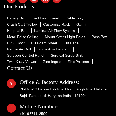
Our Products
Battery Box
Bed Head Panel
Cable Tray
Crash Cart Trolley
Customize Rack
Gamti
Hospital Bed
Laminar Air Flow System
Metal False Ceiling
Mount Street Light Poles
Pass Box
PPGI Door
PU Foam Sheet
Puf Panel
Return Air Grill
Single Arm Pendant
Surgeon Control Panel
Surgical Scrub Sink
Twin X-ray Viewer
Zinc Ingots
Zinc Process
Contact Us
Office & factory Address:
Plot No-10 Dabua Pali Road Ram Singh Road Village
Bajri, Faridabad, Haryana India - 121004
Mobile Number:
+91-9871112500