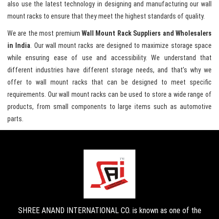
also use the latest technology in designing and manufacturing our wall
mount racks to ensure that they meet the highest standards of quality.
We are the most premium
Wall Mount Rack Suppliers and Wholesalers
in India
. Our wall mount racks are designed to maximize storage space
while ensuring ease of use and accessibility. We understand that
different industries have different storage needs, and that’s why we
offer to wall mount racks that can be designed to meet specific
requirements. Our wall mount racks can be used to store a wide range of
products, from small components to large items such as automotive
parts.
SHREE ANAND INTERNATIONAL CO. is known as one of the