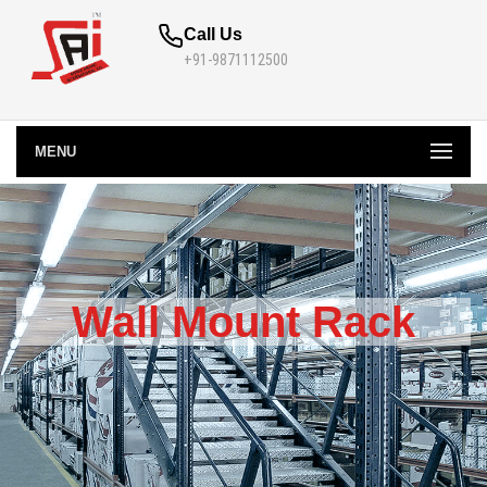
Call Us
+91-9871112500
MENU
Wall Mount Rack