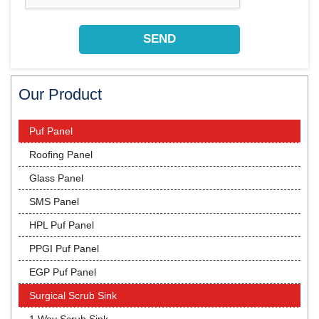
Our Product
Puf Panel
Roofing Panel
Glass Panel
SMS Panel
HPL Puf Panel
PPGI Puf Panel
EGP Puf Panel
Surgical Scrub Sink