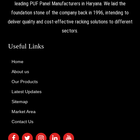
leading PUF Panel Manufacturers in Haryana. We laid the
foundation stone of the company back in 1996, intending to
deliver quality and cost-effective racking solutions to different
sectors.
Useful Links
Home
About us
Our Products
Latest Updates
Sitemap
Market Area
Contact Us