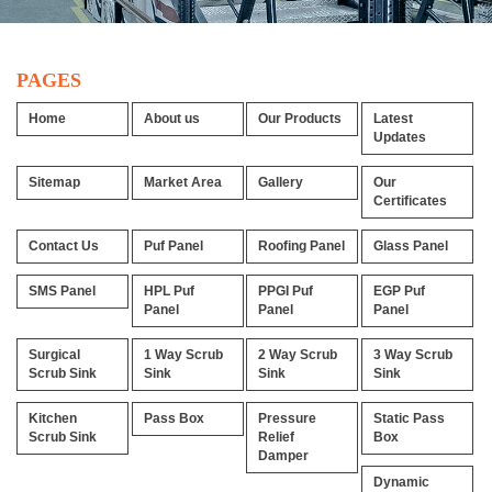
PAGES
Home
About us
Our Products
Latest
Updates
Sitemap
Market Area
Gallery
Our
Certificates
Contact Us
Puf Panel
Roofing Panel
Glass Panel
SMS Panel
HPL Puf
PPGI Puf
EGP Puf
Panel
Panel
Panel
Surgical
1 Way Scrub
2 Way Scrub
3 Way Scrub
Scrub Sink
Sink
Sink
Sink
Kitchen
Pass Box
Pressure
Static Pass
Scrub Sink
Relief
Box
Damper
Dynamic