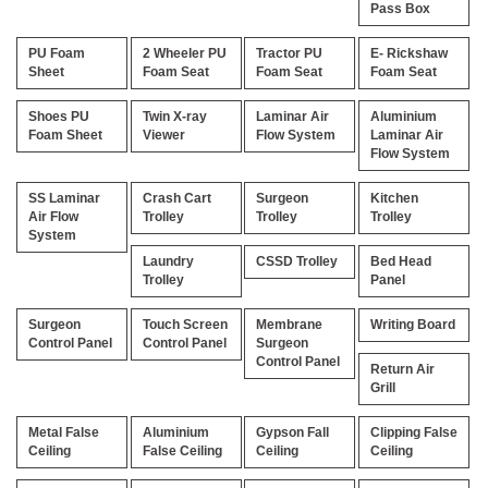
Pass Box
PU Foam
2 Wheeler PU
Tractor PU
E- Rickshaw
Sheet
Foam Seat
Foam Seat
Foam Seat
Shoes PU
Twin X-ray
Laminar Air
Aluminium
Foam Sheet
Viewer
Flow System
Laminar Air
Flow System
SS Laminar
Crash Cart
Surgeon
Kitchen
Air Flow
Trolley
Trolley
Trolley
System
Laundry
CSSD Trolley
Bed Head
Trolley
Panel
Surgeon
Touch Screen
Membrane
Writing Board
Control Panel
Control Panel
Surgeon
Control Panel
Return Air
Grill
Metal False
Aluminium
Gypson Fall
Clipping False
Ceiling
False Ceiling
Ceiling
Ceiling