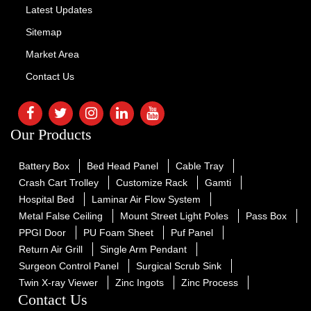
Latest Updates
Sitemap
Market Area
Contact Us
Our Products
Battery Box
Bed Head Panel
Cable Tray
Crash Cart Trolley
Customize Rack
Gamti
Hospital Bed
Laminar Air Flow System
Metal False Ceiling
Mount Street Light Poles
Pass Box
PPGI Door
PU Foam Sheet
Puf Panel
Return Air Grill
Single Arm Pendant
Surgeon Control Panel
Surgical Scrub Sink
Twin X-ray Viewer
Zinc Ingots
Zinc Process
Contact Us