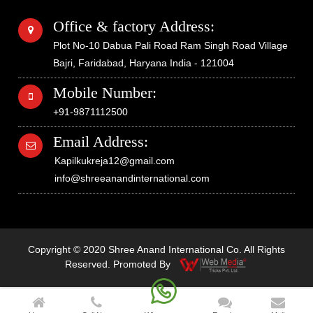
Office & factory Address:
Plot No-10 Dabua Pali Road Ram Singh Road Village
Bajri, Faridabad, Haryana India - 121004
Mobile Number:
+91-9871112500
Email Address:
Kapilkukreja12@gmail.com
info@shreeanandinternational.com
Copyright © 2020 Shree Anand International Co. All Rights
Reserved. Promoted By