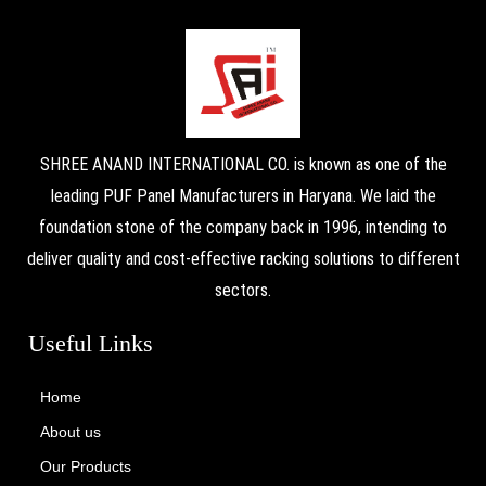
SHREE ANAND INTERNATIONAL CO. is known as one of the
leading PUF Panel Manufacturers in Haryana. We laid the
foundation stone of the company back in 1996, intending to
deliver quality and cost-effective racking solutions to different
sectors.
Useful Links
Home
About us
Our Products