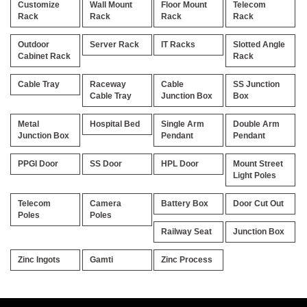
Customize
Wall Mount
Floor Mount
Telecom
Rack
Rack
Rack
Rack
Outdoor
Server Rack
IT Racks
Slotted Angle
Cabinet Rack
Rack
Cable Tray
Raceway
Cable
SS Junction
Cable Tray
Junction Box
Box
Metal
Hospital Bed
Single Arm
Double Arm
Junction Box
Pendant
Pendant
PPGI Door
SS Door
HPL Door
Mount Street
Light Poles
Telecom
Camera
Battery Box
Door Cut Out
Poles
Poles
Railway Seat
Junction Box
Zinc Ingots
Gamti
Zinc Process