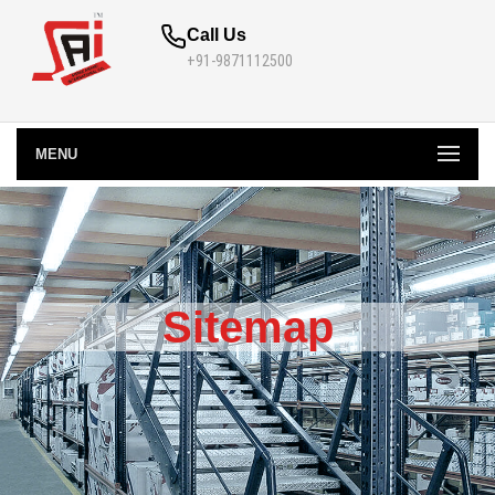
Call Us
+91-9871112500
MENU
Sitemap